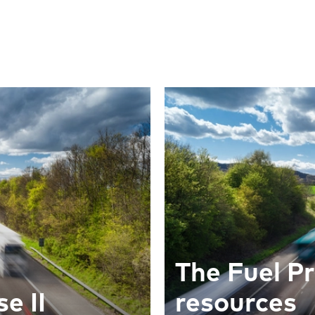
The Fuel Pr
e II
resources