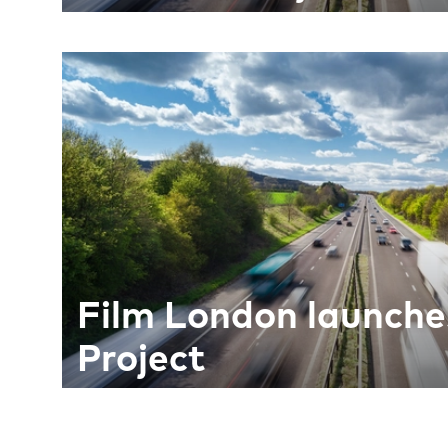
Film London launche
Project