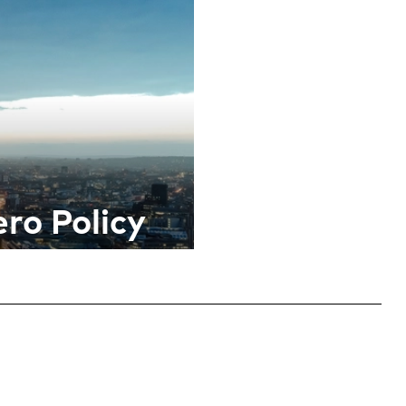
ro Policy