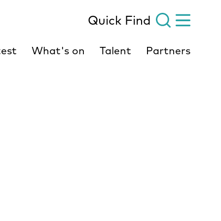
Quick Find
est
What's on
Talent
Partners