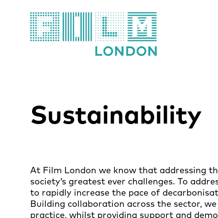
Film London
Sustainability
At Film London we know that addressing the
society’s greatest ever challenges. To addre
to rapidly increase the pace of decarbonisa
Building collaboration across the sector, we 
practice, whilst providing support and demo