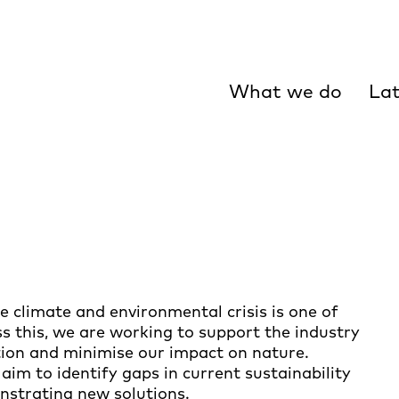
What we do
Lat
 climate and environmental crisis is one of
ss this, we are working to support the industry
tion and minimise our impact on nature.
aim to identify gaps in current sustainability
nstrating new solutions.