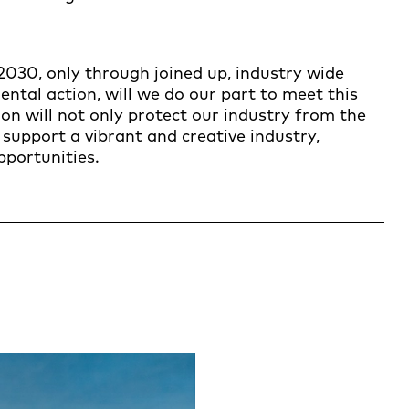
2030, only through joined up, industry wide
tal action, will we do our part to meet this
n will not only protect our industry from the
o support a vibrant and creative industry,
pportunities.