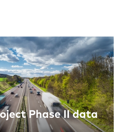
oject Phase II data