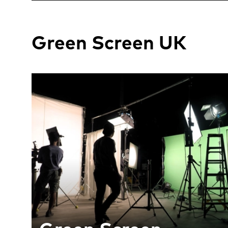
Green Screen UK