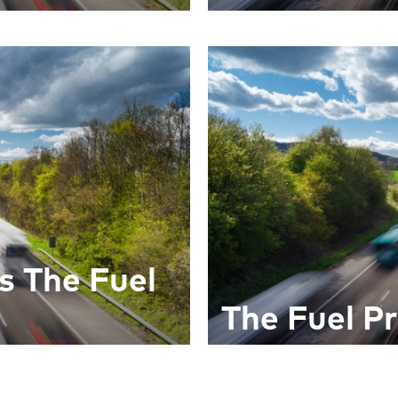
s The Fuel
The Fuel Pr