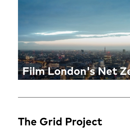
Film London's Net Ze
The Grid Project