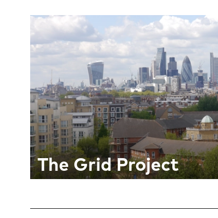
The Grid Project