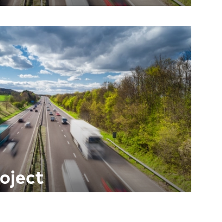
oject