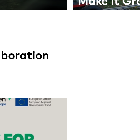
Make it Gr
aboration