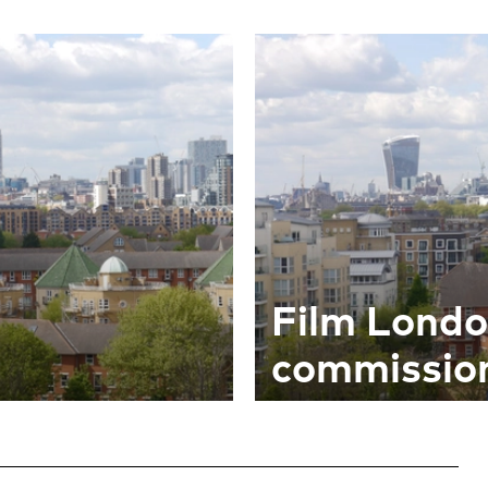
Film Lond
commission