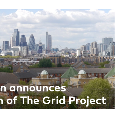
on announces
 of The Grid Project