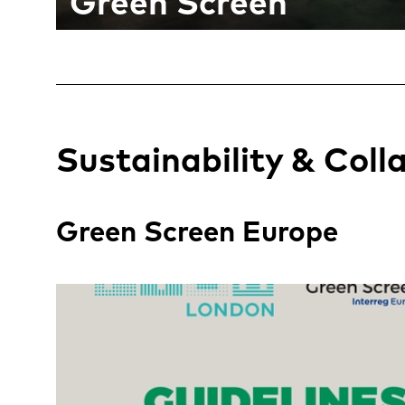
Green Screen
Sustainability & Coll
Green Screen Europe