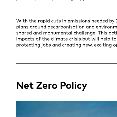
With the rapid cuts in emissions needed by 
plans around decarbonisation and environmen
shared and monumental challenge. This actio
impacts of the climate crisis but will help t
protecting jobs and creating new, exciting o
Net Zero Policy