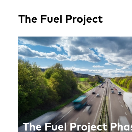
The Fuel Project
The Fuel Project Phas