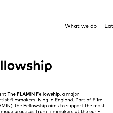
What we do
Lat
llowship
sent
The FLAMIN Fellowship
, a major
ist filmmakers living in England. Part of Film
MIN), the Fellowship aims to support the most
 image practices from filmmakers at the early