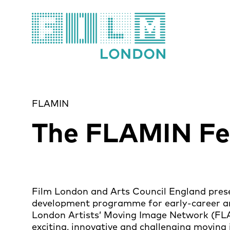
Film London
FLAMIN
The FLAMIN Fe
Film London and Arts Council England pre
development programme for early-career art
London Artists’ Moving Image Network (FLA
exciting, innovative and challenging moving