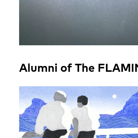
Alumni of The FLAMI