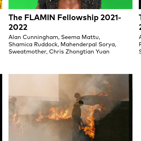
The FLAMIN Fellowship 2021-
2022
Alan Cunningham, Seema Mattu,
Shamica Ruddock, Mahenderpal Sorya,
Sweatmother, Chris Zhongtian Yuan