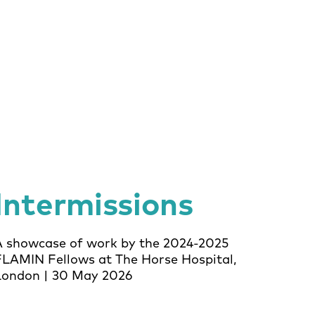
Intermissions
A showcase of work by the 2024-2025
FLAMIN Fellows at The Horse Hospital,
London | 30 May 2026