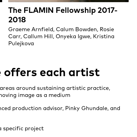
The FLAMIN Fellowship 2017-
2018
Graeme Arnfield, Calum Bowden, Rosie
Carr, Callum Hill, Onyeka Igwe, Kristina
Pulejkova
ffers each artist
eas around sustaining artistic practice,
e moving image as a medium
ced production advisor, Pinky Ghundale, and
 specific project