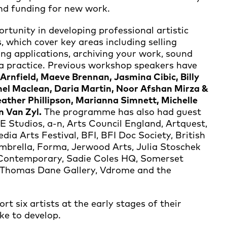
and funding for new work.
tunity in developing professional artistic
 which cover key areas including selling
ding applications, archiving your work, sound
 a practice. Previous workshop speakers have
rnfield, Maeve Brennan, Jasmina Cibic, Billy
el Maclean, Daria Martin, Noor Afshan Mirza &
eather Phillipson, Marianna Simnett, Michelle
n Van Zyl.
The programme has also had guest
 Studios, a-n, Arts Council England, Artquest,
dia Arts Festival, BFI, BFI Doc Society, British
brella, Forma, Jerwood Arts, Julia Stoschek
 Contemporary, Sadie Coles HQ, Somerset
, Thomas Dane Gallery, Vdrome and the
t six artists at the early stages of their
ke to develop.