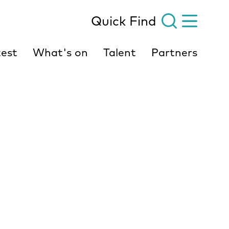
Quick Find
est
What's on
Talent
Partners