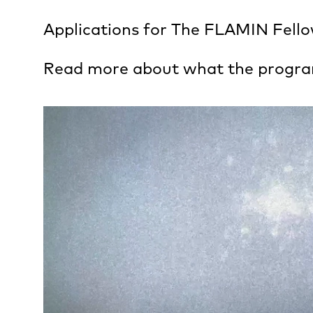
Applications for The FLAMIN Fellow
Read more about what the progr