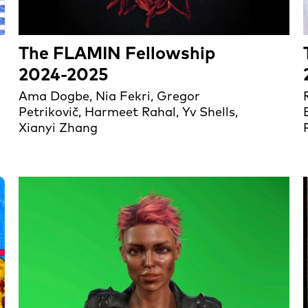
The FLAMIN Fellowship
2024-2025
Ama Dogbe, Nia Fekri, Gregor
Petrikovič, Harmeet Rahal, Yv Shells,
Xianyi Zhang