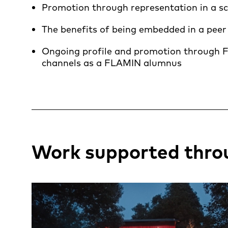
Promotion through representation in a s
The benefits of being embedded in a peer
Ongoing profile and promotion through F
channels as a FLAMIN alumnus
Work supported thro