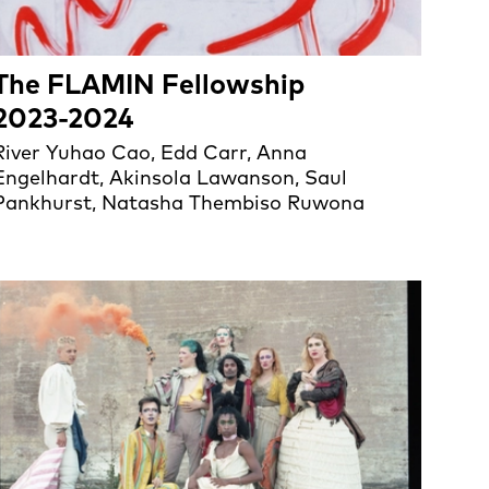
The FLAMIN Fellowship
2023-2024
River Yuhao Cao, Edd Carr, Anna
Engelhardt, Akinsola Lawanson, Saul
Pankhurst, Natasha Thembiso Ruwona