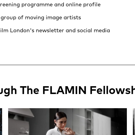
creening programme and online profile
 group of moving image artists
ilm London's newsletter and social media
ugh The FLAMIN Fellows