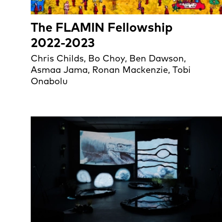
The FLAMIN Fellowship
2022-2023
Chris Childs, Bo Choy, Ben Dawson,
Asmaa Jama, Ronan Mackenzie, Tobi
Onabolu