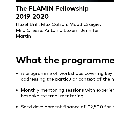
The FLAMIN Fellowship
2019-2020
Hazel Brill, Max Colson, Maud Craigie,
Milo Creese, Antonia Luxem, Jennifer
Martin
What the programme o
A programme of workshops covering key ar
addressing the particular context of th
Monthly mentoring sessions with experien
bespoke external mentoring
Seed development finance of £2,500 for a