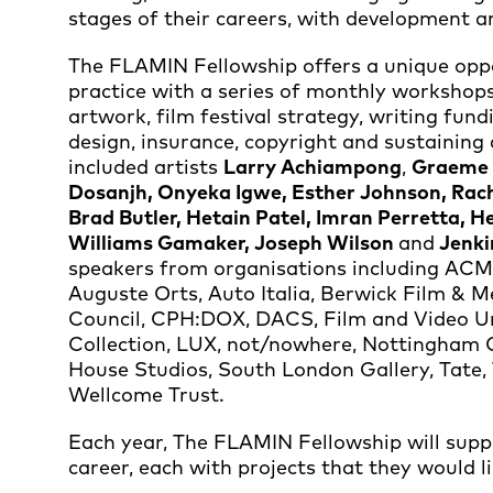
stages of their careers, with development 
The FLAMIN Fellowship offers a unique oppor
practice with a series of monthly workshops,
artwork, film festival strategy, writing fun
design, insurance, copyright and sustaining
included artists
Larry Achiampong
,
Graeme A
Dosanjh, Onyeka Igwe, Esther Johnson, Rach
Brad Butler, Hetain Patel, Imran Perretta, H
Williams Gamaker, Joseph Wilson
and
Jenki
speakers from organisations including ACME
Auguste Orts, Auto Italia, Berwick Film & Me
Council, CPH:DOX, DACS, Film and Video Um
Collection, LUX, not/nowhere, Nottingham
House Studios, South London Gallery, Tate
Wellcome Trust.
Each year, The FLAMIN Fellowship will suppor
career, each with projects that they would li