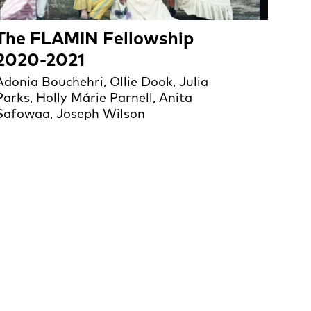
The FLAMIN Fellowship
2020-2021
Adonia Bouchehri, Ollie Dook, Julia
Parks, Holly Márie Parnell, Anita
Safowaa, Joseph Wilson