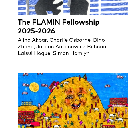
The FLAMIN Fellowship
2025-2026
Alina Akbar, Charlie Osborne, Dino
Zhang, Jordan Antonowicz-Behnan,
Laisul Hoque, Simon Hamlyn