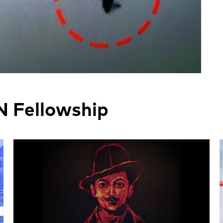
N Fellowship