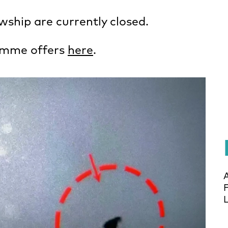
ship are currently closed.
amme offers
here
.