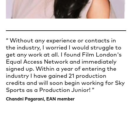
Without any experience or contacts in
the industry, I worried I would struggle to
get any work at all. I found Film London's
Equal Access Network and immediately
signed up. Within a year of entering the
industry I have gained 21 production
credits and will soon begin working for Sky
Sports as a Production Junior!
Chandni Pagarani, EAN member