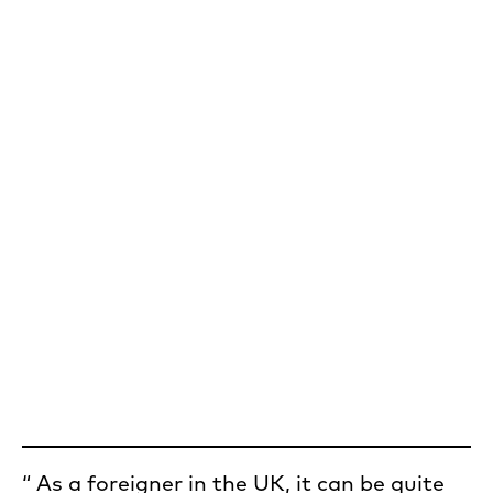
As a foreigner in the UK, it can be quite