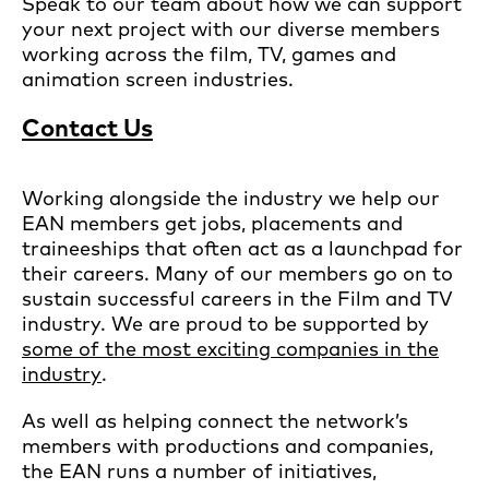
Speak to our team about how we can support
your next project with our diverse members
working across the film, TV, games and
animation screen industries.
Contact Us
Working alongside the industry we help our
EAN members get jobs, placements and
traineeships that often act as a launchpad for
their careers. Many of our members go on to
sustain successful careers in the Film and TV
industry. We are proud to be supported by
some of the most exciting companies in the
industry
.
As well as helping connect the network’s
members with productions and companies,
the EAN runs a number of initiatives,