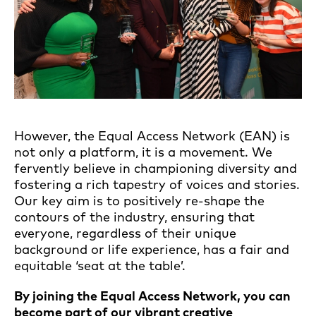
However, the Equal Access Network (EAN) is
not only a platform, it is a movement. We
fervently believe in championing diversity and
fostering a rich tapestry of voices and stories.
Our key aim is to positively re-shape the
contours of the industry, ensuring that
everyone, regardless of their unique
background or life experience, has a fair and
equitable ‘seat at the table’.
By joining the Equal Access Network,
you can
become part of our vibrant creative