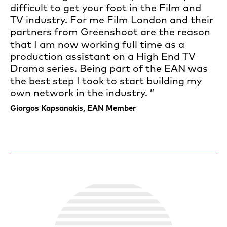
difficult to get your foot in the Film and
TV industry. For me Film London and their
partners from Greenshoot are the reason
that I am now working full time as a
production assistant on a High End TV
Drama series. Being part of the EAN was
the best step I took to start building my
own network in the industry.
Giorgos Kapsanakis, EAN Member