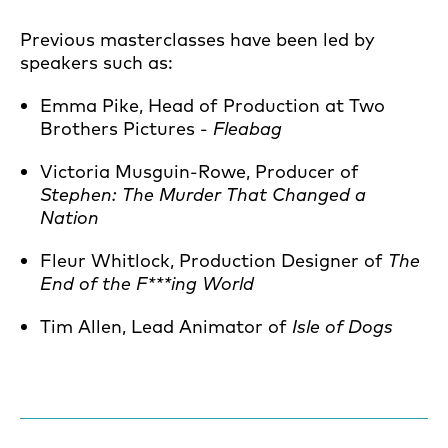
Previous masterclasses have been led by
speakers such as:
Emma Pike, Head of Production at Two
Brothers Pictures -
Fleabag
Victoria Musguin-Rowe, Producer of
Stephen: The Murder That Changed a
Nation
Fleur Whitlock, Production Designer of
The
End of the F***ing World
Tim Allen, Lead Animator of
Isle of Dogs