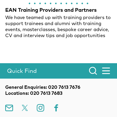
EAN Training Providers and Partners
We have teamed up with training providers to
support trainees and alumni with training
events, masterclasses, bespoke career advice,
CV and interview tips and job opportunities
Quick Find
Toggle Menu.
Contact Details
General Enquiries: 020 7613 7676
Locations: 020 7613 7683
Mailing List
X
Instagram
Facebook