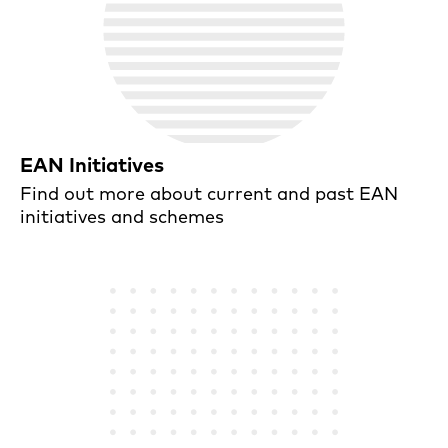
EAN Initiatives
Find out more about current and past EAN
initiatives and schemes