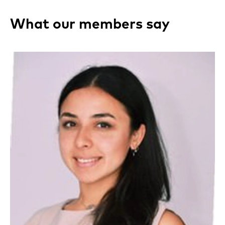
What our members say