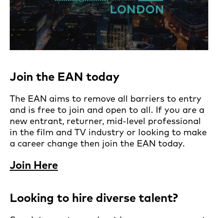
Join the EAN today
The EAN aims to remove all barriers to entry
and is free to join and open to all. If you are a
new entrant, returner, mid-level professional
in the film and TV industry or looking to make
a career change then join the EAN today.
Join Here
Looking to hire diverse talent?