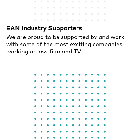
EAN Industry Supporters
We are proud to be supported by and work
with some of the most exciting companies
working across film and TV