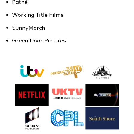
Pathé
Working Title Films
SunnyMarch
Green Door Pictures