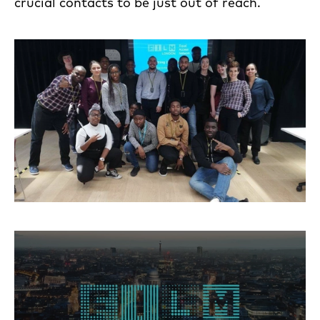
crucial contacts to be just out of reach.