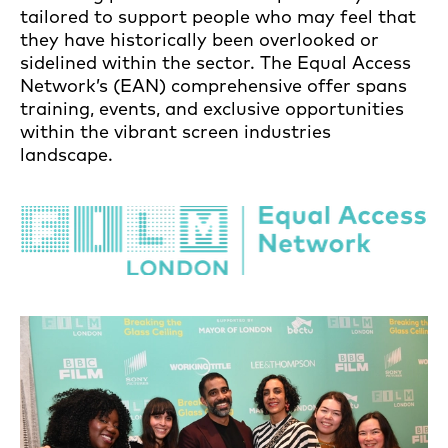
tailored to support people who may feel that
they have historically been overlooked or
sidelined within the sector. The Equal Access
Network’s (EAN) comprehensive offer spans
training, events, and exclusive opportunities
within the vibrant screen industries
landscape.