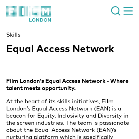
Film London
Skills
Equal Access Network
Film London’s Equal Access Network - Where
talent meets opportunity.
At the heart of its skills initiatives, Film
London’s Equal Access Network (EAN) is a
beacon for Equity, Inclusivity and Diversity in
the screen industries. The team is passionate
about the Equal Access Network (EAN)’s
nurturing platform which is specifically