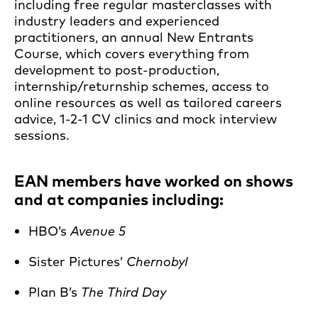
including free regular masterclasses with
industry leaders and experienced
practitioners, an annual New Entrants
Course, which covers everything from
development to post-production,
internship/returnship schemes, access to
online resources as well as tailored careers
advice, 1-2-1 CV clinics and mock interview
sessions.
EAN members have worked on shows
and at companies including:
HBO’s
Avenue 5
Sister Pictures’
Chernobyl
Plan B’s
The Third Day