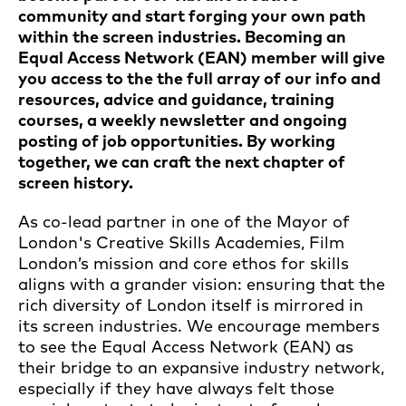
community and start forging your own path
within the screen industries. Becoming an
Equal Access Network (EAN) member will give
you access to the the full array of our info and
resources, advice and guidance, training
courses, a weekly newsletter and ongoing
posting of job opportunities. By working
together, we can craft the next chapter of
screen history.
As co-lead partner in one of the Mayor of
London's Creative Skills Academies, Film
London’s mission and core ethos for skills
aligns with a grander vision: ensuring that the
rich diversity of London itself is mirrored in
its screen industries. We encourage members
to see the Equal Access Network (EAN) as
their bridge to an expansive industry network,
especially if they have always felt those