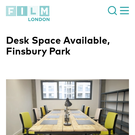
Film London
Desk Space Available,
Finsbury Park