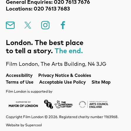
Contact Details
General Enquiries: 020 7613 7676
Locations: 020 7613 7683
Mailing List
X
Instagram
Facebook
London. The best place
to tell a story.
The end.
Film London, The Arts Building, N4 3JG
Legal Pages
Accessibility
Privacy Notice & Cookies
Terms of Use
Acceptable Use Policy
Site Map
Film London is supported by
Mayor of London
Lottery BFI
Arts Council Englan
Copyright Film London © 2026. Registered charity number 1163968.
Website by
Supercool