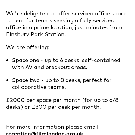
We're delighted to offer serviced office space
to rent for teams seeking a fully serviced
office in a prime location, just minutes from
Finsbury Park Station.
We are offering:
Space one - up to 6 desks, self-contained
with AV and breakout areas.
Space two - up to 8 desks, perfect for
collaborative teams.
£2000 per space per month (for up to 6/8
desks) or £300 per desk per month.
For more information please email
reception@filmlondon.org.uk