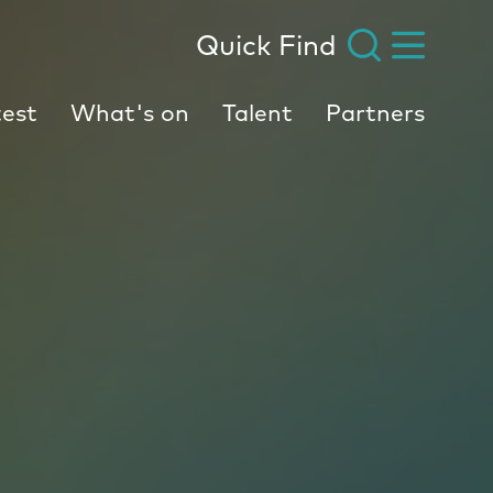
Quick Find
est
What's on
Talent
Partners