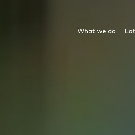
What we do
Lat