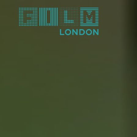
Film London