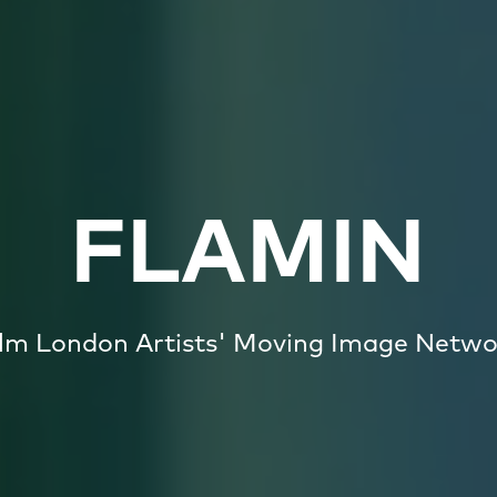
FLAMIN
ilm London Artists' Moving Image Netwo