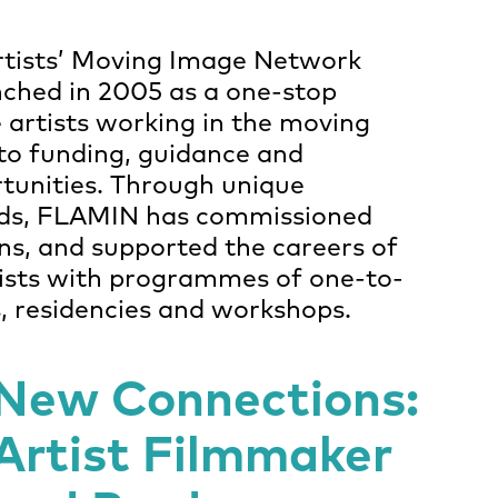
rtists’ Moving Image Network
ched in 2005 as a one-stop
 artists working in the moving
to funding, guidance and
tunities. Through unique
ds, FLAMIN has commissioned
ns, and supported the careers of
tists with programmes of one-to-
s, residencies and workshops.
New Connections:
Artist Filmmaker