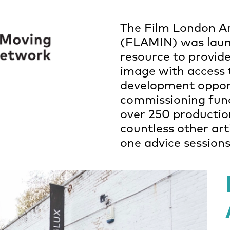
The Film London A
(FLAMIN) was laun
resource to provide
image with access 
development oppor
commissioning fun
over 250 productio
countless other ar
one advice session