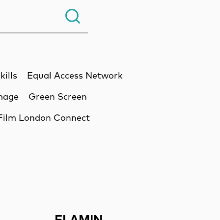
Search.
kills
Equal Access Network
Image
Green Screen
Film London Connect
ssion
FLAMIN