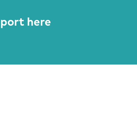
eport here