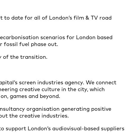
t to date for all of London’s film & TV road
n decarbonisation scenarios for London based
r fossil fuel phase out.
 of the transition.
pital’s screen industries agency. We connect
eering creative culture in the city, which
ation, games and beyond.
consultancy organisation generating positive
t the creative industries.
to support London’s audiovisual-based suppliers