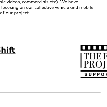
usic videos, commercials etc). We have
focusing on our collective vehicle and mobile
of our project.
hift