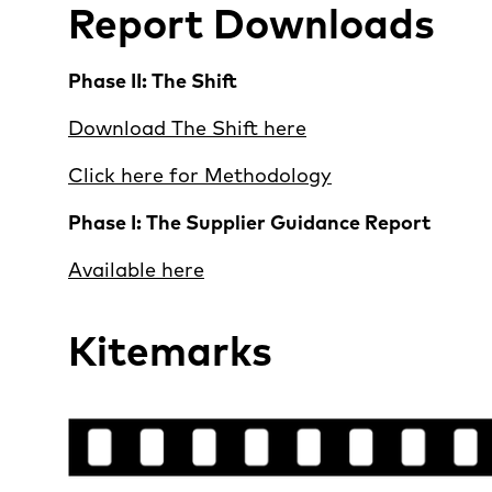
Report Downloads
Phase II: The Shift
Download The Shift here
Click here for Methodology
Phase I: The Supplier Guidance Report
Available here
Kitemarks