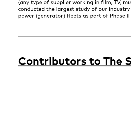
(any type of supplier working in film, TV, m
conducted the largest study of our industry 
power (generator) fleets as part of Phase II 
Contributors to
The S