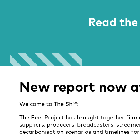
Read the 
New report now av
Welcome to The Shift
The Fuel Project has brought together film 
suppliers, producers, broadcasters, streame
decarbonisation scenarios and timelines for