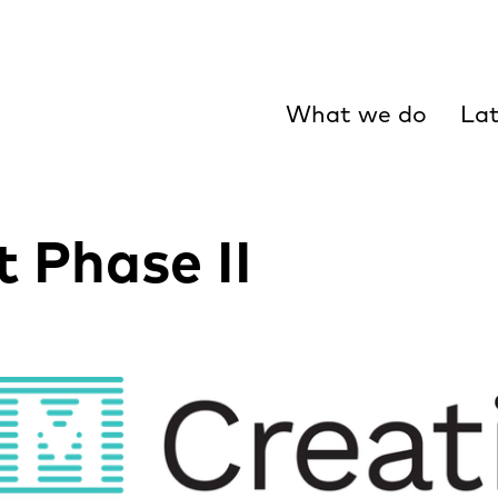
What we do
Lat
t Phase II