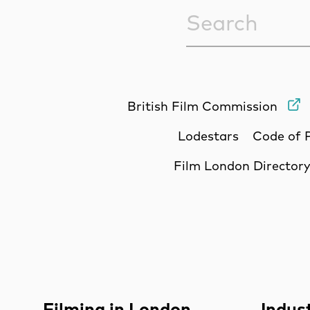
Sitewide Sea
British Film Commission
Lodestars
Code of 
Film London Director
Site Sponsors
More Site Pages
Filming in London
Indus