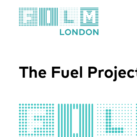
Film London
The Fuel Projec