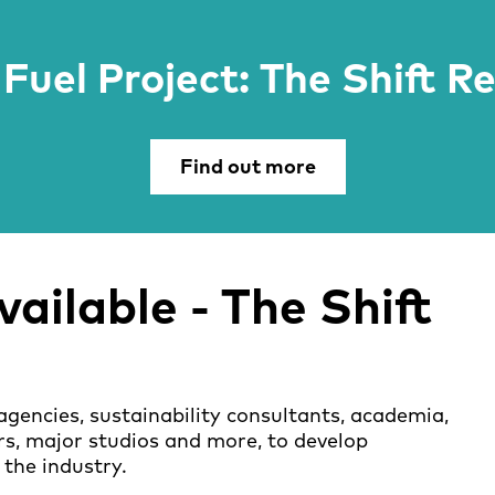
Fuel Project: The Shift R
Find out more
ailable -
The Shift
agencies, sustainability consultants, academia,
rs, major studios and more, to develop
 the industry.