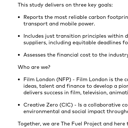
This study delivers on three key goals:
Reports the most reliable carbon footprin
transport and mobile power.
Includes just transition principles withi
suppliers, including equitable deadlines fo
Assesses the financial cost to the industry
Who are we?
Film London (NFP) - Film London is the ca
ideas, talent and finance to develop a pion
delivers success in film, television, anim
Creative Zero (CIC) - Is a collaborative 
environmental and social impact throughou
Together, we are The Fuel Project and here 