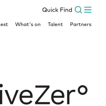
Quick Find
est
What's on
Talent
Partners