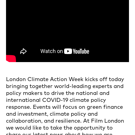
London Climate Action Week kicks off today
bringing together world-leading experts and
policy makers to drive the national and
international COVID-19 climate policy
response. Events will focus on green finance
and investment, climate policy and
collaboration, and resilience. At Film London
we would like to take the opportunity to
share our latest news about how we are