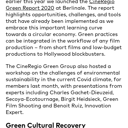
earlier this year we launched the
CineRegio
Green Report 2020
at Berlinale. The report
highlights opportunities, challenges, and tools
that have already been implemented as we
embrace this important learning curve
towards a circular economy. Green practices
can be integrated in the workflow of any film
production – from short films and low-budget
productions to Hollywood blockbusters.
The CineRegio Green Group also hosted a
workshop on the challenges of environmental
sustainability in the current Covid climate, for
members last month, with presentations from
experts including Charles Gachet-Dieuzeid,
Secoya-Ecotournage, Birgit Heidsieck, Green
Film Shooting and Benoit Ruiz, Innovation
Expert.
Green Cultural Recovery