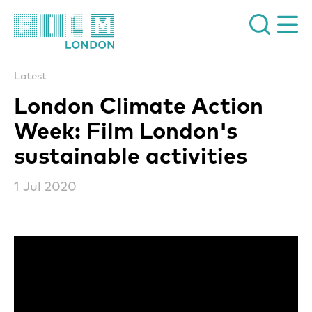
Film London
Latest
London Climate Action
Week: Film London's
sustainable activities
1 Jul 2020
News Story