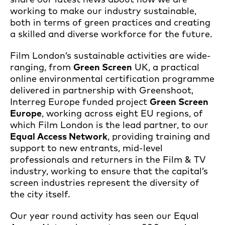
working to make our industry sustainable,
both in terms of green practices and creating
a skilled and diverse workforce for the future.
Film London’s sustainable activities are wide-
ranging, from
Green Screen
UK, a practical
online environmental certification programme
delivered in partnership with Greenshoot,
Interreg Europe funded project
Green Screen
Europe
, working across eight EU regions, of
which Film London is the lead partner, to our
Equal Access Network
, providing training and
support to new entrants, mid-level
professionals and returners in the Film & TV
industry, working to ensure that the capital’s
screen industries represent the diversity of
the city itself.
Our year round activity has seen our Equal