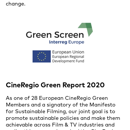
change.
CineRegio Green Report 2020
As one of 28 European CineRegio Green
Members and a signatory of the Manifesto
for Sustainable Filming, our joint goal is to
promote sustainable policies and make them
achievable across Film & TV industries and