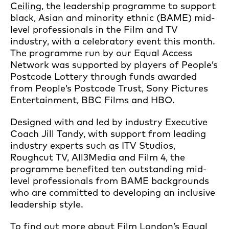
Ceiling
, the leadership programme to support
black, Asian and minority ethnic (BAME) mid-
level professionals in the Film and TV
industry, with a celebratory event this month.
The programme run by our Equal Access
Network was supported by players of People’s
Postcode Lottery through funds awarded
from People’s Postcode Trust, Sony Pictures
Entertainment, BBC Films and HBO.
Designed with and led by industry Executive
Coach Jill Tandy, with support from leading
industry experts such as ITV Studios,
Roughcut TV, All3Media and Film 4, the
programme benefited ten outstanding mid-
level professionals from BAME backgrounds
who are committed to developing an inclusive
leadership style.
To find out more about Film London’s Equal