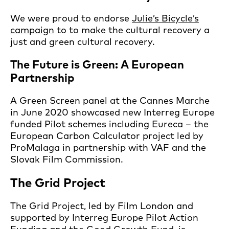
We were proud to endorse
Julie’s Bicycle’s
campaign
to to make the cultural recovery a
just and green cultural recovery.
The Future is Green: A European
Partnership
A Green Screen panel at the Cannes Marche
in June 2020 showcased new Interreg Europe
funded Pilot schemes including Eureca – the
European Carbon Calculator project led by
ProMalaga in partnership with VAF and the
Slovak Film Commission.
The Grid Project
The Grid Project, led by Film London and
supported by Interreg Europe Pilot Action