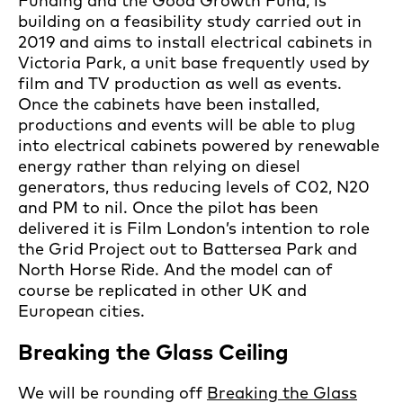
Funding and the Good Growth Fund, is
building on a feasibility study carried out in
2019 and aims to install electrical cabinets in
Victoria Park, a unit base frequently used by
film and TV production as well as events.
Once the cabinets have been installed,
productions and events will be able to plug
into electrical cabinets powered by renewable
energy rather than relying on diesel
generators, thus reducing levels of C02, N20
and PM to nil. Once the pilot has been
delivered it is Film London’s intention to role
the Grid Project out to Battersea Park and
North Horse Ride. And the model can of
course be replicated in other UK and
European cities.
Breaking the Glass Ceiling
We will be rounding off
Breaking the Glass