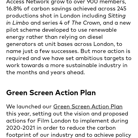
Access Network grow to over 900 members,
16.8% of carbon savings achieved across 245
productions shot in London including
Sitting
in Limbo
and series 4 of
The Crown,
and a new
pilot scheme developed to use renewable
energy rather than relying on diesel
generators at unit bases across London, to
name just a few successes. But more action is
required and we have set ambitious targets to
work towards a more sustainable industry in
the months and years ahead.
Green Screen Action Plan
We launched our
Green Screen Action Plan
this year, setting out the vision and proposed
actions for Film London to implement during
2020-2021 in order to reduce the carbon
footprint of our industry and to achieve policy