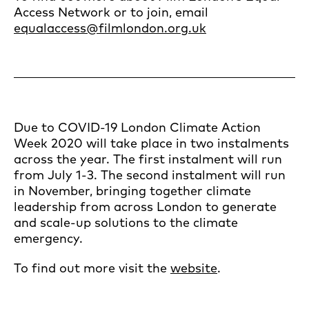
Access Network or to join, email
equalaccess@filmlondon.org.uk
Due to COVID-19 London Climate Action
Week 2020 will take place in two instalments
across the year. The first instalment will run
from July 1-3. The second instalment will run
in November, bringing together climate
leadership from across London to generate
and scale-up solutions to the climate
emergency.
To find out more visit the
website
.