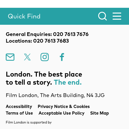
Quick Find
Toggle Menu.
Contact Details
General Enquiries: 020 7613 7676
Locations: 020 7613 7683
Mailing List
X
Instagram
Facebook
London. The best place
to tell a story.
The end.
Film London, The Arts Building, N4 3JG
Legal Pages
Accessibility
Privacy Notice & Cookies
Terms of Use
Acceptable Use Policy
Site Map
Film London is supported by