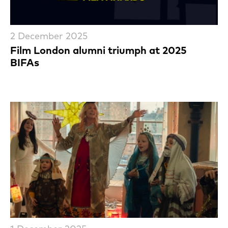
2 December 2025
Film London alumni triumph at 2025
BIFAs