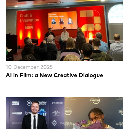
10 December 2025
AI in Film: a New Creative Dialogue