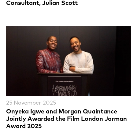
Consultant, Julian Scott
25 November 2025
Onyeka Igwe and Morgan Quaintance
Jointly Awarded the Film London Jarman
Award 2025