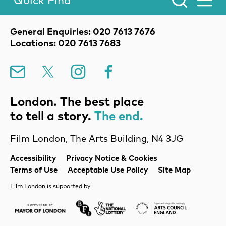
Quick Find
Toggle Menu.
Contact Details
General Enquiries: 020 7613 7676
Locations: 020 7613 7683
Mailing List
X
Instagram
Facebook
London. The best place
to tell a story.
The end.
Film London, The Arts Building, N4 3JG
Legal Pages
Accessibility
Privacy Notice & Cookies
Terms of Use
Acceptable Use Policy
Site Map
Film London is supported by
Mayor of London
Lottery BFI
Arts Council Englan