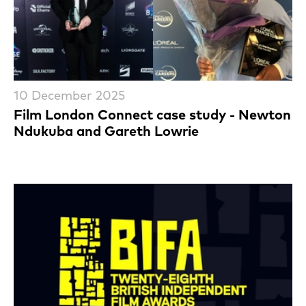
10 December 2025
Film London Connect case study - Newton
Ndukuba and Gareth Lowrie