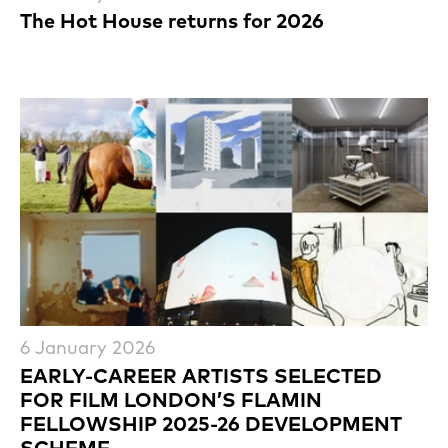
The Hot House returns for 2026
6 January 2026
EARLY-CAREER ARTISTS SELECTED
FOR FILM LONDON’S FLAMIN
FELLOWSHIP 2025-26 DEVELOPMENT
SCHEME