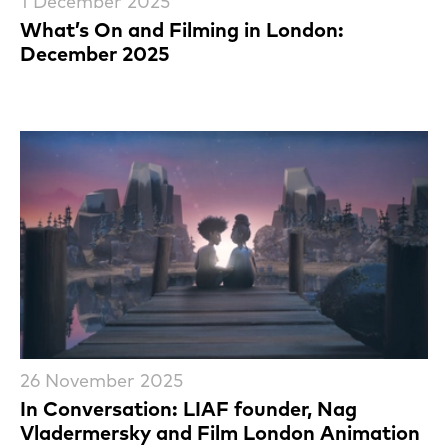
1 December 2025
What’s On and Filming in London:
December 2025
26 November 2025
In Conversation: LIAF founder, Nag
Vladermersky and Film London Animation