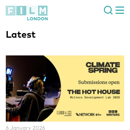
Film London
Latest
List of News Articles
6 January 2026