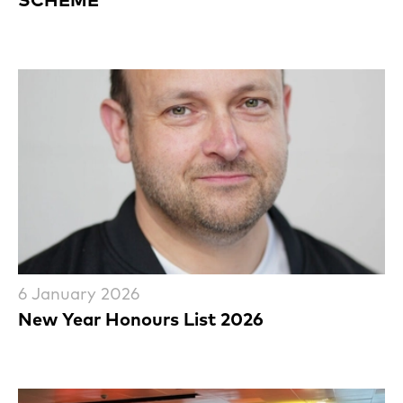
6 January 2026
New Year Honours List 2026