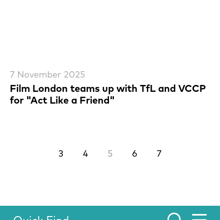
7 November 2025
Film London teams up with TfL and VCCP
for "Act Like a Friend"
Previous.
Next.
3
4
5
6
7