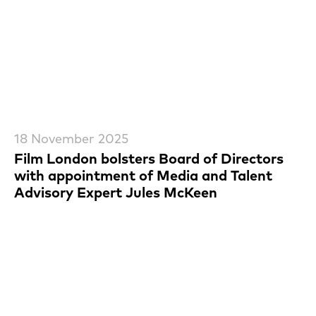
18 November 2025
Film London bolsters Board of Directors
with appointment of Media and Talent
Advisory Expert Jules McKeen