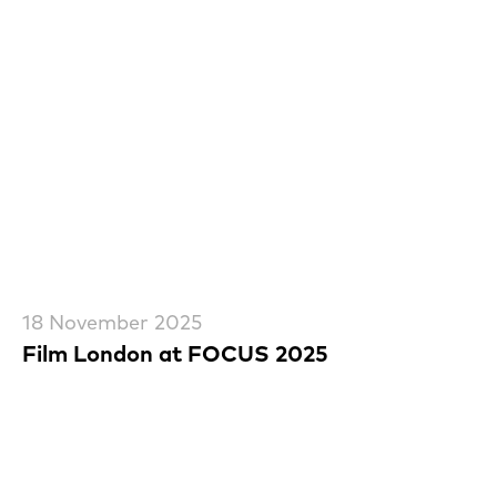
18 November 2025
Film London at FOCUS 2025