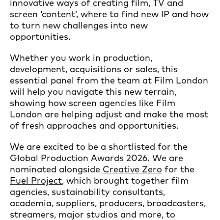
innovative ways of creating film, TV and
screen ‘content’, where to find new IP and how
to turn new challenges into new
opportunities.
Whether you work in production,
development, acquisitions or sales, this
essential panel from the team at Film London
will help you navigate this new terrain,
showing how screen agencies like Film
London are helping adjust and make the most
of fresh approaches and opportunities.
We are excited to be a shortlisted for the
Global Production Awards 2026. We are
nominated alongside
Creative Zero
for the
Fuel Project
, which brought together film
agencies, sustainability consultants,
academia, suppliers, producers, broadcasters,
streamers, major studios and more, to