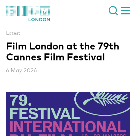
Film London
Latest
Film London at the 79th
Cannes Film Festival
6 May 2026
News Story