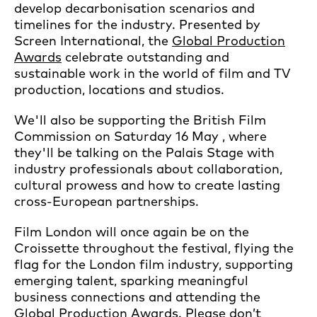
develop decarbonisation scenarios and
timelines for the industry. Presented by
Screen International, the
Global Production
Awards
celebrate outstanding and
sustainable work in the world of film and TV
production, locations and studios.
We'll also be supporting the British Film
Commission on Saturday 16 May , where
they'll be talking on the Palais Stage with
industry professionals about collaboration,
cultural prowess and how to create lasting
cross-European partnerships.
Film London will once again be on the
Croissette throughout the festival, flying the
flag for the London film industry, supporting
emerging talent, sparking meaningful
business connections and attending the
Global Production Awards. Please don’t