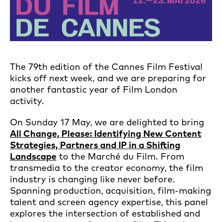
The 79th edition of the Cannes Film Festival
kicks off next week, and we are preparing for
another fantastic year of Film London
activity.
On Sunday 17 May, we are delighted to bring
All Change, Please: Identifying New Content
Strategies, Partners and IP in a Shifting
Landscape
to the Marché du Film. From
transmedia to the creator economy, the film
industry is changing like never before.
Spanning production, acquisition, film-making
talent and screen agency expertise, this panel
explores the intersection of established and