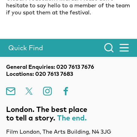
hesitate to say hello to a member of the team
if you spot them at the festival.
Quick Find
Toggle Menu.
Contact Details
General Enquiries: 020 7613 7676
Locations: 020 7613 7683
Mailing List
X
Instagram
Facebook
London. The best place
to tell a story.
The end.
Film London, The Arts Building, N4 3JG