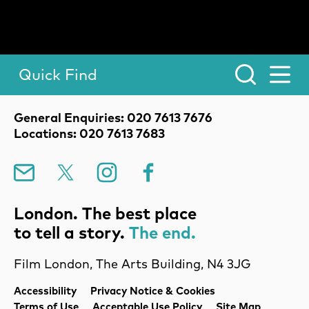
Quick Find
Toggle Menu.
Contact Details
General Enquiries: 020 7613 7676
Locations: 020 7613 7683
Mailing List
X
Instagram
Facebook
London. The best place
to tell a story.
The end.
Film London, The Arts Building, N4 3JG
Legal Pages
Accessibility
Privacy Notice & Cookies
Terms of Use
Acceptable Use Policy
Site Map