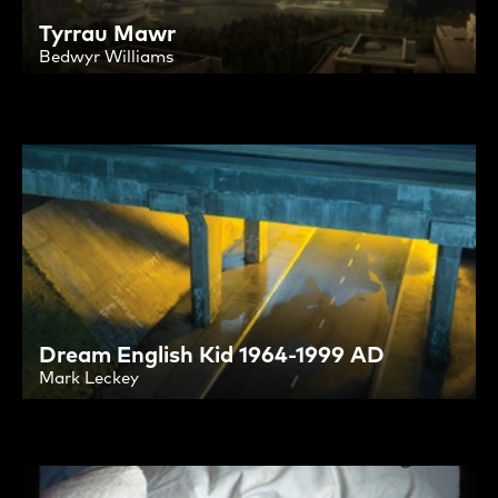
Tyrrau Mawr
Bedwyr Williams
Dream English Kid 1964-1999 AD
Mark Leckey