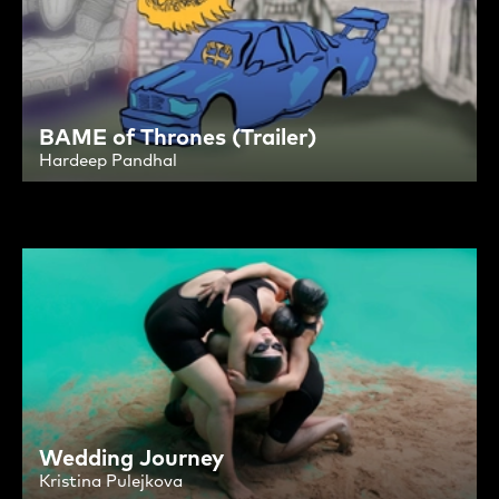
BAME of Thrones (Trailer)
Hardeep Pandhal
Wedding Journey
Kristina Pulejkova