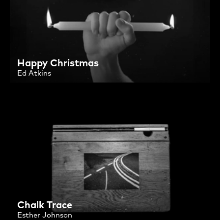
Happy Christmas
Ed Atkins
Chalk Trace
Esther Johnson