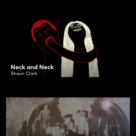
Neck and Neck
Shaun Clark