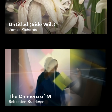
Untitled (Side Wilt)
James Richards
The Chimera of M
Sebastien Buerkner