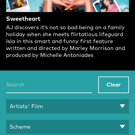
Sweetheart
AJ discovers it’s not so bad being on a family
holiday when she meets flirtatious lifeguard
Isla in this smart and funny first feature
written and directed by Marley Morrison and
produced by Michelle Antoniades
Talent Search
Clear
Artists' Film
Scheme