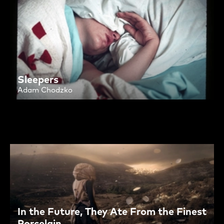
Sleepers
Adam Chodzko
In the Future, They Ate From the Finest
Porcelain