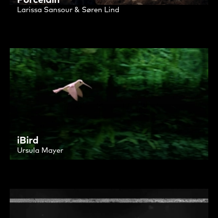
Larissa Sansour & Søren Lind
iBird
Ursula Mayer