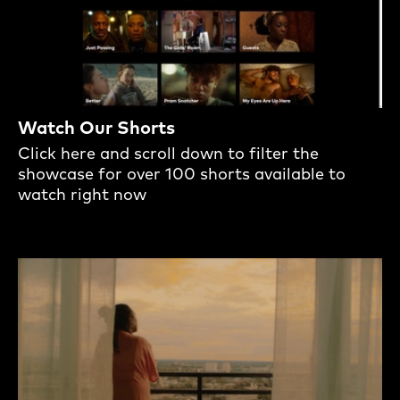
Watch Our Shorts
Click here and scroll down to filter the
showcase for over 100 shorts available to
watch right now