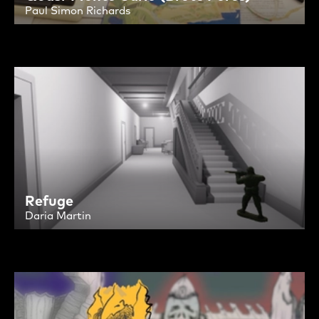
Paul Simon Richards
Refuge
Daria Martin