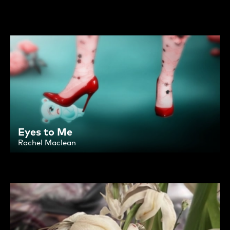
Eyes to Me
Rachel Maclean