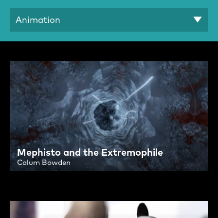
Animation
Search Results:
Mephisto and the Extremophile
Calum Bowden