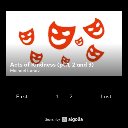
Acts of Kindness (pt.1, 2 and 3)
Michael Landy
First
1
2
Last