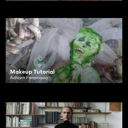
Makeup Tutorial
Adham Faramawy