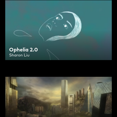
Ophelia 2.0
Sharon Liu