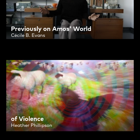
Previously on Amos' World
Cécile B. Evans
of Violence
Heather Phillipson