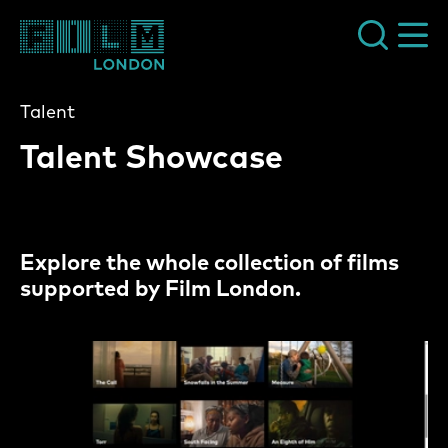
Film London
Talent
Talent Showcase
Explore the whole collection of films
supported by Film London.