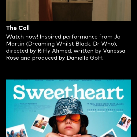
The Call
Watch now! Inspired performance from Jo
Martin (Dreaming Whilst Black, Dr Who),
directed by Riffy Ahmed, written by Vanessa
Rose and produced by Danielle Goff.