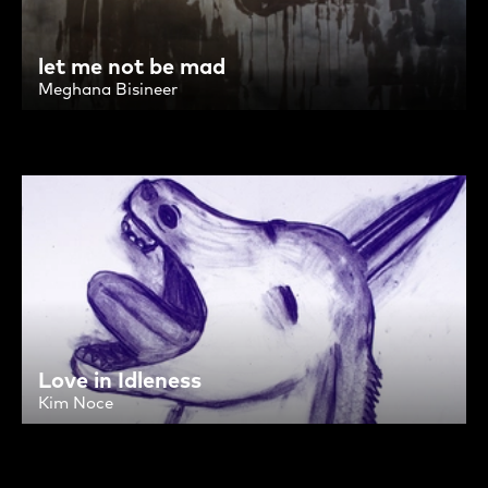
let me not be mad
Meghana Bisineer
Love in Idleness
Kim Noce