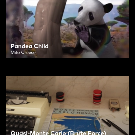
Pandea Child
Milo Creese
Quasi-Monte Carlo (Brute Force)