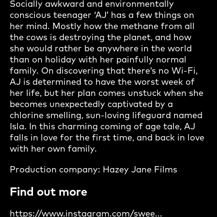
Socially awkward and environmentally
conscious teenager ‘AJ’ has a few things on
her mind. Mostly how the methane from all
the cows is destroying the planet, and how
she would rather be anywhere in the world
than on holiday with her painfully normal
family. On discovering that there’s no Wi-Fi,
AJ is determined to have the worst week of
her life, but her plan comes unstuck when she
becomes unexpectedly captivated by a
chlorine smelling, sun-loving lifeguard named
Isla. In this charming coming of age tale, AJ
falls in love for the first time, and back in love
with her own family.
Production company: Hazey Jane Films
Find out more
https://www.instagram.com/swee...