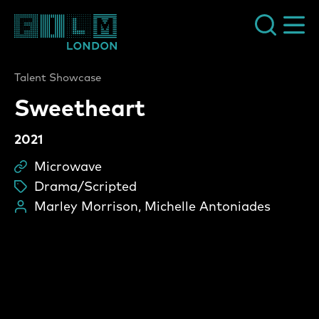
Film London
Talent Showcase
Sweetheart
2021
Microwave
Sc
Drama/Scripted
ta
Marley Morrison, Michelle Antoniades
Pe
Sweetheart Video