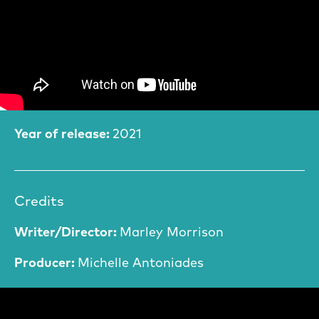
Film Information
Year of release:
2021
Credits
Writer/Director:
Marley Morrison
Producer:
Michelle Antoniades