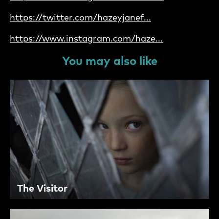
https://twitter.com/hazeyjanef...
https://www.instagram.com/haze...
You may also like
The Visitor