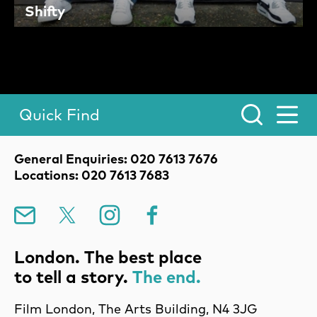
Shifty
Quick Find
Toggle Menu.
Contact Details
General Enquiries: 020 7613 7676
Locations: 020 7613 7683
Mailing List
X
Instagram
Facebook
London. The best place
to tell a story.
The end.
Film London, The Arts Building, N4 3JG