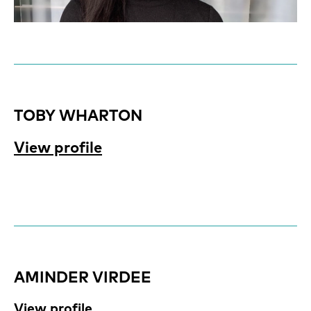
TOBY WHARTON
View profile
AMINDER VIRDEE
View profile