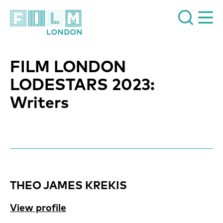
Film London
FILM LONDON
LODESTARS 2023:
Writers
News Story
THEO JAMES KREKIS
View profile