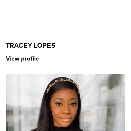
TRACEY LOPES
View profile