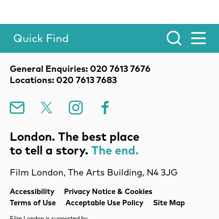
Quick Find
Toggle Menu.
Contact Details
General Enquiries: 020 7613 7676
Locations: 020 7613 7683
Mailing List
X
Instagram
Facebook
London. The best place
to tell a story.
The end.
Film London, The Arts Building, N4 3JG
Legal Pages
Accessibility
Privacy Notice & Cookies
Terms of Use
Acceptable Use Policy
Site Map
Film London is supported by