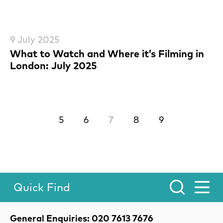
9 July 2025
What to Watch and Where it’s Filming in
London: July 2025
Previous.
Next.
5
6
7
8
9
Quick Find
Toggle Menu.
Contact Details
General Enquiries: 020 7613 7676