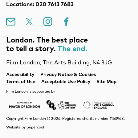
Locations: 020 7613 7683
Mailing List
X
Instagram
Facebook
London. The best place
to tell a story.
The end.
Film London, The Arts Building, N4 3JG
Legal Pages
Accessibility
Privacy Notice & Cookies
Terms of Use
Acceptable Use Policy
Site Map
Film London is supported by
Mayor of London
Lottery BFI
Arts Council Englan
Copyright Film London © 2026. Registered charity number 1163968.
Website by
Supercool