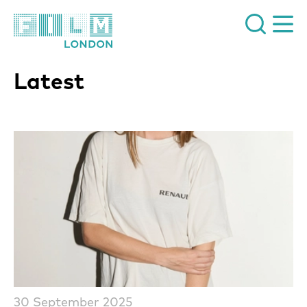
Film London
Latest
List of News Articles
30 September 2025