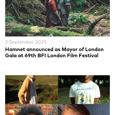
3 September 2025
Hamnet announced as Mayor of London
Gala at 69th BFI London Film Festival