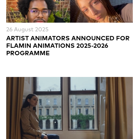
26 August 2025
ARTIST ANIMATORS ANNOUNCED FOR
FLAMIN ANIMATIONS 2025-2026
PROGRAMME