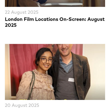
22 August 2025
London Film Locations On-Screen: August
2025
20 August 2025