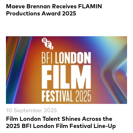
Maeve Brennan Receives FLAMIN
Productions Award 2025
10 September 2025
Film London Talent Shines Across the
2025 BFI London Film Festival Line-Up