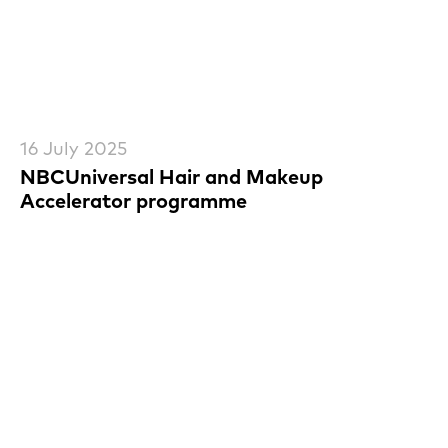
16 July 2025
NBCUniversal Hair and Makeup
Accelerator programme