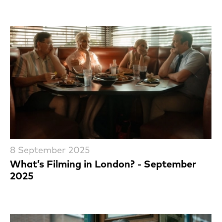
8 September 2025
What’s Filming in London? - September
2025