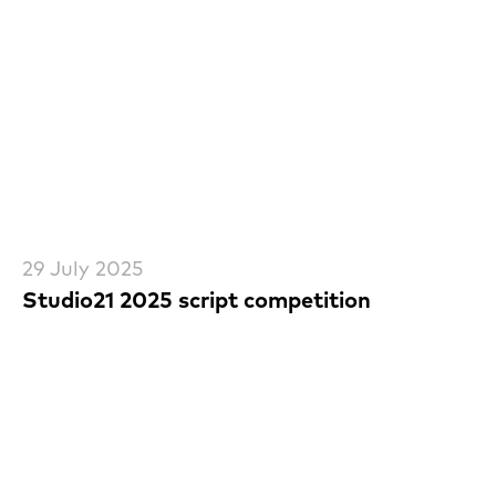
29 July 2025
Studio21 2025 script competition