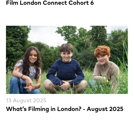
Film London Connect Cohort 6
13 August 2025
What’s Filming in London? - August 2025