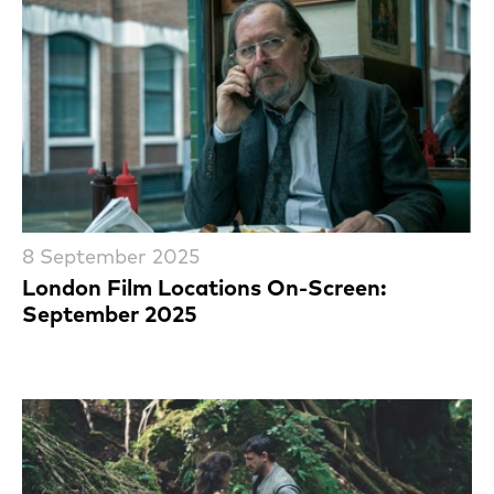
8 September 2025
London Film Locations On-Screen:
September 2025