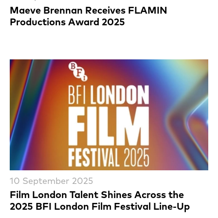
Maeve Brennan Receives FLAMIN
Productions Award 2025
10 September 2025
Film London Talent Shines Across the
2025 BFI London Film Festival Line-Up