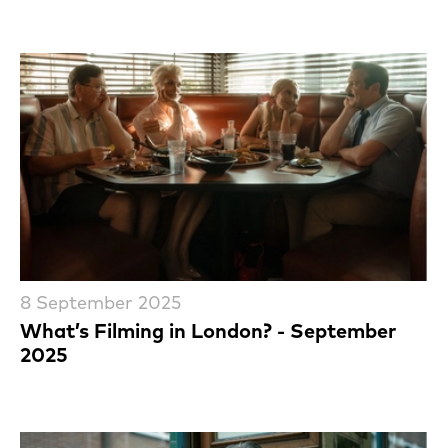
8 September 2025
What’s Filming in London? - September
2025