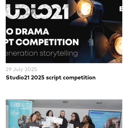
29 July 2025
Studio21 2025 script competition