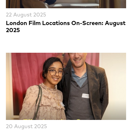
22 August 2025
London Film Locations On-Screen: August
2025
20 August 2025