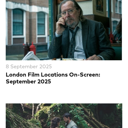
8 September 2025
London Film Locations On-Screen:
September 2025