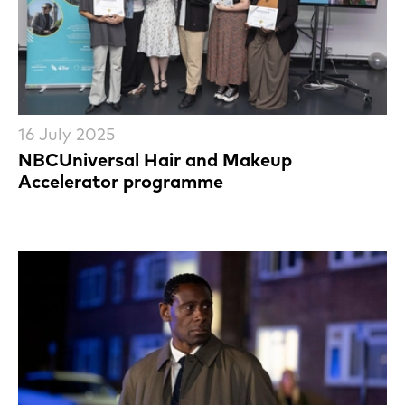
16 July 2025
NBCUniversal Hair and Makeup
Accelerator programme