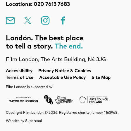
Locations: 020 7613 7683
Mailing List
X
Instagram
Facebook
London. The best place
to tell a story.
The end.
Film London, The Arts Building, N4 3JG
Legal Pages
Accessibility
Privacy Notice & Cookies
Terms of Use
Acceptable Use Policy
Site Map
Film London is supported by
Mayor of London
Lottery BFI
Arts Council Englan
Copyright Film London © 2026. Registered charity number 1163968.
Website by
Supercool