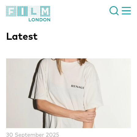
Film London
Latest
List of News Articles
30 September 2025