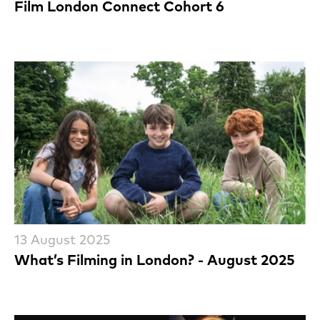
Film London Connect Cohort 6
13 August 2025
What’s Filming in London? - August 2025