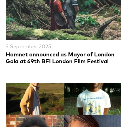
3 September 2025
Hamnet announced as Mayor of London
Gala at 69th BFI London Film Festival