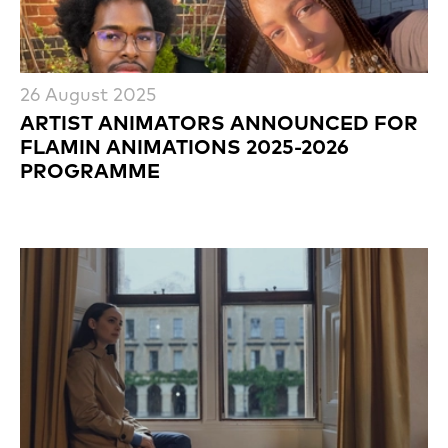
26 August 2025
ARTIST ANIMATORS ANNOUNCED FOR
FLAMIN ANIMATIONS 2025-2026
PROGRAMME