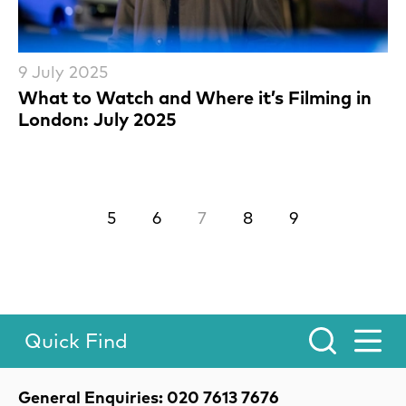
9 July 2025
What to Watch and Where it’s Filming in
London: July 2025
Previous.
Next.
5
6
7
8
9
Quick Find
Toggle Menu.
Contact Details
General Enquiries: 020 7613 7676