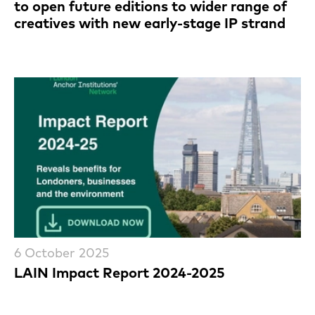
to open future editions to wider range of
creatives with new early-stage IP strand
6 October 2025
LAIN Impact Report 2024-2025