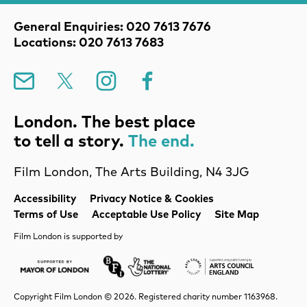
Contact Details
General Enquiries: 020 7613 7676
Locations: 020 7613 7683
Mailing List
X
Instagram
Facebook
London. The best place
to tell a story.
The end.
Film London, The Arts Building, N4 3JG
Legal Pages
Accessibility
Privacy Notice & Cookies
Terms of Use
Acceptable Use Policy
Site Map
Film London is supported by
Mayor of London
Lottery BFI
Arts Council Englan
Copyright Film London © 2026. Registered charity number 1163968.