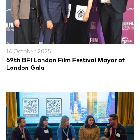
14 October 2025
69th BFI London Film Festival Mayor of
London Gala