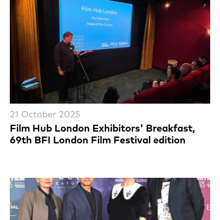
21 October 2025
Film Hub London Exhibitors' Breakfast,
69th BFI London Film Festival edition