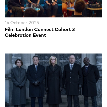
14 October 2025
Film London Connect Cohort 3
Celebration Event