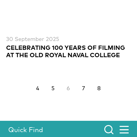
30 September 2025
CELEBRATING 100 YEARS OF FILMING
AT THE OLD ROYAL NAVAL COLLEGE
Previous.
Next.
4
5
6
7
8
Quick Find
Toggle Menu.