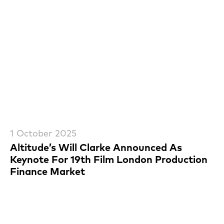
1 October 2025
Altitude’s Will Clarke Announced As
Keynote For 19th Film London Production
Finance Market