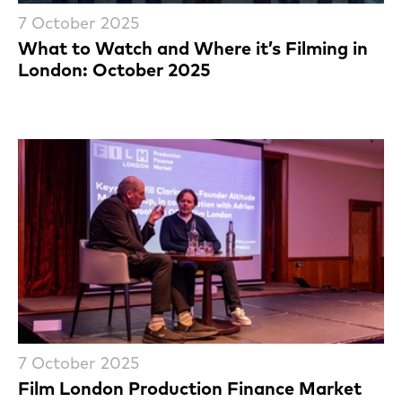
7 October 2025
What to Watch and Where it’s Filming in
London: October 2025
7 October 2025
Film London Production Finance Market