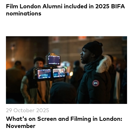
Film London Alumni included in 2025 BIFA
nominations
29 October 2025
What's on Screen and Filming in London:
November