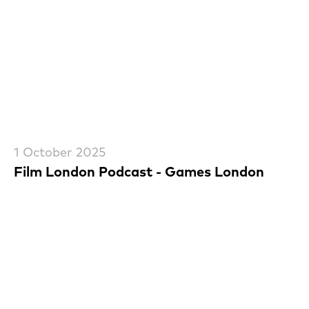
1 October 2025
Film London Podcast - Games London