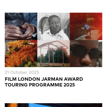
21 October 2025
FILM LONDON JARMAN AWARD
TOURING PROGRAMME 2025