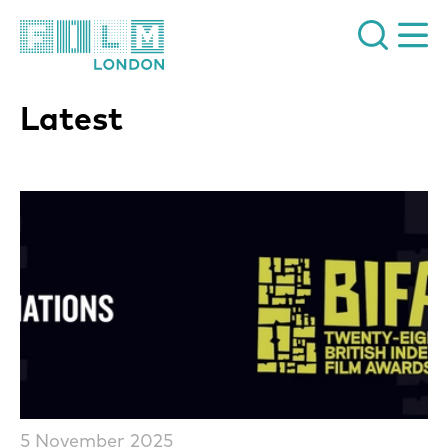
Film London
Latest
List of News Articles
5 November 2025