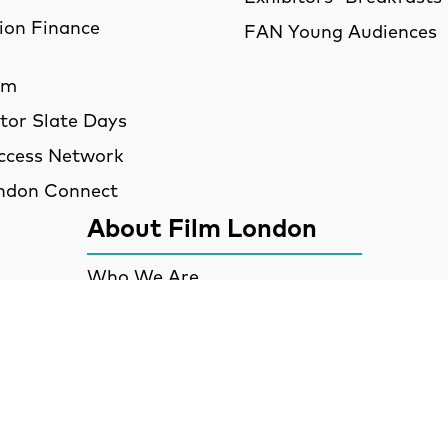
ion Finance
FAN Young Audiences
am
utor Slate Days
ccess Network
ndon Connect
About Film London
Who We Are
Partners
Talent
Contact
Job Opportunities