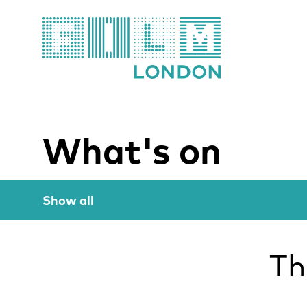
Film London
What's on
Show all
Th