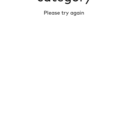
Please try again