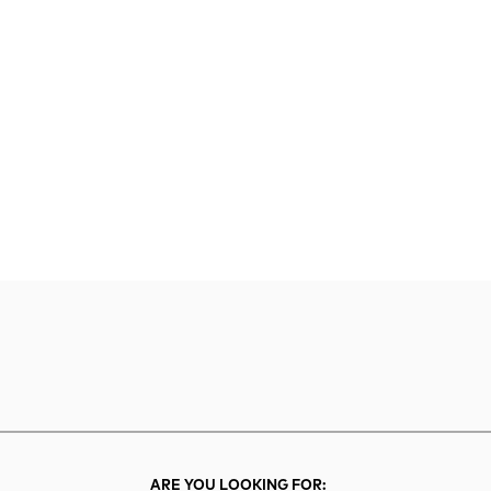
rch
Search
ARE YOU LOOKING FOR: