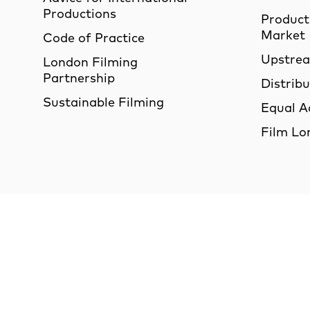
Productions
Product
Market
Code of Practice
Upstre
London Filming
Partnership
Distrib
Sustainable Filming
Equal A
Film Lo