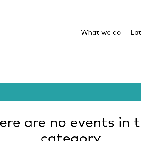
What we do
Lat
ere are no events in t
category