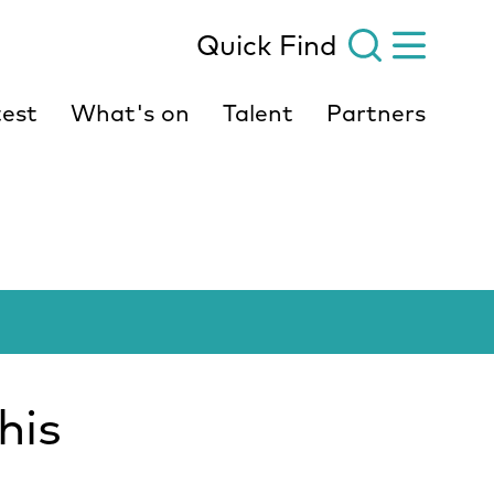
Quick Find
est
What's on
Talent
Partners
his