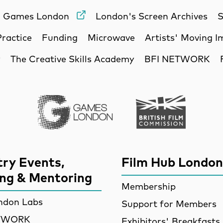
Games London
London's Screen Archives
S
Practice
Funding
Microwave
Artists' Moving 
y
The Creative Skills Academy
BFI NETWORK
Games London
British Film Commi
try Events,
Film Hub London
ing & Mentoring
Membership
ndon Labs
Support for Members
ETWORK
Exhibitors' Breakfasts