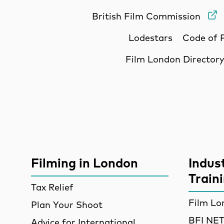
British Film Commission
Lodestars
Code of 
Film London Director
Site Sponsors
More Site Pages
Filming in London
Indus
Train
Tax Relief
Film Lo
Plan Your Shoot
BFI N
Advice for International