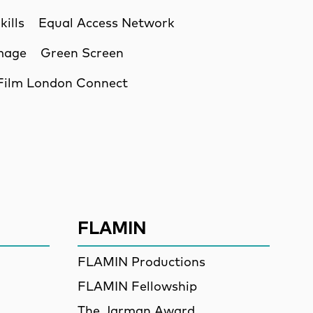
kills
Equal Access Network
Image
Green Screen
Film London Connect
ssion
FLAMIN
FLAMIN Productions
FLAMIN Fellowship
The Jarman Award