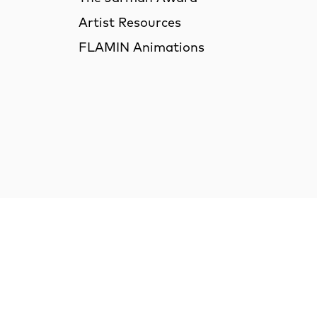
Artist Resources
FLAMIN Animations