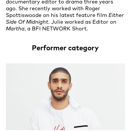
documentary editor to drama three years
ago. She recently worked with Roger
Spottiswoode on his latest feature film
Either
Side Of Midnight
. Julie worked as Editor on
Martha
, a BFI NETWORK Short.
Performer category