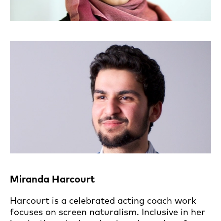
Miranda Harcourt
Harcourt is a celebrated acting coach work
focuses on screen naturalism. Inclusive in her