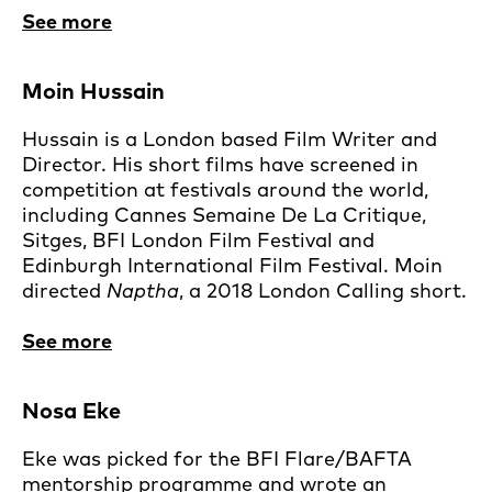
See more
Moin Hussain
Hussain is a London based Film Writer and
Director. His short films have screened in
competition at festivals around the world,
including Cannes Semaine De La Critique,
Sitges, BFI London Film Festival and
Edinburgh International Film Festival. Moin
directed
Naptha
, a 2018 London Calling short.
See more
Nosa Eke
Eke was picked for the BFI Flare/BAFTA
mentorship programme and wrote an