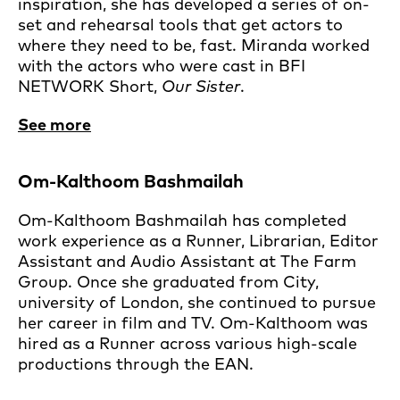
inspiration, she has developed a series of on-
set and rehearsal tools that get actors to
where they need to be, fast. Miranda worked
with the actors who were cast in BFI
NETWORK Short,
Our Sister
.
See more
Om-Kalthoom Bashmailah
Om-Kalthoom Bashmailah has completed
work experience as a Runner, Librarian, Editor
Assistant and Audio Assistant at The Farm
Group. Once she graduated from City,
university of London, she continued to pursue
her career in film and TV. Om-Kalthoom was
hired as a Runner across various high-scale
productions through the EAN.