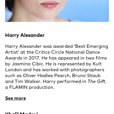
Harry Alexander
Harry Alexander was awarded ‘Best Emerging
Artist’ at the Critics Circle National Dance
Awards in 2017. He has appeared in two films
by Jasmina Cibic. He is represented by Kult
London and has worked with photographers
such as Oliver Hadlee Pearch, Bruno Staub
and Tim Walker. Harry performed in
The Gift
,
a FLAMIN production.
See more