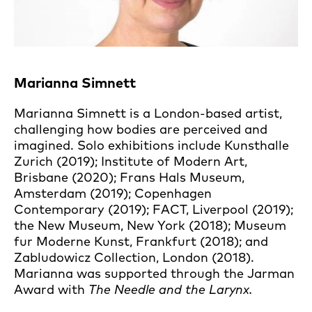
Marianna Simnett
Marianna Simnett is a London-based artist,
challenging how bodies are perceived and
imagined. Solo exhibitions include Kunsthalle
Zurich (2019); Institute of Modern Art,
Brisbane (2020); Frans Hals Museum,
Amsterdam (2019); Copenhagen
Contemporary (2019); FACT, Liverpool (2019);
the New Museum, New York (2018); Museum
fur Moderne Kunst, Frankfurt (2018); and
Zabludowicz Collection, London (2018).
Marianna was supported through the Jarman
Award with
The Needle and the Larynx.