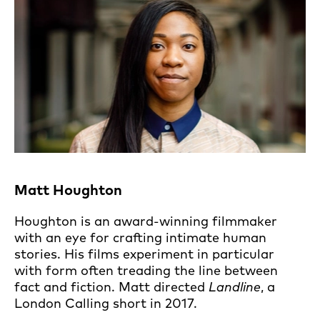
Matt Houghton
Houghton is an award-winning filmmaker
with an eye for crafting intimate human
stories. His films experiment in particular
with form often treading the line between
fact and fiction. Matt directed
Landline
, a
London Calling short in 2017.