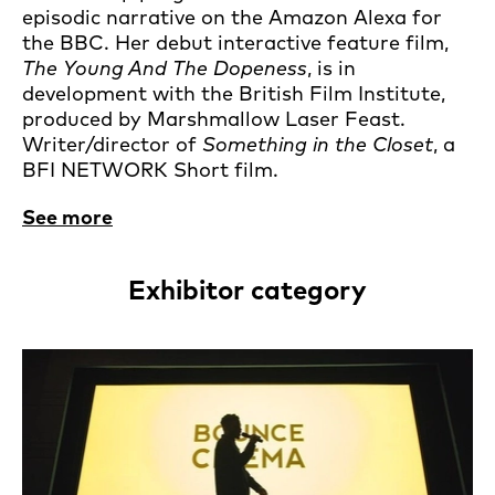
episodic narrative on the Amazon Alexa for
the BBC. Her debut interactive feature film,
The Young And The Dopeness
, is in
development with the British Film Institute,
produced by Marshmallow Laser Feast.
Writer/director of
Something in the Closet
, a
BFI NETWORK Short film.
See more
Exhibitor category