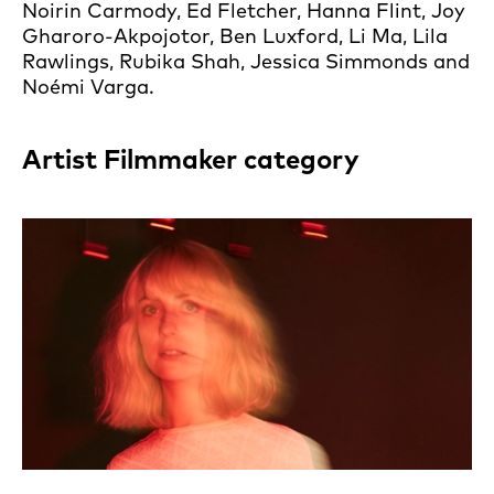
Noirin Carmody, Ed Fletcher, Hanna Flint, Joy
Gharoro-Akpojotor, Ben Luxford, Li Ma, Lila
Rawlings, Rubika Shah, Jessica Simmonds and
Noémi Varga.
Artist Filmmaker category