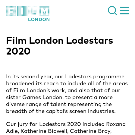
Film London
Film London Lodestars
2020
News Story
In its second year, our Lodestars programme
broadened its reach to include all of the areas
of Film London’s work, and also that of our
sister Games London, to present a more
diverse range of talent representing the
breadth of the capital’s screen industries.
Our jury for Lodestars 2020 included Roxana
Adle, Katherine Bidwell, Catherine Bray,