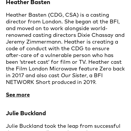
Heather Basten
Heather Basten (CDG, CSA) is a casting
director from London. She began at the BFI,
and moved on to work alongside world-
renowned casting directors Dixie Chassay and
Jeremy Zimmermann. Heather is creating a
code of conduct with the CDG to ensure
after-care of a vulnerable person who has
been ‘street cast’ for film or TV. Heather cast
the Film London Microwave feature Zero back
in 2017 and also cast
Our Sister
, a BFI
NETWORK Short produced in 2019.
See more
Julie Buckland
Julie Buckland took the leap from successful