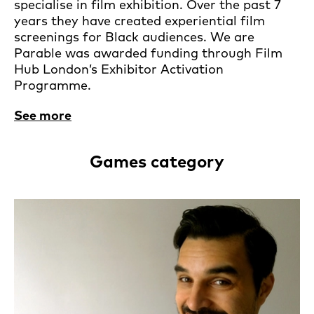
specialise in film exhibition. Over the past 7
years they have created experiential film
screenings for Black audiences. We are
Parable was awarded funding through Film
Hub London’s Exhibitor Activation
Programme.
See more
Games category