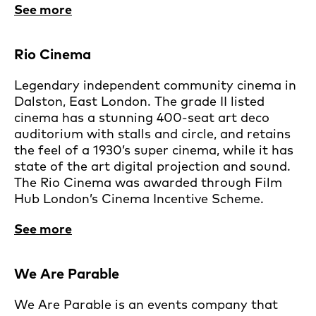
See more
Rio Cinema
Legendary independent community cinema in
Dalston, East London. The grade II listed
cinema has a stunning 400-seat art deco
auditorium with stalls and circle, and retains
the feel of a 1930’s super cinema, while it has
state of the art digital projection and sound.
The Rio Cinema was awarded through Film
Hub London’s Cinema Incentive Scheme.
See more
We Are Parable
We Are Parable is an events company that