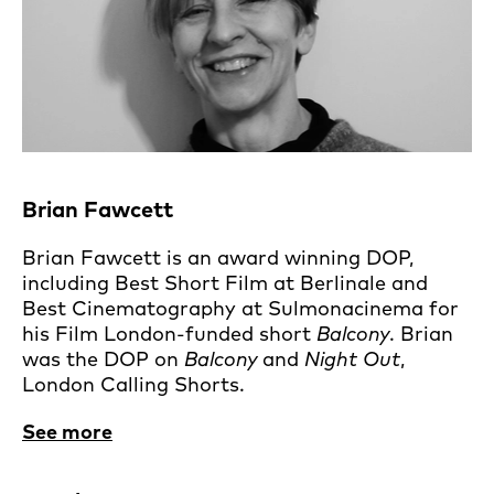
Brian Fawcett
Brian Fawcett is an award winning DOP,
including Best Short Film at Berlinale and
Best Cinematography at Sulmonacinema for
his Film London-funded short
Balcony
. Brian
was the DOP on
Balcony
and
Night Out
,
London Calling Shorts.
See more