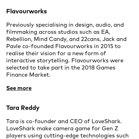
Flavourworks
Previously specialising in design, audio, and
filmmaking across studios such as EA,
Rebellion, Mind Candy, and 22cans, Jack and
Pavle co-founded Flavourworks in 2015 to
realise their vision for a new form of
interactive storytelling. Flavourworks were
selected to take part in the 2018 Games
Finance Market.
See more
Tara Reddy
Tara is co-founder and CEO of LoveShark.
LoveShark make camera game for Gen Z
players using cutting-edge technologies such