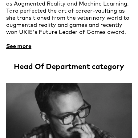
as Augmented Reality and Machine Learning.
Tara perfected the art of career-vaulting as
she transitioned from the veterinary world to
augmented reality and games and recently
won UKIE's Future Leader of Games award.
See more
Head Of Department category