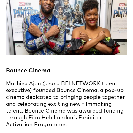
Bounce Cinema
Mathieu Ajan (also a BFI NETWORK talent
executive) founded Bounce Cinema, a pop-up
cinema dedicated to bringing people together
and celebrating exciting new filmmaking
talent. Bounce Cinema was awarded funding
through Film Hub London’s Exhibitor
Activation Programme.