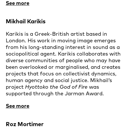
See more
Mikhail Karikis
Karikis is a Greek-British artist based in
London. His work in moving image emerges
from his long-standing interest in sound as a
sociopolitical agent. Karikis collaborates with
diverse communities of people who may have
been overlooked or marginalised, and creates
projects that focus on collectivist dynamics,
human agency and social justice. Mikhail’s
project
Hyottoko the God of Fire
was
supported through the Jarman Award.
See more
Roz Mortimer