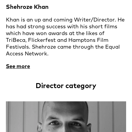
Shehroze Khan
Khan is an up and coming Writer/Director. He
has had strong success with his short films
which have won awards at the likes of
TriBeca, Flickerfest and Hamptons Film
Festivals. Shehroze came through the Equal
Access Network.
See more
Director category