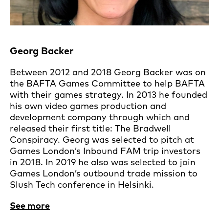
Georg Backer
Between 2012 and 2018 Georg Backer was on
the BAFTA Games Committee to help BAFTA
with their games strategy. In 2013 he founded
his own video games production and
development company through which and
released their first title: The Bradwell
Conspiracy. Georg was selected to pitch at
Games London’s Inbound FAM trip investors
in 2018. In 2019 he also was selected to join
Games London’s outbound trade mission to
Slush Tech conference in Helsinki.
See more