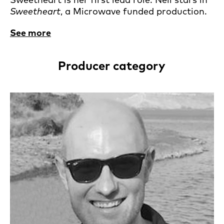
Sweetheart
, a Microwave funded production.
See more
Producer category