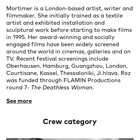
Mortimer is a London-based artist, writer and
filmmaker. She initially trained as a textile
artist and exhibited installation and
sculptural work before starting to make films
in 1995. Her award-winning and socially
engaged films have been widely screened
around the world in cinemas, galleries and on
TV. Recent festival screenings include
Oberhausen, Hamburg, Guangzhou, London,
Courtisane, Kassel, Thessaloniki, Ji.hlava. Roz
was funded through FLAMIN Productions
round 7-
The Deathless Woman.
See more
Crew category