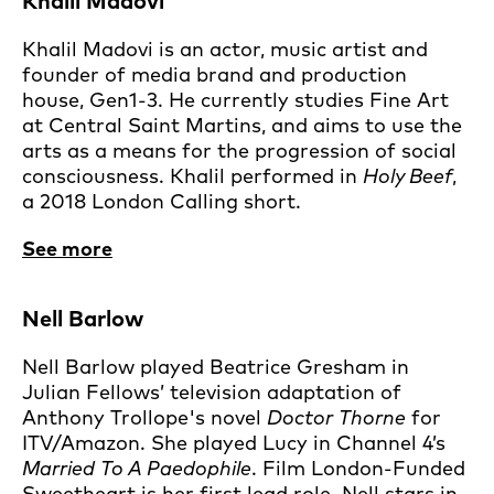
Khalil Madovi
Khalil Madovi is an actor, music artist and
founder of media brand and production
house, Gen1-3. He currently studies Fine Art
at Central Saint Martins, and aims to use the
arts as a means for the progression of social
consciousness. Khalil performed in
Holy Beef
,
a 2018 London Calling short.
See more
Nell Barlow
Nell Barlow played Beatrice Gresham in
Julian Fellows’ television adaptation of
Anthony Trollope's novel
Doctor Thorne
for
ITV/Amazon. She played Lucy in Channel 4’s
Married To A Paedophile
. Film London-Funded
Sweetheart is her first lead role. Nell stars in