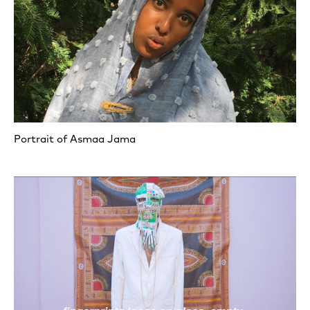
Portrait of Asmaa Jama