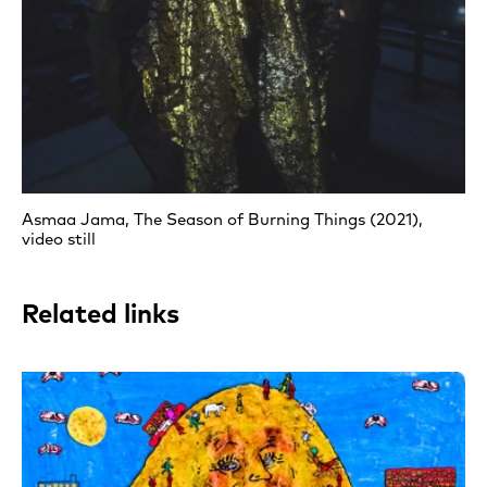
Asmaa Jama, The Season of Burning Things (2021),
video still
Related links