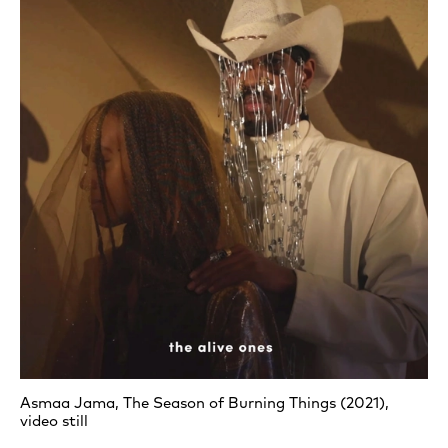
Asmaa Jama, The Season of Burning Things (2021),
video still