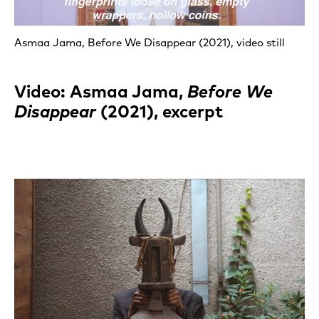
Asmaa Jama, Before We Disappear (2021), video still
Video: Asmaa Jama,
Before We
Disappear
(2021), excerpt