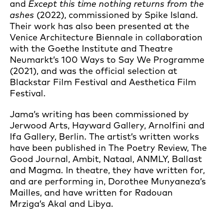
and
Except this time nothing returns from the
ashes
(2022), commissioned by Spike Island.
Their work has also been presented at the
Venice Architecture Biennale in collaboration
with the Goethe Institute and Theatre
Neumarkt’s 100 Ways to Say We Programme
(2021), and was the official selection at
Blackstar Film Festival and Aesthetica Film
Festival.
Jama’s writing has been commissioned by
Jerwood Arts, Hayward Gallery, Arnolfini and
Ifa Gallery, Berlin. The artist’s written works
have been published in The Poetry Review, The
Good Journal, Ambit, Nataal, ANMLY, Ballast
and Magma. In theatre, they have written for,
and are performing in, Dorothee Munyaneza’s
Mailles, and have written for Radouan
Mrziga’s Akal and Libya.