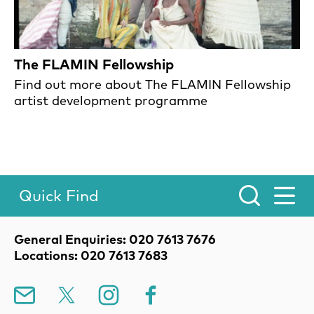
The FLAMIN Fellowship
Find out more about The FLAMIN Fellowship
artist development programme
Quick Find
Toggle Menu.
Contact Details
General Enquiries: 020 7613 7676
Locations: 020 7613 7683
Mailing List
X
Instagram
Facebook