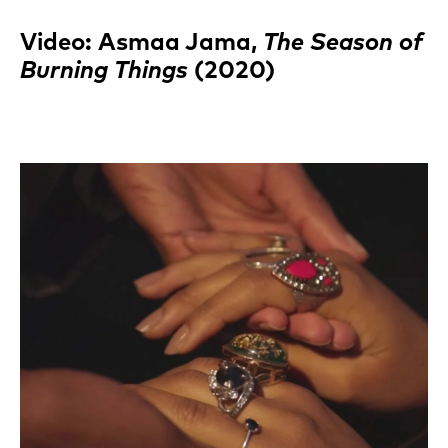
Video: Asmaa Jama,
The Season of
Burning Things
(2020)