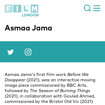
Film London
Asmaa Jama
Twitter
Instagram
Asmaa Jama's first film work
Before We
Disappear
(2021), was an interactive moving
image piece commissioned by BBC Arts,
followed by
The Season of Burning Things
(2021), in collaboration with Gouled Ahmed,
commissioned by the Bristol Old Vic (2021)