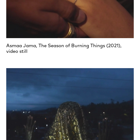
Asmaa Jama, The Season of Burning Things (2021),
video still