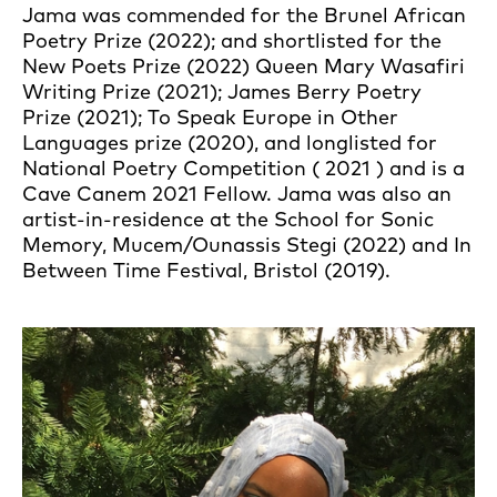
Jama was commended for the Brunel African
Poetry Prize (2022); and shortlisted for the
New Poets Prize (2022) Queen Mary Wasafiri
Writing Prize (2021); James Berry Poetry
Prize (2021); To Speak Europe in Other
Languages prize (2020), and longlisted for
National Poetry Competition ( 2021 ) and is a
Cave Canem 2021 Fellow. Jama was also an
artist-in-residence at the School for Sonic
Memory, Mucem/Ounassis Stegi (2022) and In
Between Time Festival, Bristol (2019).