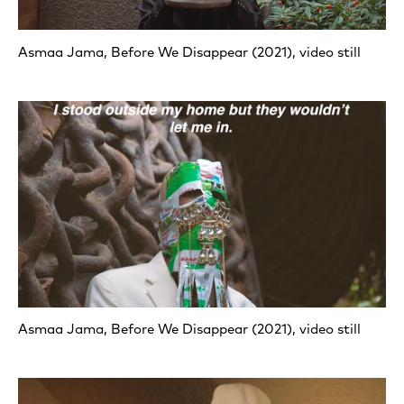
Asmaa Jama, Before We Disappear (2021), video still
Asmaa Jama, Before We Disappear (2021), video still