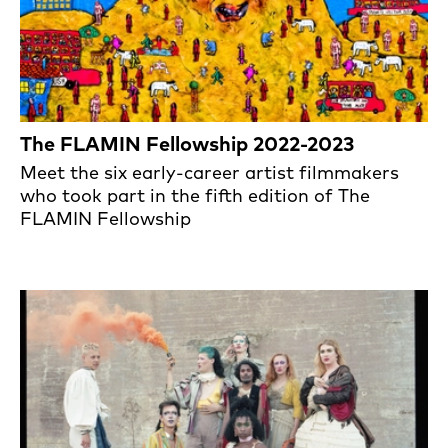
The FLAMIN Fellowship 2022-2023
Meet the six early-career artist filmmakers
who took part in the fifth edition of The
FLAMIN Fellowship