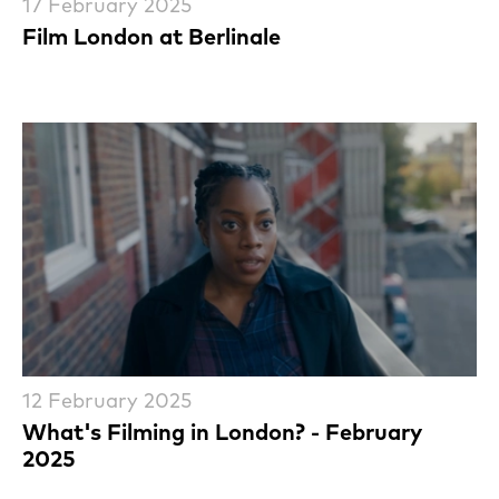
17 February 2025
Film London at Berlinale
12 February 2025
What's Filming in London? - February
2025