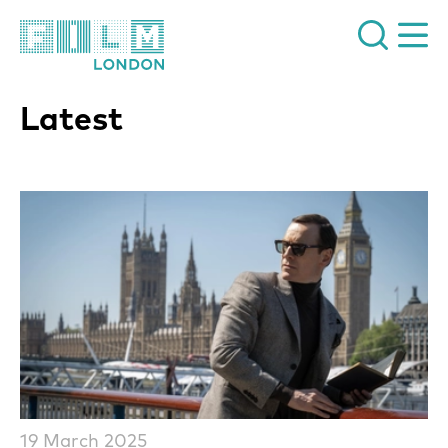
Film London
Latest
List of News Articles
19 March 2025