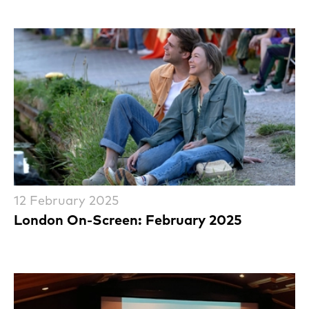
12 February 2025
London On-Screen: February 2025