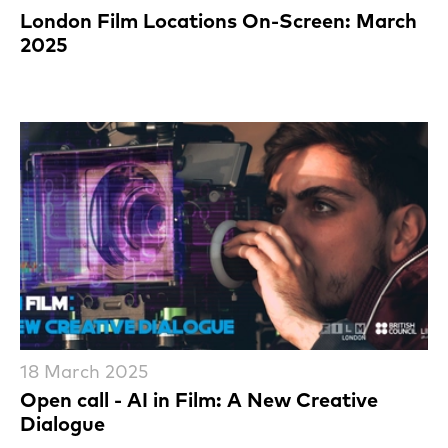
London Film Locations On-Screen: March
2025
18 March 2025
Open call - AI in Film: A New Creative
Dialogue