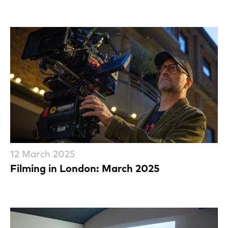
12 March 2025
Filming in London: March 2025