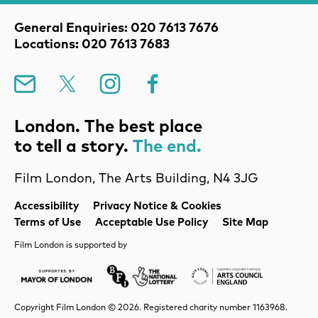
Contact Details
General Enquiries: 020 7613 7676
Locations: 020 7613 7683
Mailing List
X
Instagram
Facebook
London. The best place
to tell a story.
The end.
Film London, The Arts Building, N4 3JG
Legal Pages
Accessibility
Privacy Notice & Cookies
Terms of Use
Acceptable Use Policy
Site Map
Film London is supported by
Mayor of London
Lottery BFI
Arts Council Englan
Copyright Film London © 2026. Registered charity number 1163968.