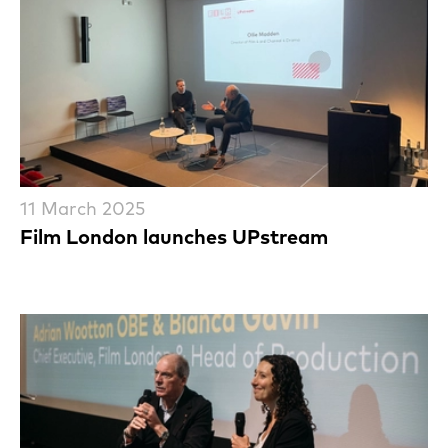
11 March 2025
Film London launches UPstream