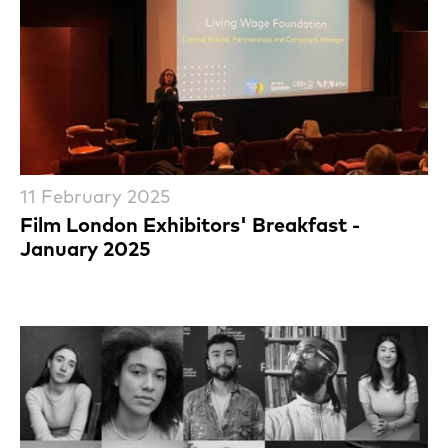
11 February 2025
Film London Exhibitors' Breakfast -
January 2025