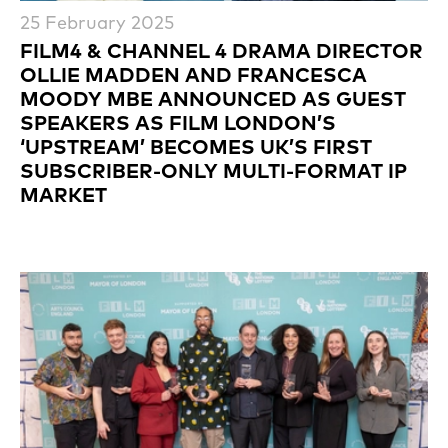
25 February 2025
FILM4 & CHANNEL 4 DRAMA DIRECTOR
OLLIE MADDEN AND FRANCESCA
MOODY MBE ANNOUNCED AS GUEST
SPEAKERS AS FILM LONDON’S
‘UPSTREAM’ BECOMES UK’S FIRST
SUBSCRIBER-ONLY MULTI-FORMAT IP
MARKET