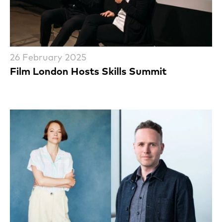
26 February 2025
Film London Hosts Skills Summit