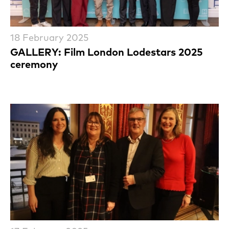
18 February 2025
GALLERY: Film London Lodestars 2025
ceremony