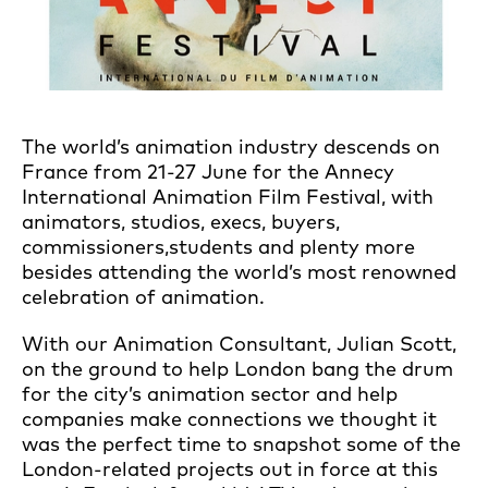
The world’s animation industry descends on
France from 21-27 June for the Annecy
International Animation Film Festival, with
animators, studios, execs, buyers,
commissioners,students and plenty more
besides attending the world’s most renowned
celebration of animation.
With our Animation Consultant, Julian Scott,
on the ground to help London bang the drum
for the city’s animation sector and help
companies make connections we thought it
was the perfect time to snapshot some of the
London-related projects out in force at this