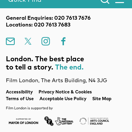
Toggle Menu.
Contact Details
General Enquiries: 020 7613 7676
Locations: 020 7613 7683
Mailing List
X
Instagram
Facebook
London. The best place
to tell a story.
The end.
Film London, The Arts Building, N4 3JG
Legal Pages
Accessibility
Privacy Notice & Cookies
Terms of Use
Acceptable Use Policy
Site Map
Film London is supported by
Mayor of London
Lottery BFI
Arts Council Englan