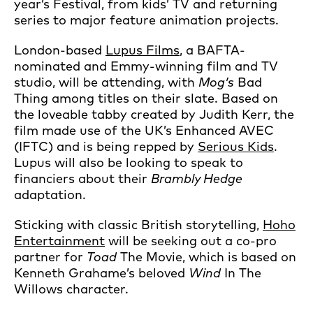
year’s Festival, from kids’ TV and returning
series to major feature animation projects.
London-based
Lupus Films
, a BAFTA-
nominated and Emmy-winning film and TV
studio, will be attending, with
Mog’s
Bad
Thing among titles on their slate. Based on
the loveable tabby created by Judith Kerr, the
film made use of the UK’s Enhanced AVEC
(IFTC) and is being repped by
Serious Kids
.
Lupus will also be looking to speak to
financiers about their
Brambly Hedge
adaptation.
Sticking with classic British storytelling,
Hoho
Entertainment
will be seeking out a co-pro
partner for
Toad
The Movie, which is based on
Kenneth Grahame’s beloved
Wind
In The
Willows character.