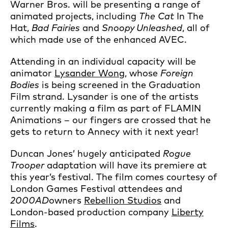
Warner Bros. will be presenting a range of
animated projects, including
The Cat
In The
Hat,
Bad Fairies
and
Snoopy Unleashed
, all of
which made use of the enhanced AVEC.
Attending in an individual capacity will be
animator
Lysander Wong
, whose
Foreign
Bodies
is being screened in the Graduation
Film strand. Lysander is one of the artists
currently making a film as part of FLAMIN
Animations – our fingers are crossed that he
gets to return to Annecy with it next year!
Duncan Jones’ hugely anticipated
Rogue
Trooper
adaptation will have its premiere at
this year’s festival. The film comes courtesy of
London Games Festival attendees and
2000AD
owners
Rebellion Studios
and
London-based production company
Liberty
Films
.