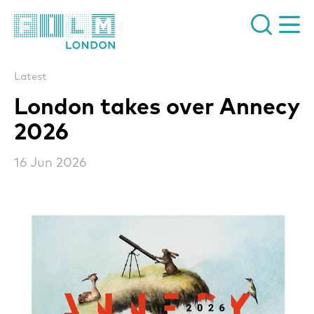
Film London
Latest
London takes over Annecy
2026
16 Jun 2026
News Story