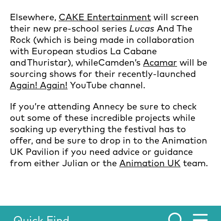
Elsewhere,
CAKE Entertainment
will screen
their new pre-school series
Lucas
And The
Rock (which is being made in collaboration
with European studios La Cabane
and Thuristar), whileCamden’s
Acamar
will be
sourcing shows for their recently-launched
Again! Again!
YouTube channel.
If you’re attending Annecy be sure to check
out some of these incredible projects while
soaking up everything the festival has to
offer, and be sure to drop in to the Animation
UK Pavilion if you need advice or guidance
from either Julian or the
Animation UK
team.
Quick Find