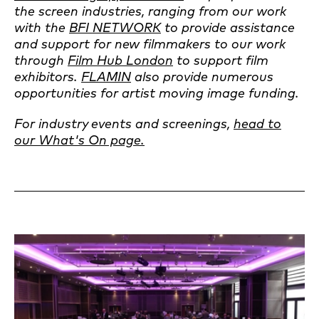
the screen industries, ranging from our work
with the
BFI NETWORK
to provide assistance
and support for new filmmakers to our work
through
Film Hub London
to support film
exhibitors.
FLAMIN
also provide numerous
opportunities for artist moving image funding.
For industry events and screenings,
head to
our What's On page.