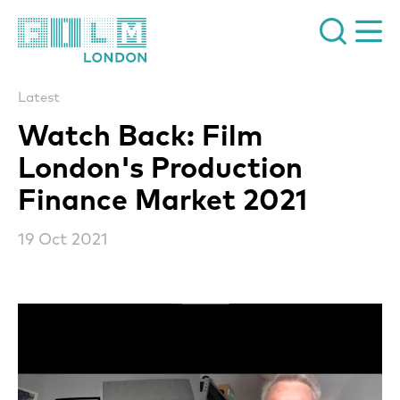
Film London
Latest
Watch Back: Film
London's Production
Finance Market 2021
19 Oct 2021
News Story