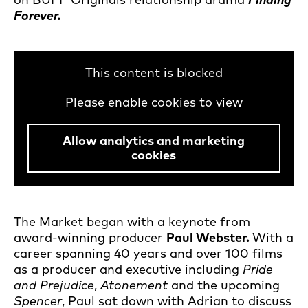
Forever.
This content is blocked
Please enable cookies to view
Allow analytics and marketing
cookies
The Market began with a keynote from
award-winning producer
Paul Webster.
With a
career spanning 40 years and over 100 films
as a producer and executive including
Pride
and Prejudice
,
Atonement
and the upcoming
Spencer
, Paul sat down with Adrian to discuss