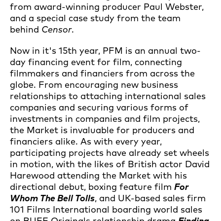
from award-winning producer Paul Webster,
and a special case study from the team
behind
Censor
.
Now in it's 15th year, PFM is an annual two-
day financing event for film, connecting
filmmakers and financiers from across the
globe. From encouraging new business
relationships to attaching international sales
companies and securing various forms of
investments in companies and film projects,
the Market is invaluable for producers and
financiers alike. As with every year,
participating projects have already set wheels
in motion, with the likes of British actor David
Harewood attending the Market with his
directional debut, boxing feature film
For
Whom The Bell Tolls
, and UK-based sales firm
101 Films International boarding world sales
on BUFF Originals relationship drama
Finding