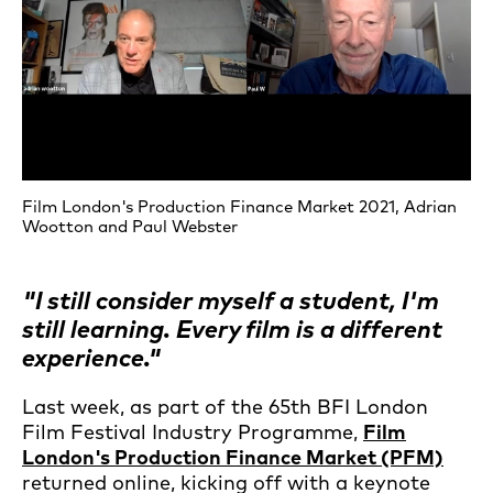
Film London's Production Finance Market 2021, Adrian
Wootton and Paul Webster
"I still consider myself a student, I'm
still learning. Every film is a different
experience."
Last week, as part of the 65th BFI London
Film Festival Industry Programme,
Film
London's Production Finance Market (PFM)
returned online, kicking off with a keynote