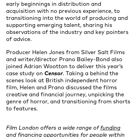
early beginnings in distribution and
acquisition with no previous experience, to
transitioning into the world of producing and
supporting emerging talent, sharing his
observations of the industry and key pointers
of advice.
Producer Helen Jones from Silver Salt Films
and writer/director Prano Bailey-Bond also
joined Adrian Wootton to deliver this year’s
case study on
Censor
. Taking a behind the
scenes look at British independent horror
film, Helen and Prano discussed the films
creative and financial journey, unpicking the
genre of horror, and transitioning from shorts
to features.
Film London offers a wide range of
funding
and financing opportunities
for people within