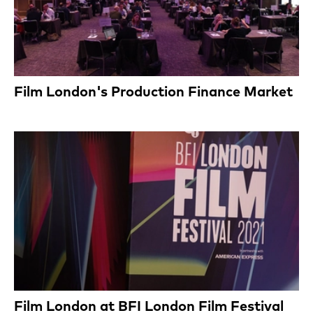
Film London's Production Finance Market
Film London at BFI London Film Festival