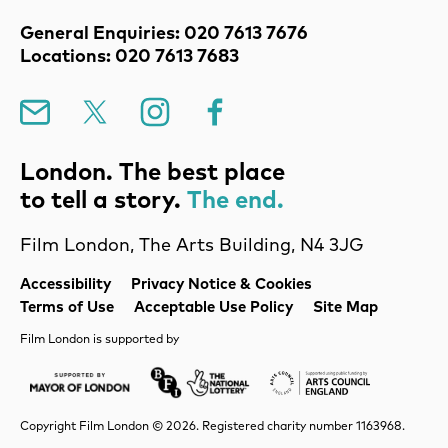
Contact Details
General Enquiries: 020 7613 7676
Locations: 020 7613 7683
Mailing List
X
Instagram
Facebook
London. The best place
to tell a story.
The end.
Film London, The Arts Building, N4 3JG
Legal Pages
Accessibility
Privacy Notice & Cookies
Terms of Use
Acceptable Use Policy
Site Map
Film London is supported by
Mayor of London
Lottery BFI
Arts Council Englan
Copyright Film London © 2026. Registered charity number 1163968.