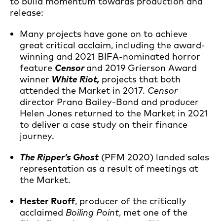
to build momentum towards production and
release:
Many projects have gone on to achieve
great critical acclaim, including the award-
winning and 2021 BIFA-nominated horror
feature
Censor
and 2019 Grierson Award
winner
White Riot,
projects that both
attended the Market in 2017.
Censor
director Prano Bailey-Bond and producer
Helen Jones returned to the Market in 2021
to deliver a case study on their finance
journey.
The Ripper’s Ghost
(PFM 2020) landed sales
representation as a result of meetings at
the Market.
Hester Ruoff
, producer of the critically
acclaimed
Boiling Point
, met one of the