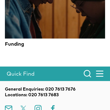
Funding
Quick Find
Toggle Menu.
Contact Details
General Enquiries: 020 7613 7676
Locations: 020 7613 7683
Mailing List
X
Instagram
Facebook