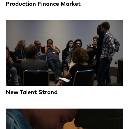
Production Finance Market
New Talent Strand