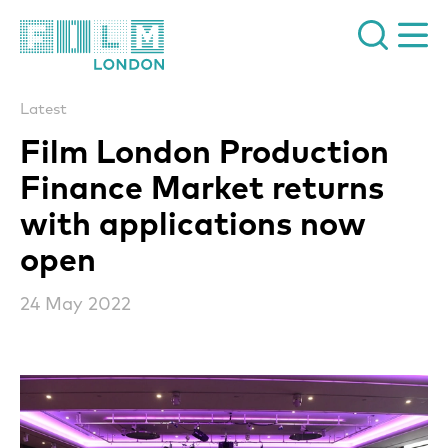
Film London
Latest
Film London Production
Finance Market returns
with applications now
open
24 May 2022
News Story