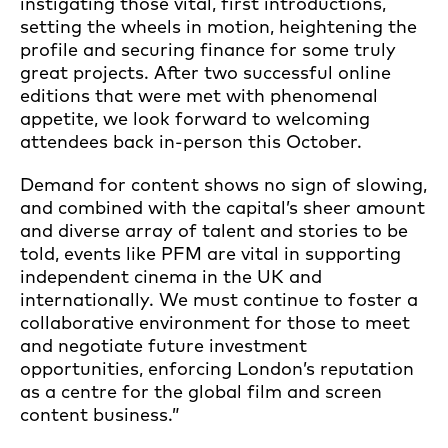
instigating those vital, first introductions,
setting the wheels in motion, heightening the
profile and securing finance for some truly
great projects. After two successful online
editions that were met with phenomenal
appetite, we look forward to welcoming
attendees back in-person this October.
Demand for content shows no sign of slowing,
and combined with the capital’s sheer amount
and diverse array of talent and stories to be
told, events like PFM are vital in supporting
independent cinema in the UK and
internationally. We must continue to foster a
collaborative environment for those to meet
and negotiate future investment
opportunities, enforcing London’s reputation
as a centre for the global film and screen
content business.”