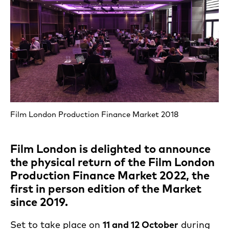
Film London Production Finance Market 2018
Film London is delighted to announce
the physical return of the Film London
Production Finance Market 2022, the
first in person edition of the Market
since 2019.
Set to take place on
11 and 12 October
during