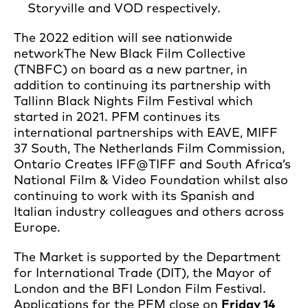
Storyville and VOD respectively.
The 2022 edition will see nationwide
network
The New Black Film Collective
(TNBFC) on board as a new partner, in
addition to continuing its partnership with
Tallinn Black Nights Film Festival which
started in 2021. PFM continues its
international partnerships with EAVE, MIFF
37 South, The Netherlands Film Commission,
Ontario Creates IFF@TIFF and South Africa’s
National Film & Video Foundation whilst also
continuing to work with its Spanish and
Italian industry colleagues and others across
Europe.
The Market is supported by the Department
for International Trade (DIT), the Mayor of
London and the BFI London Film Festival.
Applications for the PFM close on
Friday 14