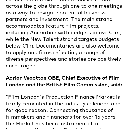
across the globe through one to one meetings
as a way to navigate potential business
partners and investment. The main strand
accommodates feature film projects,
including Animation with budgets above €1m,
while the New Talent strand targets budgets
below €1m. Documentaries are also welcome
to apply and films reflecting a range of
diverse perspectives and stories are positively
encouraged.
Adrian Wootton OBE, Chief Executive of Film
London and the British Film Commission, said:
“Film London's Production Finance Market is
firmly cemented in the industry calendar, and
for good reason. Connecting thousands of
filmmakers and financiers for over 15 years,
the Market has been instrumental in