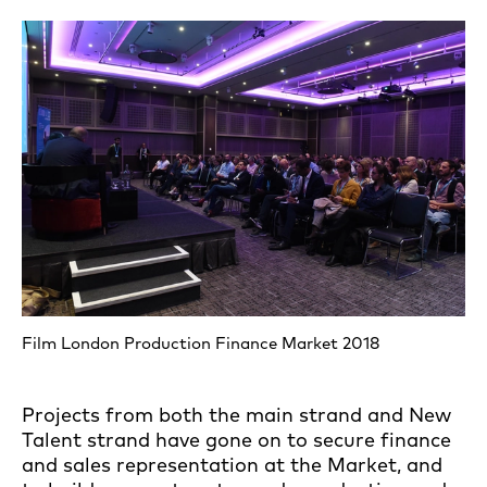
Film London Production Finance Market 2018
Projects from both the main strand and New
Talent strand have gone on to secure finance
and sales representation at the Market, and