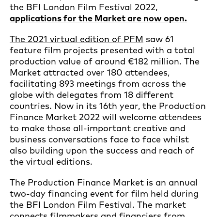
the BFI London Film Festival 2022,
applications for the Market are now open.
The 2021 virtual edition of PFM
saw 61
feature film projects presented with a total
production value of around €182 million. The
Market attracted over 180 attendees,
facilitating 893 meetings from across the
globe with delegates from 18 different
countries. Now in its 16th year, the Production
Finance Market 2022 will welcome attendees
to make those all-important creative and
business conversations face to face whilst
also building upon the success and reach of
the virtual editions.
The Production Finance Market is an annual
two-day financing event for film held during
the BFI London Film Festival. The market
connects filmmakers and financiers from