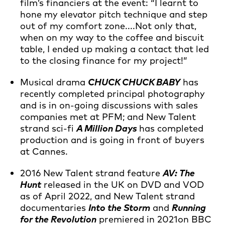
film’s financiers at the event: “I learnt to
hone my elevator pitch technique and step
out of my comfort zone....Not only that,
when on my way to the coffee and biscuit
table, I ended up making a contact that led
to the closing finance for my project!”
Musical drama
CHUCK CHUCK BABY
has
recently completed principal photography
and is in on-going discussions with sales
companies met at PFM; and New Talent
strand sci-fi
A Million Days
has completed
production and is going in front of buyers
at Cannes.
2016 New Talent strand feature
AV: The
Hunt
released in the UK on DVD and VOD
as of April 2022, and New Talent strand
documentaries
Into the Storm
and
Running
for the Revolution
premiered in 2021on BBC