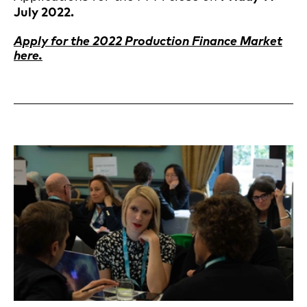
July 2022.
Apply for the 2022 Production Finance Market
here.