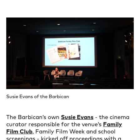
Susie Evans of the Barbican
The Barbican’s own
Susie Evans
- the cinema
curator responsible for the venue’s
Family
Film Club
, Family Film Week and school
screenings - kicked off proceedings with a