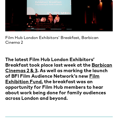
Film Hub London Exhibitors' Breakfast, Barbican
Cinema 2
The latest Film Hub London Exhibitors’
Breakfast took place last week at the
Barbican
Cinemas 2 & 3
. As well as marking the launch
of BFI Film Audience Network's new
Film
Exhibition Fund
, the breakfast was an
opportunity for Film Hub members to hear
about work being done for family audiences
across London and beyond.