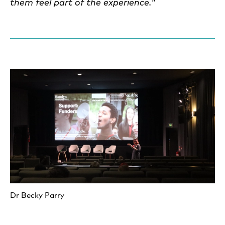
them feel part of the experience
."
Dr Becky Parry