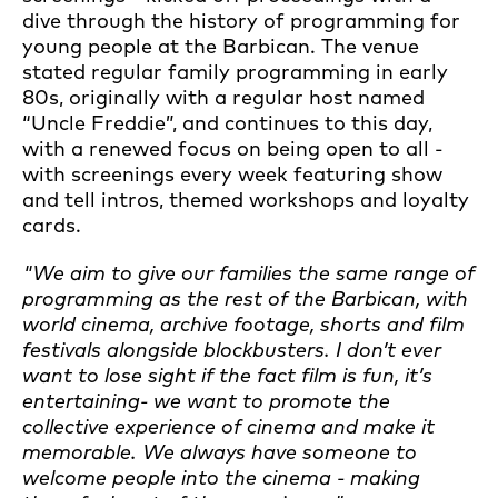
dive through the history of programming for
young people at the Barbican. The venue
stated regular family programming in early
80s, originally with a regular host named
“Uncle Freddie”, and continues to this day,
with a renewed focus on being open to all -
with screenings every week featuring show
and tell intros, themed workshops and loyalty
cards.
"We aim to give our families the same range of
programming as the rest of the Barbican, with
world cinema, archive footage, shorts and film
festivals alongside blockbusters. I don’t ever
want to lose sight if the fact film is fun, it’s
entertaining- we want to promote the
collective experience of cinema and make it
memorable. W
e always have someone to
welcome people into the cinema - making