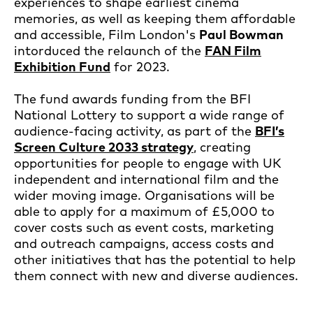
experiences to shape earliest cinema
memories, as well as keeping them affordable
and accessible, Film London's
Paul Bowman
intorduced the relaunch of the
FAN Film
Exhibition Fund
for 2023.
The fund awards funding from the BFI
National Lottery to support a wide range of
audience-facing activity, as part of the
BFI’s
Screen Culture 2033 strategy
, creating
opportunities for people to engage with UK
independent and international film and the
wider moving image. Organisations will be
able to apply for a maximum of £5,000 to
cover costs such as event costs, marketing
and outreach campaigns, access costs and
other initiatives that has the potential to help
them connect with new and diverse audiences.