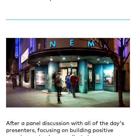
After a panel discussion with all of the day's
presenters, focusing on building positive