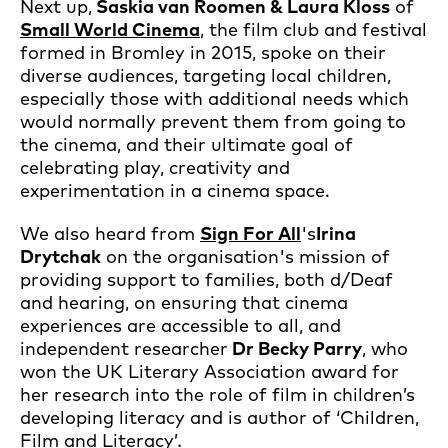
Next up,
Saskia van Roomen & Laura Kloss
of
Small World Cinema
, the film club and festival
formed in Bromley in 2015, spoke on their
diverse audiences, targeting local children,
especially those with additional needs which
would normally prevent them from going to
the cinema, and their ultimate goal of
celebrating play, creativity and
experimentation in a cinema space.
We also heard from
Sign For All
's
Irina
Drytchak
on the organisation's mission of
providing support to families, both d/Deaf
and hearing, on ensuring that cinema
experiences are accessible to all, and
independent researcher
Dr Becky Parry
, who
won the UK Literary Association award for
her research into the role of film in children’s
developing literacy and is author of ‘Children,
Film and Literacy’
.