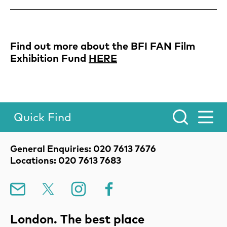
Find out more about the BFI FAN Film
Exhibition Fund
HERE
Quick Find
Toggle Menu.
Contact Details
General Enquiries: 020 7613 7676
Locations: 020 7613 7683
Mailing List
X
Instagram
Facebook
London. The best place