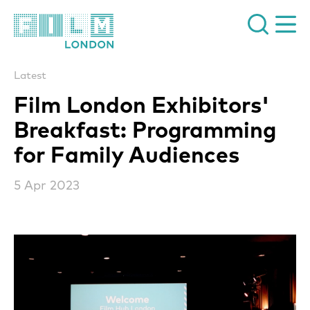
Film London
Latest
Film London Exhibitors'
Breakfast: Programming
for Family Audiences
5 Apr 2023
News Story