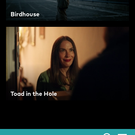
Birdhouse
Toad in the Hole