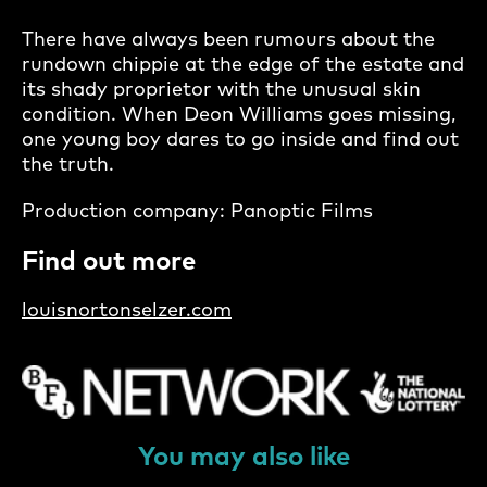
There have always been rumours about the
rundown chippie at the edge of the estate and
its shady proprietor with the unusual skin
condition. When Deon Williams goes missing,
one young boy dares to go inside and find out
the truth.
Production company: Panoptic Films
Find out more
louisnortonselzer.com
You may also like