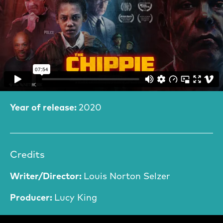
Film Information
Year of release:
2020
Credits
Writer/Director:
Louis Norton Selzer
Producer:
Lucy King