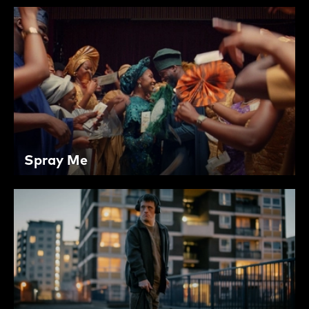
Spray Me