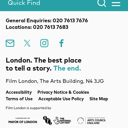
Quick Find
Toggle Menu.
Contact Details
General Enquiries: 020 7613 7676
Locations: 020 7613 7683
Mailing List
X
Instagram
Facebook
London. The best place
to tell a story.
The end.
Film London, The Arts Building, N4 3JG
Legal Pages
Accessibility
Privacy Notice & Cookies
Terms of Use
Acceptable Use Policy
Site Map
Film London is supported by
Mayor of London
Lottery BFI
Arts Council Englan