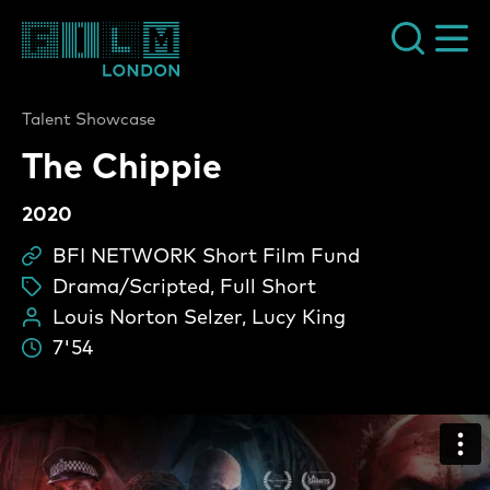
Film London
Talent Showcase
The Chippie
2020
BFI NETWORK Short Film Fund
Sc
Drama/Scripted, Full Short
ta
Louis Norton Selzer, Lucy King
Pe
7'54
Du
The Chippie Video