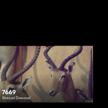
7669
Shezad Dawood