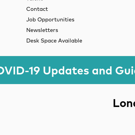
Contact
Job Opportunities
Newsletters
Desk Space Available
VID-19 Updates and Gu
Lond