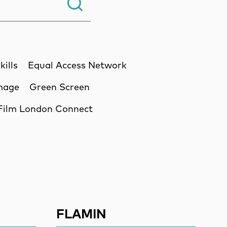
Search.
kills
Equal Access Network
Image
Green Screen
Film London Connect
ssion
FLAMIN