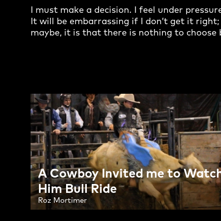
I must make a decision. I feel under pressur
It will be embarrassing if I don’t get it righ
maybe, it is that there is nothing to choos
A Cowboy Invited me to Watc
Him Bull Ride
Roz Mortimer