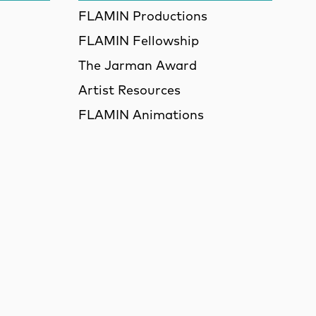
FLAMIN Productions
FLAMIN Fellowship
The Jarman Award
Artist Resources
FLAMIN Animations