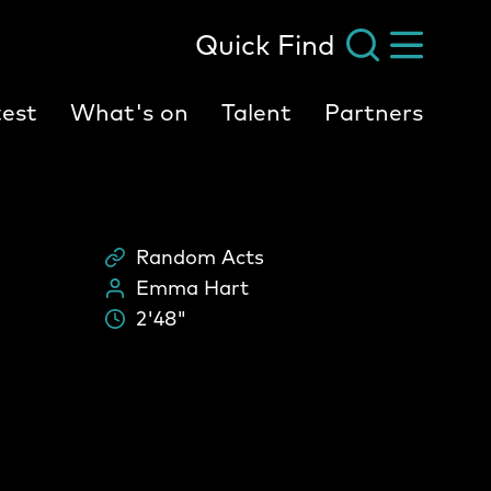
Quick Find
est
What's on
Talent
Partners
Random Acts
Scheme
Emma Hart
People:
2'48"
Durati