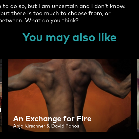
e to do so, but I am uncertain and I don’t know.
t; but there is too much to choose from, or
e between. What do you think?
You may also like
h
An Exchange for Fire
Anja Kirschner & David Panos