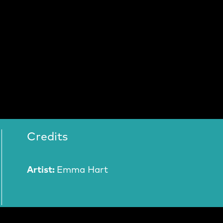
Credits
Artist:
Emma Hart