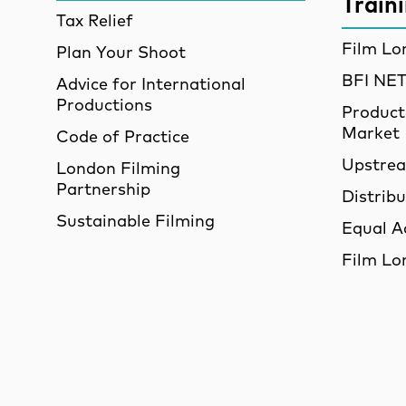
Train
Tax Relief
Film Lo
Plan Your Shoot
BFI N
Advice for International
Productions
Product
Market
Code of Practice
Upstre
London Filming
Partnership
Distrib
Sustainable Filming
Equal A
Film Lo