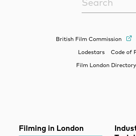
British Film Commission
Lodestars
Code of 
Film London Director
Site Sponsors
More Site Pages
Filming in London
Indus