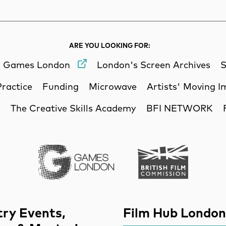
ARE YOU LOOKING FOR:
Games London
London's Screen Archives
S
Practice
Funding
Microwave
Artists' Moving 
y
The Creative Skills Academy
BFI NETWORK
Games London
British Film Commi
try Events,
Film Hub London