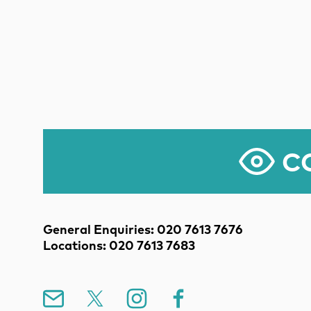
CO
Contact Details
General Enquiries: 020 7613 7676
Locations: 020 7613 7683
Mailing List
X
Instagram
Facebook