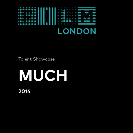
Film London
Talent Showcase
MUCH
2014
MUCH Video