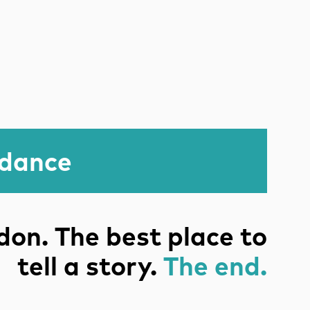
idance
on. The best place to
tell a story.
The end.