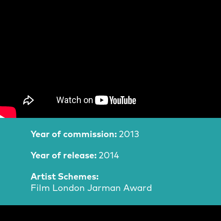
Film Information
Year of commission:
2013
Year of release:
2014
Artist Schemes:
Film London Jarman Award