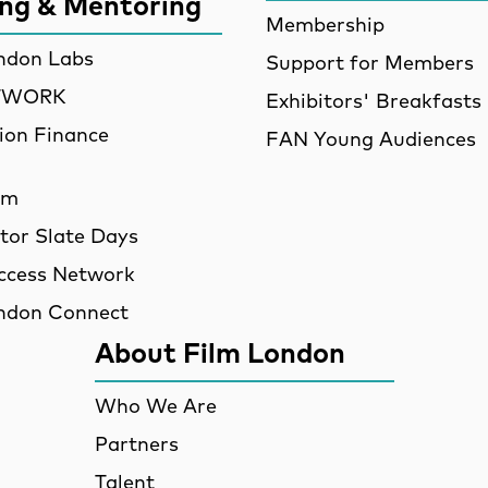
ing & Mentoring
Membership
ndon Labs
Support for Members
ETWORK
Exhibitors' Breakfasts
ion Finance
FAN Young Audiences
am
utor Slate Days
ccess Network
ndon Connect
About Film London
Who We Are
Partners
Talent