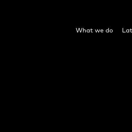
What we do
Lat