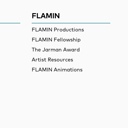
FLAMIN
FLAMIN Productions
FLAMIN Fellowship
The Jarman Award
Artist Resources
FLAMIN Animations