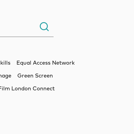
Search.
kills
Equal Access Network
Image
Green Screen
Film London Connect
ssion