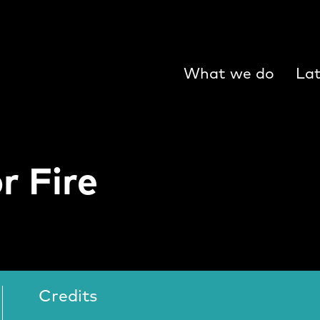
What we do
Lat
r Fire
ire Video
Credits