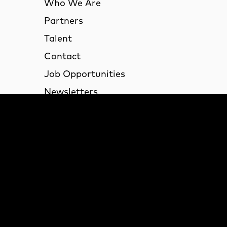
Who We Are
Partners
Talent
Contact
Job Opportunities
Newsletters
Desk Space Available
VID-19 Updates and Gu
Lond