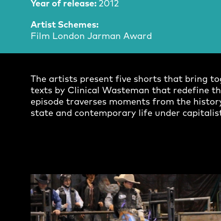
Year of release:
2012
Artist Schemes:
Film London Jarman Award
The artists present five shorts that bring 
texts by Clinical Wasteman that redefine the
episode traverses moments from the history
state and contemporary life under capitalist