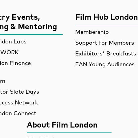
try Events,
Film Hub London
ing & Mentoring
Membership
ndon Labs
Support for Members
ETWORK
Exhibitors' Breakfasts
ion Finance
FAN Young Audiences
am
utor Slate Days
ccess Network
ndon Connect
About Film London