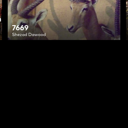
h
7669
Shezad Dawood