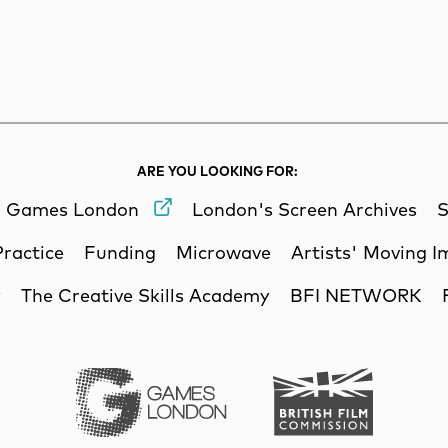
rch
Search
ARE YOU LOOKING FOR:
Games London
London's Screen Archives
S
Practice
Funding
Microwave
Artists' Moving 
y
The Creative Skills Academy
BFI NETWORK
Games London
British Film Commi