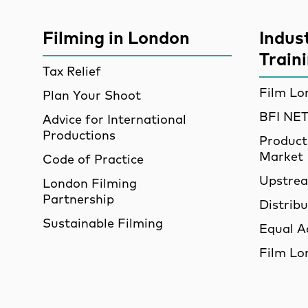
More Site Pages
Filming in London
Indus
Train
Tax Relief
Film Lo
Plan Your Shoot
BFI N
Advice for International
Productions
Product
Market
Code of Practice
Upstre
London Filming
Partnership
Distrib
Sustainable Filming
Equal A
Film Lo