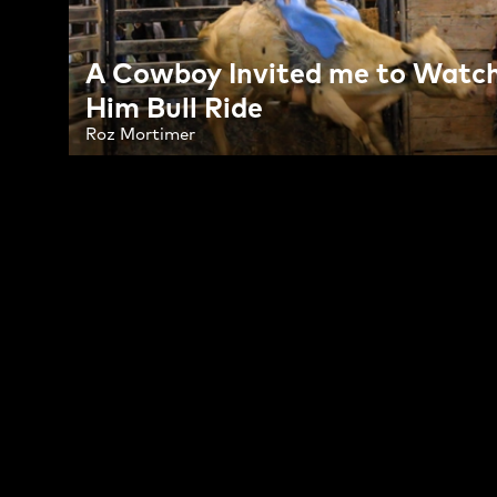
A Cowboy Invited me to Watc
Him Bull Ride
Roz Mortimer