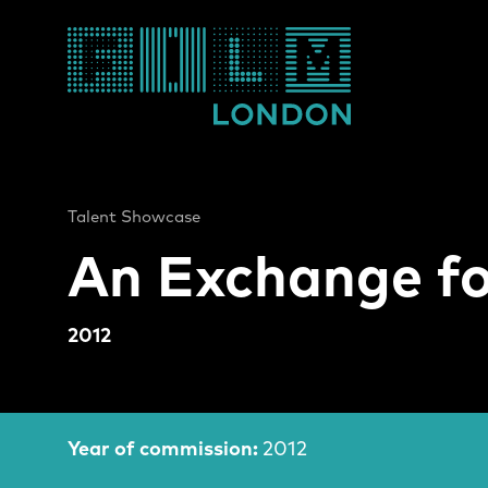
Film London
Talent Showcase
An Exchange fo
2012
An Exchange for F
Film Information
Year of commission:
2012