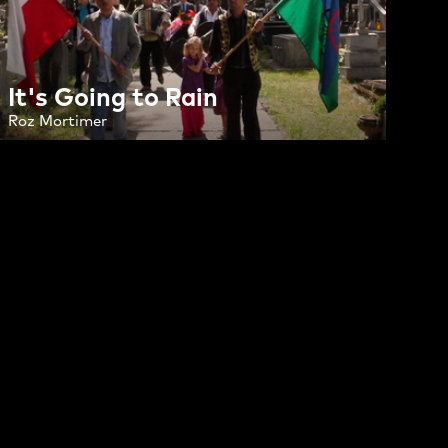
It's Going to Rain
Roz Mortimer