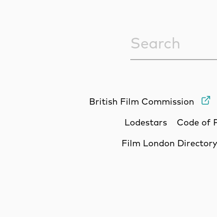
Sitewide Sea
British Film Commission
Lodestars
Code of 
Film London Director
Site Sponsors