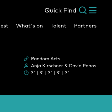
Quick Find
est
What's on
Talent
Partners
Random Acts
Scheme
Anja Kirschner & David Panos
People:
3' | 3' | 3' | 3' | 3'
Durati