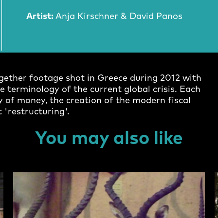
Artist:
Anja Kirschner & David Panos
together footage shot in Greece during 2012 with
 terminology of the current global crisis. Each
 of money, the creation of the modern fiscal
 'restructuring'.
You may also like