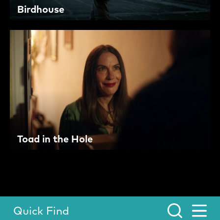
Birdhouse
Toad in the Hole
Quick Find
Toggle Menu.