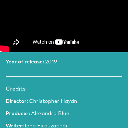
Film Information
Year of release:
2019
Credits
Director:
Christopher Haydn
Producer:
Alexandra Blue
Writer:
Iona Firouzabadi