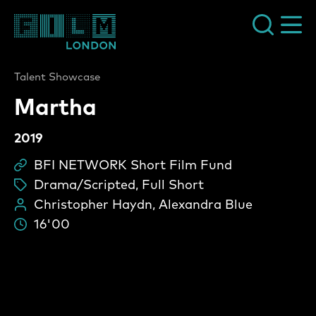
Film London
Talent Showcase
Martha
2019
BFI NETWORK Short Film Fund
Sc
Drama/Scripted, Full Short
ta
Christopher Haydn, Alexandra Blue
Pe
16'00
Du
Martha Video