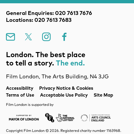
Contact Details
General Enquiries: 020 7613 7676
Locations: 020 7613 7683
Mailing List
X
Instagram
Facebook
London. The best place
to tell a story.
The end.
Film London, The Arts Building, N4 3JG
Legal Pages
Accessibility
Privacy Notice & Cookies
Terms of Use
Acceptable Use Policy
Site Map
Film London is supported by
Mayor of London
Lottery BFI
Arts Council Englan
Copyright Film London © 2026. Registered charity number 1163968.