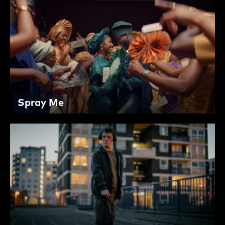
Spray Me