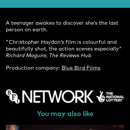
A teenager awakes to discover she’s the last
person on earth.
"Christopher Haydon’s film is colourful and
beautifully shot, the action scenes especially"
Richard Maguire, The Reviews Hub
Production company:
Blue Bird Films
You may also like