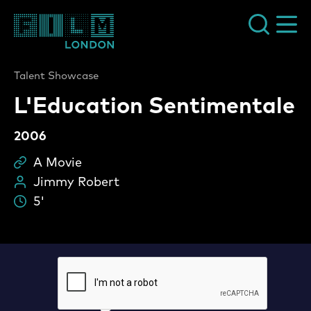
Film London
Talent Showcase
L'Education Sentimentale
2006
A Movie
Sc
Jimmy Robert
Pe
5'
Du
L'Education Sentimentale Vide