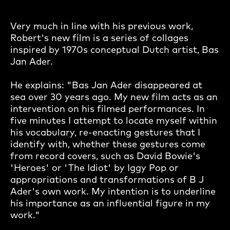
Very much in line with his previous work,
Robert's new film is a series of collages
inspired by 1970s conceptual Dutch artist, Bas
Jan Ader.
He explains: "Bas Jan Ader disappeared at
sea over 30 years ago. My new film acts as an
intervention on his filmed performances. In
five minutes I attempt to locate myself within
his vocabulary, re-enacting gestures that I
identify with, whether these gestures come
from record covers, such as David Bowie's
'Heroes' or 'The Idiot' by Iggy Pop or
appropriations and transformations of B J
Ader's own work. My intention is to underline
his importance as an influential figure in my
work."