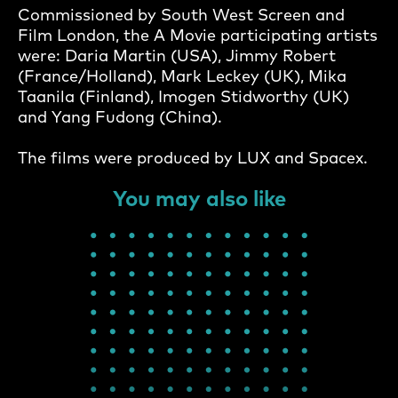
Commissioned by South West Screen and
Film London, the A Movie participating artists
were: Daria Martin (USA), Jimmy Robert
(France/Holland), Mark Leckey (UK), Mika
Taanila (Finland), Imogen Stidworthy (UK)
and Yang Fudong (China).
The films were produced by LUX and Spacex.
You may also like