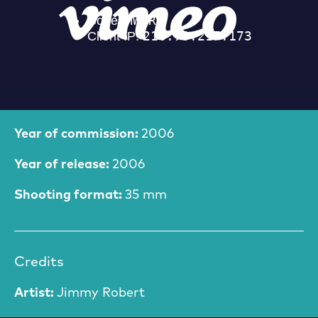
Film Information
Year of commission:
2006
Year of release:
2006
Shooting format:
35 mm
Credits
Artist:
Jimmy Robert