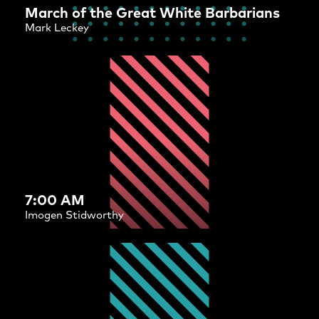
March of the Great White Barbarians
Mark Leckey
7:00 AM
Imogen Stidworthy