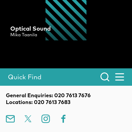
Optical Sound
Mika Taanila
Quick Find
Toggle Menu.
Contact Details
General Enquiries: 020 7613 7676
Locations: 020 7613 7683
Mailing List
X
Instagram
Facebook