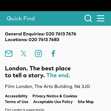
Quick Find
Toggle Menu.
Contact Details
General Enquiries: 020 7613 7676
Locations: 020 7613 7683
Mailing List
X
Instagram
Facebook
London. The best place
to tell a story.
The end.
Film London, The Arts Building, N4 3JG
Legal Pages
Accessibility
Privacy Notice & Cookies
Terms of Use
Acceptable Use Policy
Site Map
Film London is supported by