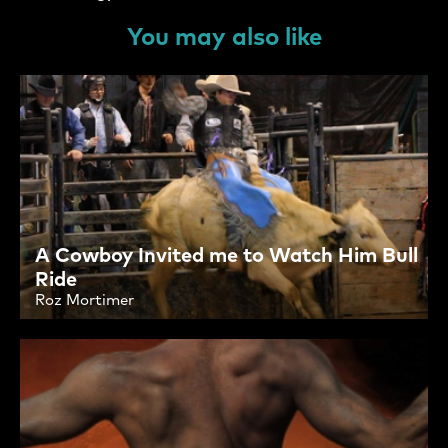
You may also like
A Cowboy Invited me to Watch Him Bull
Ride
Roz Mortimer