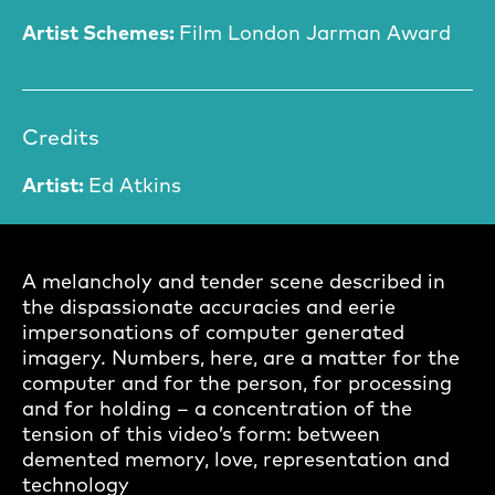
Artist Schemes:
Film London Jarman Award
Credits
Artist:
Ed Atkins
A melancholy and tender scene described in
the dispassionate accuracies and eerie
impersonations of computer generated
imagery. Numbers, here, are a matter for the
computer and for the person, for processing
and for holding – a concentration of the
tension of this video’s form: between
demented memory, love, representation and
technology