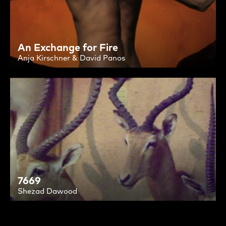
An Exchange for Fire
Anja Kirschner & David Panos
7669
Shezad Dawood