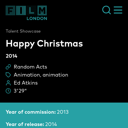
Film London
Talent Showcase
Happy Christmas
2014
Random Acts
Sc
Animation, animation
ta
Ed Atkins
Pe
3'29"
Du
Film Information
Year of commission:
2013
Year of release:
2014