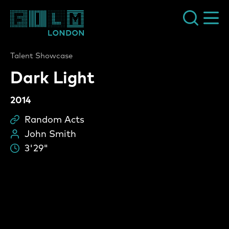
Film London
Talent Showcase
Dark Light
2014
Random Acts
Sc
John Smith
Pe
3'29"
Du
Dark Light Video