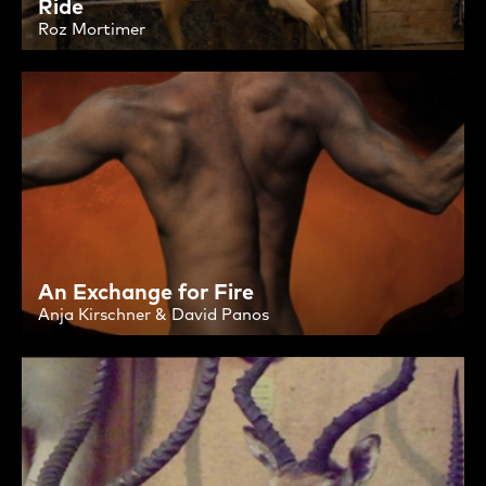
Ride
Roz Mortimer
An Exchange for Fire
Anja Kirschner & David Panos