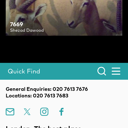
7669
Shezad Dawood
Quick Find
Toggle Menu.
Contact Details
General Enquiries: 020 7613 7676
Locations: 020 7613 7683
Mailing List
X
Instagram
Facebook