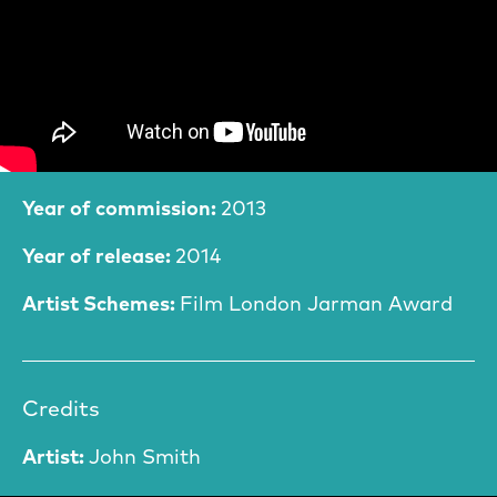
Film Information
Year of commission:
2013
Year of release:
2014
Artist Schemes:
Film London Jarman Award
Credits
Artist:
John Smith