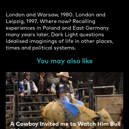
London and Warsaw, 1980. London and
Leipzig, 1997. Where now? Recalling
experiences in Poland and East Germany
many years later, Dark Light questions
idealised imaginings of life in other places,
times and political systems.
You may also like
A Cowboy Invited me to Watch Him Bull