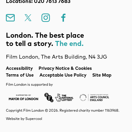
Locations: 020 7613 7683
Mailing List
X
Instagram
Facebook
London. The best place
to tell a story.
The end.
Film London, The Arts Building, N4 3JG
Legal Pages
Accessibility
Privacy Notice & Cookies
Terms of Use
Acceptable Use Policy
Site Map
Film London is supported by
Mayor of London
Lottery BFI
Arts Council Englan
Copyright Film London © 2026. Registered charity number 1163968.
Website by
Supercool