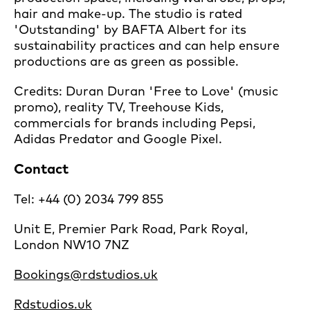
hair and make-up. The studio is rated
'Outstanding' by BAFTA Albert for its
sustainability practices and can help ensure
productions are as green as possible.
Credits: Duran Duran 'Free to Love' (music
promo), reality TV, Treehouse Kids,
commercials for brands including Pepsi,
Adidas Predator and Google Pixel.
Contact
Tel: +44 (0) 2034 799 855
Unit E, Premier Park Road, Park Royal,
London NW10 7NZ
Bookings@rdstudios.uk
Rdstudios.uk