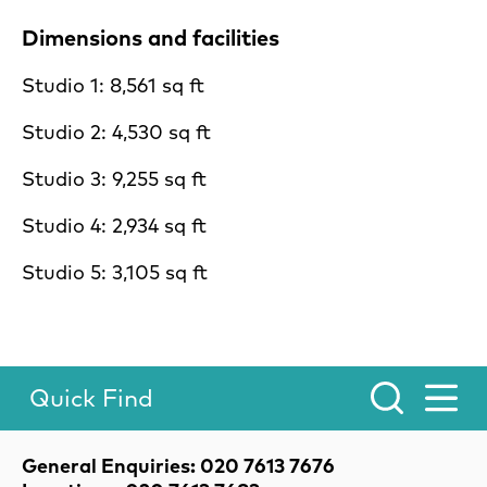
Dimensions and facilities
Studio 1: 8,561 sq ft
Studio 2: 4,530 sq ft
Studio 3: 9,255 sq ft
Studio 4: 2,934 sq ft
Studio 5: 3,105 sq ft
Quick Find
Toggle Menu.
Contact Details
General Enquiries: 020 7613 7676