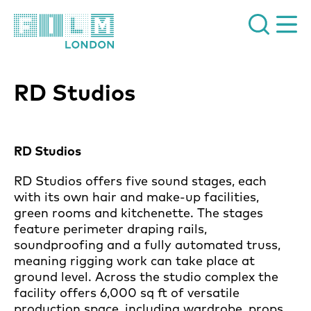
Film London
RD Studios
News Story
RD Studios
RD Studios offers five sound stages, each
with its own hair and make-up facilities,
green rooms and kitchenette. The stages
feature perimeter draping rails,
soundproofing and a fully automated truss,
meaning rigging work can take place at
ground level. Across the studio complex the
facility offers 6,000 sq ft of versatile
production space, including wardrobe, props,