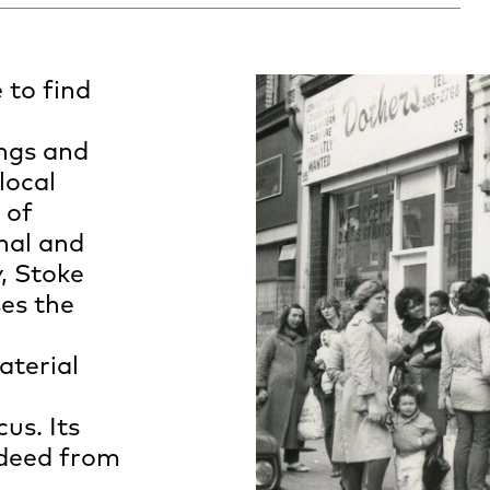
e to find
ings and
local
 of
onal and
, Stoke
es the
aterial
us. Its
 deed from