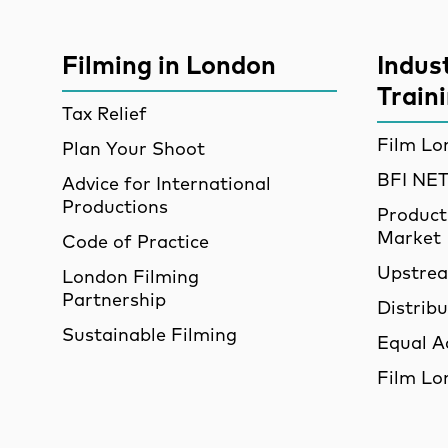
More Site Pages
Filming in London
Indus
Train
Tax Relief
Film Lo
Plan Your Shoot
BFI N
Advice for International
Productions
Product
Market
Code of Practice
Upstre
London Filming
Partnership
Distrib
Sustainable Filming
Equal A
Film Lo