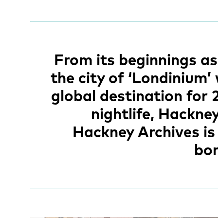
From its beginnings a
the city of ‘Londinium’
global destination for 
nightlife, Hackne
Hackney Archives is 
bor