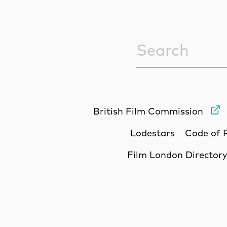
Sitewide Sea
British Film Commission
Lodestars
Code of 
Film London Director
Site Sponsors