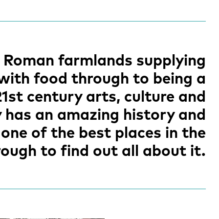
s Roman farmlands supplying
 with food through to being a
21st century arts, culture and
y has an amazing history and
one of the best places in the
ough to find out all about it.