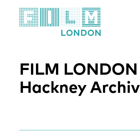
Film London
FILM LONDON
Hackney Archiv