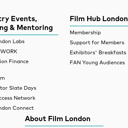
try Events,
Film Hub London
ing & Mentoring
Membership
ndon Labs
Support for Members
ETWORK
Exhibitors' Breakfasts
ion Finance
FAN Young Audiences
am
utor Slate Days
ccess Network
ndon Connect
About Film London