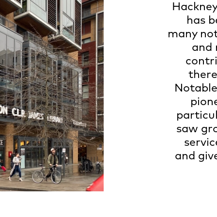
Hackney’
has b
many nota
and 
contr
there
Notable
pion
particu
saw gro
servic
and giv