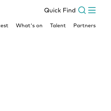
Quick Find
est
What's on
Talent
Partners