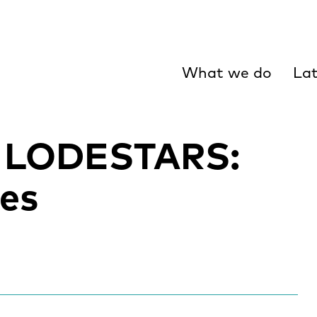
What we do
Lat
 LODESTARS:
es