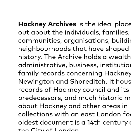
Hackney Archives
is the ideal plac
out about the individuals, families,
communities, organisations, build
neighbourhoods that have shaped 
history. The Archive holds a wealth
administrative, business, instituti
family records concerning Hackney
Newington and Shoreditch. It hous
records of Hackney council and its
predecessors, and much historic m
about Hackney and other areas in
collections with an east London foc
oldest document is a 14th century
the City of London.