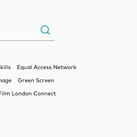
Search.
kills
Equal Access Network
Image
Green Screen
Film London Connect
ssion