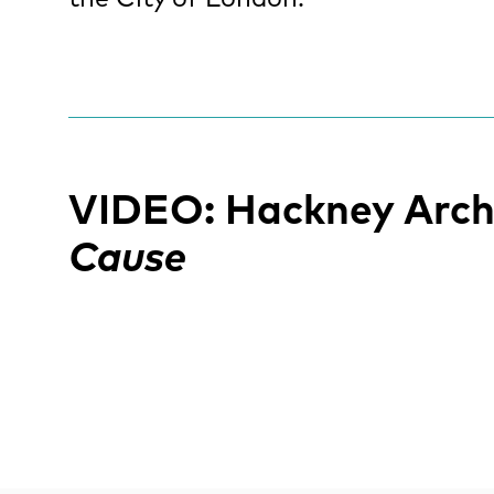
VIDEO: Hackney Arch
Cause