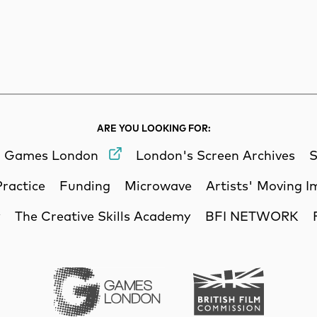
rch
Search
ARE YOU LOOKING FOR:
Games London
London's Screen Archives
S
Practice
Funding
Microwave
Artists' Moving 
y
The Creative Skills Academy
BFI NETWORK
Games London
British Film Commi