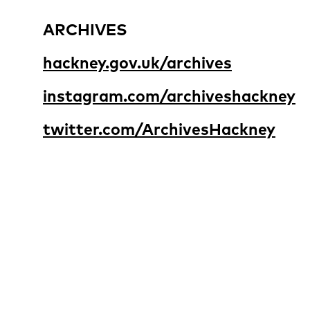
ARCHIVES
hackney.gov.uk/archives
instagram.com/archiveshackney
twitter.com/ArchivesHackney