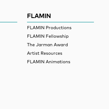
FLAMIN
FLAMIN Productions
FLAMIN Fellowship
The Jarman Award
Artist Resources
FLAMIN Animations