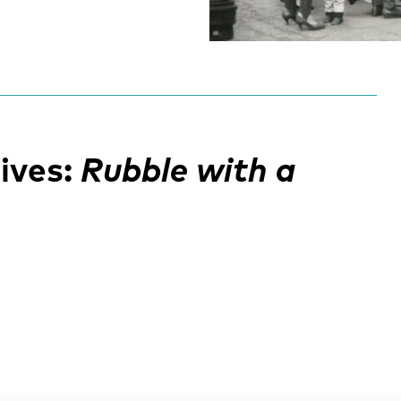
ives:
Rubble with a