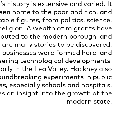
s history is extensive and varied. It
een home to the poor and rich, and
ble figures, from politics, science,
religion. A wealth of migrants have
ibuted to the modern borough, and
 are many stories to be discovered.
 businesses were formed here, and
eering technological developments,
larly in the Lea Valley. Hackney also
undbreaking experiments in public
es, especially schools and hospitals,
es an insight into the growth of the
modern state.