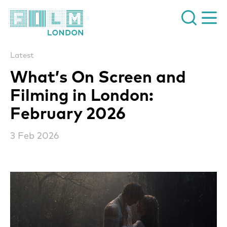
Film London
Latest
What’s On Screen and
Filming in London:
February 2026
3 Feb 2026
News Story