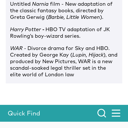
Untitled
Narnia
film - New adaptation of
the classic fantasy books, directed by
Greta Gerwig (
Barbie, Little Women
).
Harry Potter
-
HBO TV adaptation of JK
Rowling’s boy-wizard series.
WAR -
Divorce drama for Sky and HBO.
Created by George Kay (
Lupin, Hijack
), and
produced by New Pictures, WAR is a new
scandal-soaked legal thriller set in the
elite world of London law
Quick Find
Toggle Menu.