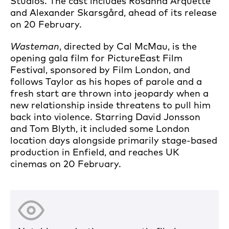
Studios. The cast includes Rosanna Arquette
and Alexander Skarsgård, ahead of its release
on 20 February.
Wasteman
, directed by Cal McMau, is the
opening gala film for PictureEast Film
Festival, sponsored by Film London, and
follows Taylor as his hopes of parole and a
fresh start are thrown into jeopardy when a
new relationship inside threatens to pull him
back into violence. Starring David Jonsson
and Tom Blyth, it included some London
location days alongside primarily stage-based
production in Enfield, and reaches UK
cinemas on 20 February.