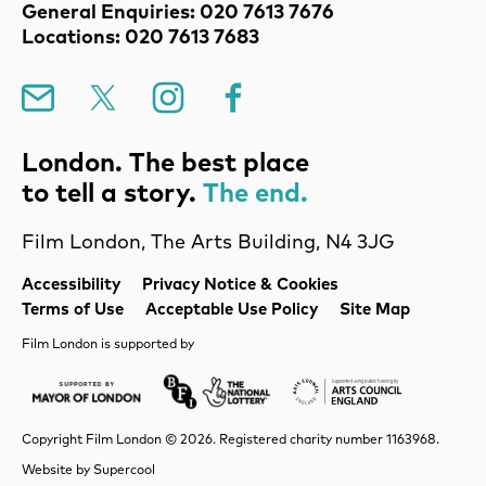
Contact Details
General Enquiries: 020 7613 7676
Locations: 020 7613 7683
Mailing List
X
Instagram
Facebook
London. The best place
to tell a story.
The end.
Film London, The Arts Building, N4 3JG
Legal Pages
Accessibility
Privacy Notice & Cookies
Terms of Use
Acceptable Use Policy
Site Map
Film London is supported by
Mayor of London
Lottery BFI
Arts Council Englan
Copyright Film London © 2026. Registered charity number 1163968.
Website by
Supercool