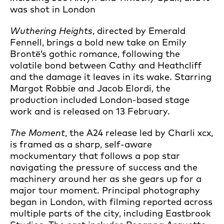
was shot in London
Wuthering Heights
, directed by Emerald
Fennell, brings a bold new take on Emily
Brontë’s gothic romance, following the
volatile bond between Cathy and Heathcliff
and the damage it leaves in its wake. Starring
Margot Robbie and Jacob Elordi, the
production included London-based stage
work and is released on 13 February.
The Moment
, the A24 release led by Charli xcx,
is framed as a sharp, self-aware
mockumentary that follows a pop star
navigating the pressure of success and the
machinery around her as she gears up for a
major tour moment. Principal photography
began in London, with filming reported across
multiple parts of the city, including Eastbrook