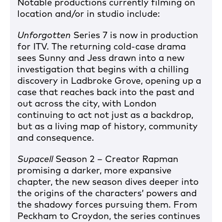
Notable productions currently filming on
location and/or in studio include:
Unforgotten
Series 7 is now in production
for ITV. The returning cold-case drama
sees Sunny and Jess drawn into a new
investigation that begins with a chilling
discovery in Ladbroke Grove, opening up a
case that reaches back into the past and
out across the city, with London
continuing to act not just as a backdrop,
but as a living map of history, community
and consequence.
Supacell
Season 2 – Creator Rapman
promising a darker, more expansive
chapter, the new season dives deeper into
the origins of the characters’ powers and
the shadowy forces pursuing them. From
Peckham to Croydon, the series continues