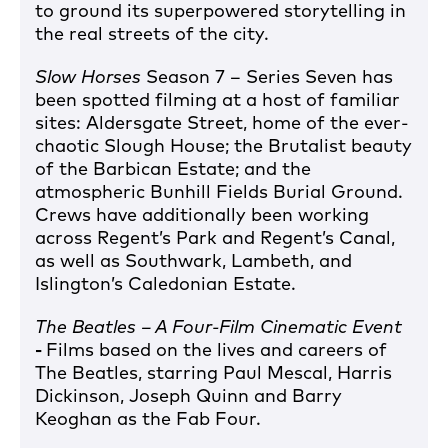
to ground its superpowered storytelling in
the real streets of the city.
Slow Horses
Season 7 – Series Seven has
been spotted filming at a host of familiar
sites: Aldersgate Street, home of the ever-
chaotic Slough House; the Brutalist beauty
of the Barbican Estate; and the
atmospheric Bunhill Fields Burial Ground.
Crews have additionally been working
across Regent’s Park and Regent’s Canal,
as well as Southwark, Lambeth, and
Islington’s Caledonian Estate.
The Beatles – A Four-Film Cinematic Event
-
Films based on the lives and careers of
The Beatles, starring Paul Mescal, Harris
Dickinson, Joseph Quinn and Barry
Keoghan as the Fab Four.