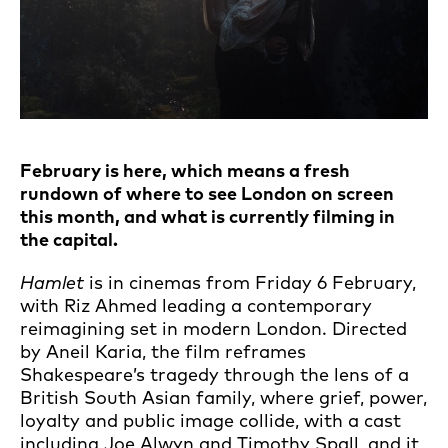
February is here, which means a fresh
rundown of where to see London on screen
this month, and what is currently filming in
the capital.
Hamlet
is in cinemas from Friday 6 February,
with Riz Ahmed leading a contemporary
reimagining set in modern London. Directed
by Aneil Karia, the film reframes
Shakespeare’s tragedy through the lens of a
British South Asian family, where grief, power,
loyalty and public image collide, with a cast
including Joe Alwyn and Timothy Spall, and it