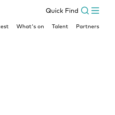
Quick Find
est
What's on
Talent
Partners