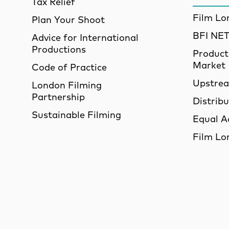
Tax Relief
Film Lo
Plan Your Shoot
BFI N
Advice for International
Productions
Product
Market
Code of Practice
Upstre
London Filming
Partnership
Distrib
Sustainable Filming
Equal A
Film Lo