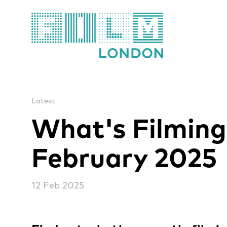
Film London
Latest
What's Filming
February 2025
12 Feb 2025