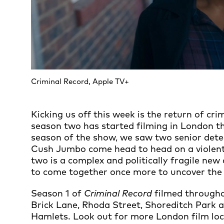
Criminal Record, Apple TV+
Kicking us off this week is the return of cri
season two has started filming in London th
season of the show, we saw two senior detec
Cush Jumbo come head to head on a violent
two is a complex and politically fragile ne
to come together once more to uncover the
Season 1 of
Criminal Record
filmed through
Brick Lane, Rhoda Street, Shoreditch Park 
Hamlets. Look out for more London film locat