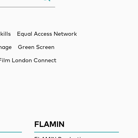
kills
Equal Access Network
Image
Green Screen
Film London Connect
ssion
FLAMIN