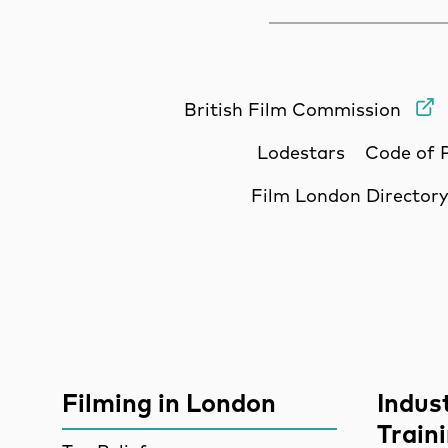
British Film Commission
Lodestars
Code of 
Film London Director
Site Sponsors
More Site Pages
Filming in London
Indus
Train