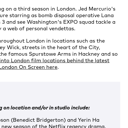
 on a third season in London. Jed Mercurio's
ure starring as bomb disposal operative Lana
n 3 and see Washington's EXPO squad tackle a
y a web of personal vendettas.
hroughout London in locations such as the
 Wick, streets in the heart of the City,
 the famous Spurstowe Arms in Hackney and so
into London film locations behind the latest
 London On Screen here
.
 on location and/or in studio include:
on (Benedict Bridgerton) and Yerin Ha
 a new season of the Netflix regency drama.