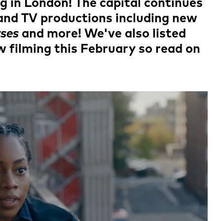
ng in London! The capital continues
m and TV productions including new
ses
and more! We've also listed
filming this February so read on