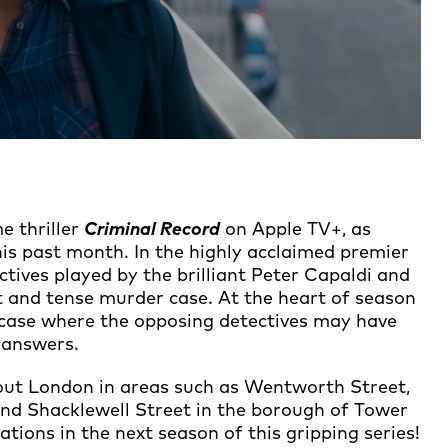
me thriller
Criminal Record
on Apple TV+, as
is past month. In the highly acclaimed premier
tives played by the brilliant Peter Capaldi and
 and tense murder case. At the heart of season
w case where the opposing detectives may have
 answers.
out London in areas such as Wentworth Street,
and Shacklewell Street in the borough of Tower
ions in the next season of this gripping series!