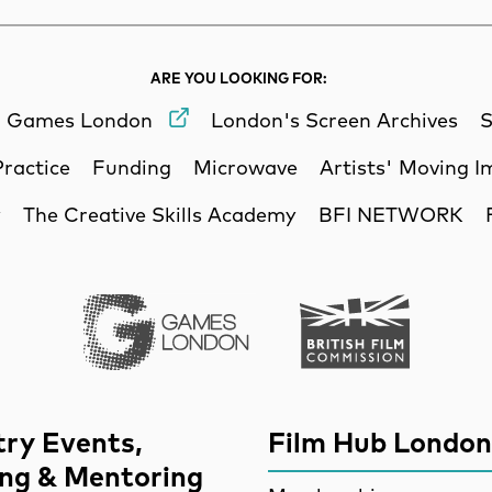
ARE YOU LOOKING FOR:
Games London
London's Screen Archives
S
Practice
Funding
Microwave
Artists' Moving 
y
The Creative Skills Academy
BFI NETWORK
Games London
British Film Commi
try Events,
Film Hub London
ing & Mentoring