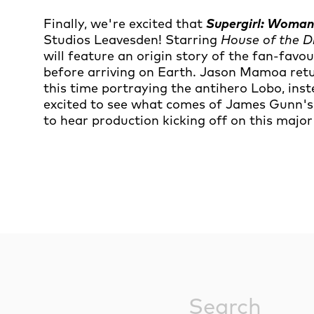
Finally, we're excited that
Supergirl: Woma
Studios Leavesden! Starring
House of the 
will feature an origin story of the fan-favo
before arriving on Earth. Jason Mamoa retur
this time portraying the antihero Lobo, in
excited to see what comes of James Gunn's 
to hear production kicking off on this major
Sitewide Sea