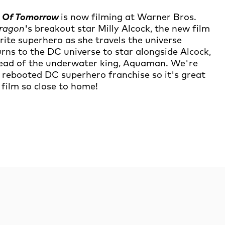
n Of Tomorrow
is now filming at Warner Bros.
Dragon
's breakout star Milly Alcock, the new film
urite superhero as she travels the universe
ns to the DC universe to star alongside Alcock,
stead of the underwater king, Aquaman. We're
rebooted DC superhero franchise so it's great
 film so close to home!
rch
Search