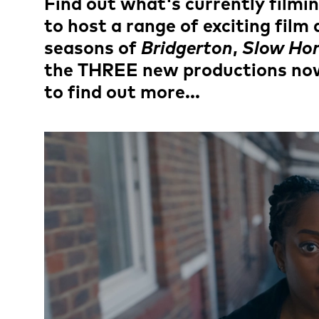
News Story
Find out what's currently filmi
to host a range of exciting fil
seasons of
Bridgerton
,
Slow Hor
the THREE new productions now 
to find out more...