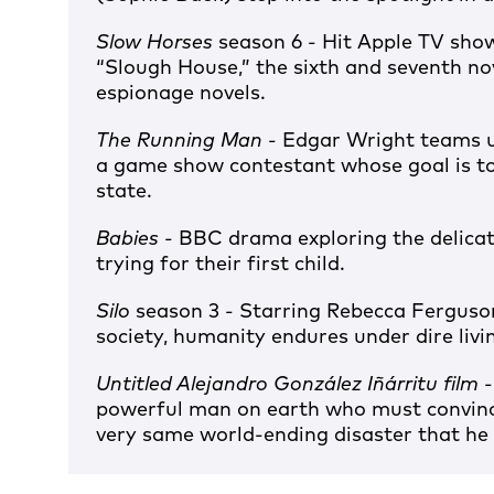
Slow Horses
season 6 - Hit Apple TV sho
“Slough House,” the sixth and seventh no
espionage novels.
The Running Man
- Edgar Wright teams u
a game show contestant whose goal is to
state.
Babies
- BBC drama exploring the delica
trying for their first child.
Silo
season 3 - Starring Rebecca Ferguson
society, humanity endures under dire livi
Untitled Alejandro González Iñárritu film
-
powerful man on earth who must convinc
very same world-ending disaster that he