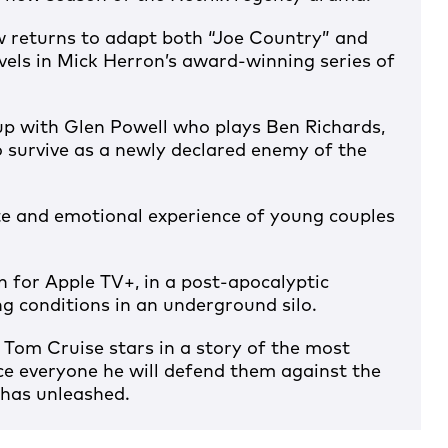
w returns to adapt both “Joe Country” and
vels in Mick Herron’s award-winning series of
p with Glen Powell who plays Ben Richards,
 survive as a newly declared enemy of the
te and emotional experience of young couples
 for Apple TV+, in a post-apocalyptic
ng conditions in an underground silo.
 Tom Cruise stars in a story of the most
e everyone he will defend them against the
 has unleashed.