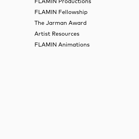
FLAMIN Productions
FLAMIN Fellowship
The Jarman Award
Artist Resources
FLAMIN Animations