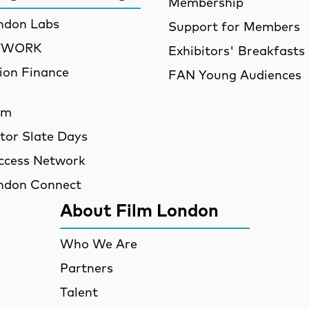
Membership
ndon Labs
Support for Members
ETWORK
Exhibitors' Breakfasts
ion Finance
FAN Young Audiences
am
utor Slate Days
ccess Network
ndon Connect
About Film London
Who We Are
Partners
Talent