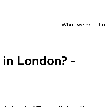
What we do
Lat
 in London? -