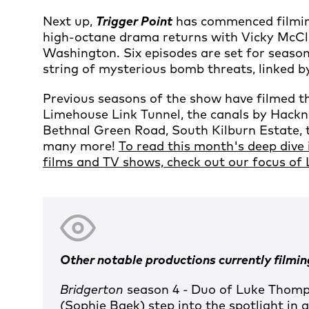
Next up,
Trigger Point
has commenced filming
high-octane drama returns with Vicky McCl
Washington. Six episodes are set for seaso
string of mysterious bomb threats, linked b
Previous seasons of the show have filmed t
Limehouse Link Tunnel, the canals by Hackney
Bethnal Green Road, South Kilburn Estate,
many more!
To read this month's deep dive 
films and TV shows, check out our focus of
Other notable productions currently filming
Bridgerton
season 4
-
Duo of Luke Thomps
(Sophie Baek) step into the spotlight in