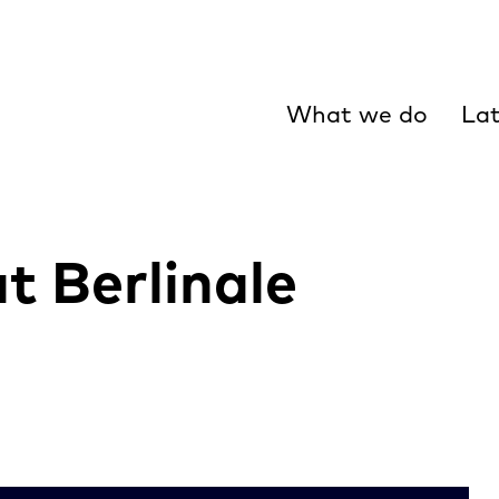
What we do
Lat
t Berlinale