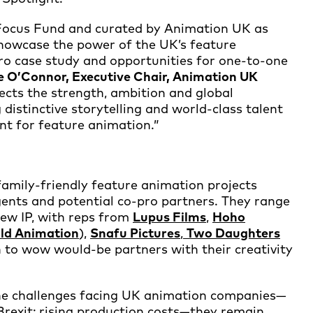
Focus Fund and curated by Animation UK as
howcase the power of the UK’s feature
pro case study and opportunities for one-to-one
e O’Connor, Executive Chair, Animation UK
lects the strength, ambition and global
distinctive storytelling and world-class talent
nt for feature animation.”
e family-friendly feature animation projects
agents and potential co-pro partners. They range
new IP, with reps from
Lupus Films
,
Hoho
ild Animation
),
Snafu Pictures
,
Two Daughters
n to wow would-be partners with their creativity
he challenges facing UK animation companies—
Brexit; rising production costs—they remain