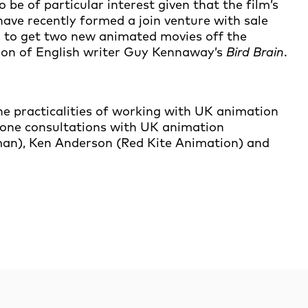
to be of particular interest given that the film’s
 have recently formed a join venture with sale
s to get two new animated movies off the
ion of English writer Guy Kennaway’s
Bird Brain
.
he practicalities of working with UK animation
n-one consultations with UK animation
man), Ken Anderson (Red Kite Animation) and