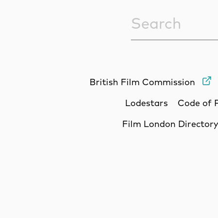
Sitewide Sea
British Film Commission
Lodestars
Code of 
Film London Director
Site Sponsors