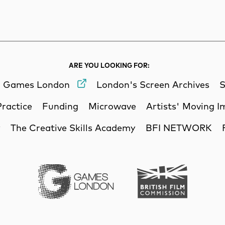
rch
Search
ARE YOU LOOKING FOR:
Games London
London's Screen Archives
S
Practice
Funding
Microwave
Artists' Moving 
y
The Creative Skills Academy
BFI NETWORK
Games London
British Film Commi