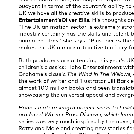
buoyant in terms of the country’s ability to
UK we have all the creative skills to produce
Entertainment’s
Oliver Ellis
. His thoughts a
“The UK animation sector is extremely stron
industry certainly has the skills and talen
animated films,” she says. “Plus there’s th
makes the UK a more attractive territory fo
Both producers are attending this year’s UK
children’s classics: Hoho Entertainment wit
Grahame’s classic
The Wind In The Willows,
the work of writer and illustrator Jill Bark
almost 100 million books and been translat
showcasing the universal appeal and evergree
Hoho’s feature-length project seeks to build
produced Warner Bros. Discover, which lau
series was very much inspired by the novel,
Ratty and Mole and creating new stories fo