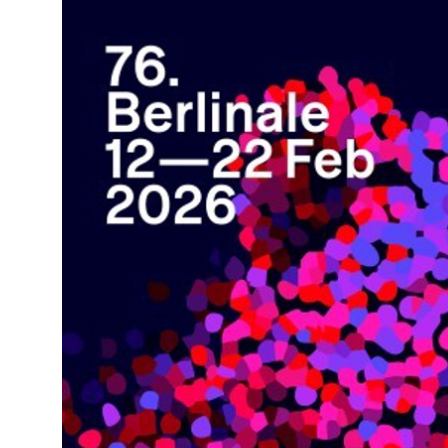
News Story