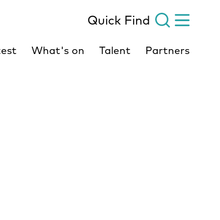
Quick Find
est
What's on
Talent
Partners