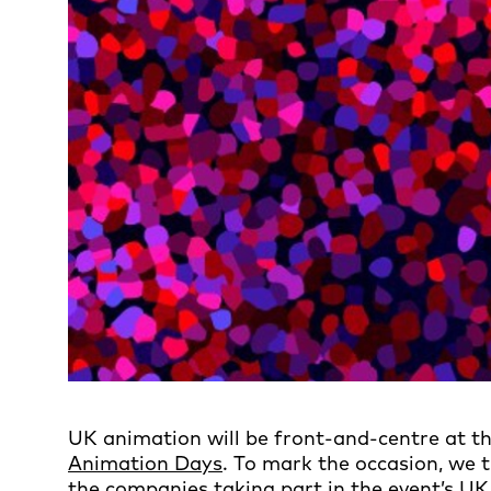
UK animation will be front-and-centre at thi
Animation Days
. To mark the occasion, we 
the companies taking part in the event’s UK