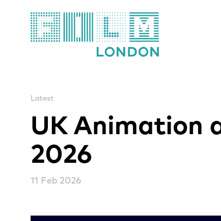
Film London
Latest
UK Animation a
2026
11 Feb 2026