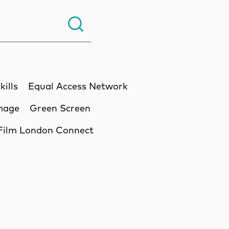
Search.
kills
Equal Access Network
Image
Green Screen
Film London Connect
ssion