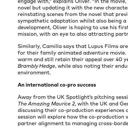
engage with,” explains Oliver. “In the movie,
novel but updating it with the new characte
reinstating scenes from the novel that previo
sympathetic adaptation whilst also being a s
development, Oliver is hoping to use his fir
mission, with an eye to also attracting part
Similarly, Camilla says that Lupus Films ar
for their family animated adventure movie.
warm and still retain their appeal over 40 ye
Brambly Hedge
, while also noting their en
environment.
An international co-pro success
Away from the UK Spotlight’s pitching sessio
The Amazing Maurice 2
, with the UK and G
discussing their co-production experiences 
session will explore how the co-production 
partner alignment to managing cross-borde