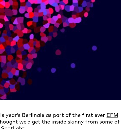
s year’s Berlinale as part of the first ever
EFM
thought we’d get the inside skinny from some of
 Spotlight.