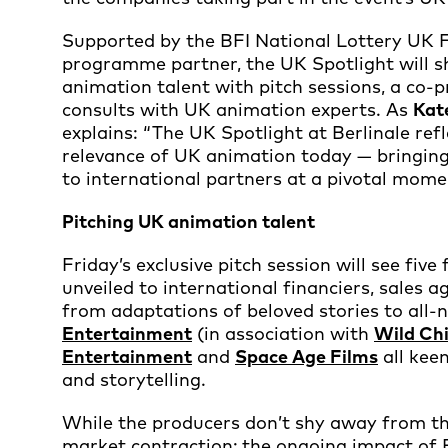
Supported by the BFI National Lottery UK 
programme partner, the UK Spotlight will s
animation talent with pitch sessions, a co-
consults with UK animation experts. As
Kat
explains: “The UK Spotlight at Berlinale ref
relevance of UK animation today — bringing 
to international partners at a pivotal mome
Pitching UK animation talent
Friday’s exclusive pitch session will see fiv
unveiled to international financiers, sales 
from adaptations of beloved stories to all-
Entertainment
(in association with
Wild Ch
Entertainment
and
Space Age Films
all kee
and storytelling.
While the producers don’t shy away from t
market contraction; the ongoing impact of 