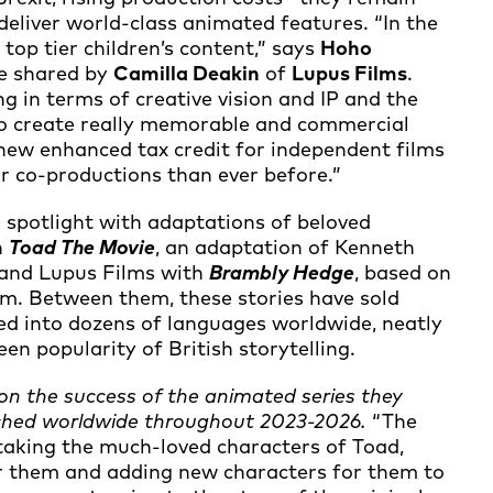
 deliver world-class animated features. “In the
 top tier children’s content,” says
Hoho
re shared by
Camilla Deakin
of
Lupus Films
.
g in terms of creative vision and IP and the
t to create really memorable and commercial
e new enhanced tax credit for independent films
r co-productions than ever before.”
 spotlight with adaptations of beloved
h
Toad The Movie
, an adaptation of Kenneth
and Lupus Films with
Brambly Hedge
, based on
lem. Between them, these stories have sold
ed into dozens of languages worldwide, neatly
n popularity of British storytelling.
 on the success of the animated series they
nched worldwide throughout 2023-2026.
“The
 taking the much-loved characters of Toad,
r them and adding new characters for them to