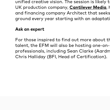
unified creative vision. The session is likely 
UK production company,
Cantilever Media
,
and financing company Architect that seek
ground every year starting with an adaptat
Ask an expert
For those inspired to find out more about t
talent, the EFM will also be hosting one-o
professionals, including Sean Clarke (Aard
Chris Halliday (BFI, Head of Certification).