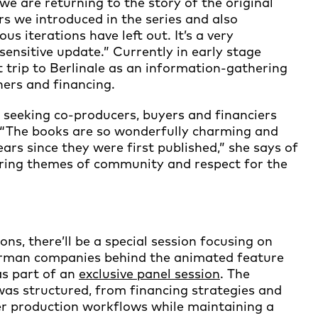
 we are returning to the story of the original
rs we introduced in the series and also
us iterations have left out. It’s a very
ensitive update.” Currently in early stage
st trip to Berlinale as an information-gathering
ners and financing.
e seeking co-producers, buyers and financiers
 “The books are so wonderfully charming and
ars since they were first published,” she says of
during themes of community and respect for the
ns, there’ll be a special session focusing on
erman companies behind the animated feature
as part of an
exclusive panel session
. The
was structured, from financing strategies and
r production workflows while maintaining a