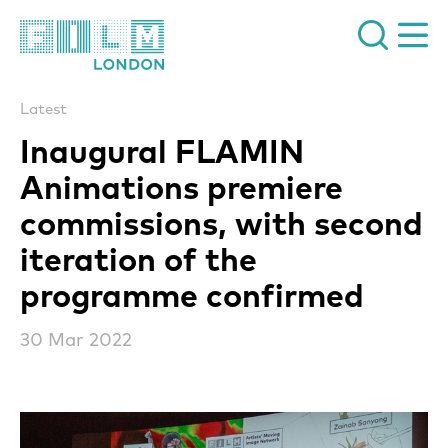
Film London
Latest
Inaugural FLAMIN
Animations premiere
commissions, with second
iteration of the
programme confirmed
30 Mar 2022
News Story