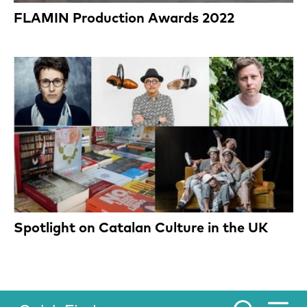
FLAMIN Production Awards 2022
Spotlight on Catalan Culture in the UK