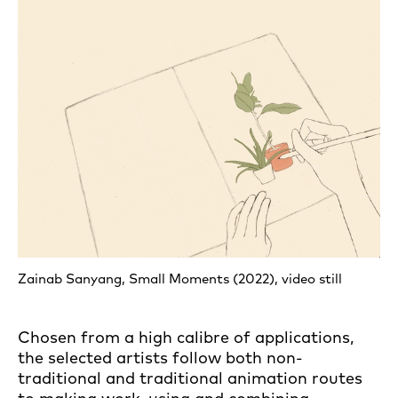
Zainab Sanyang, Small Moments (2022), video still
Chosen from a high calibre of applications,
the selected artists follow both non-
traditional and traditional animation routes