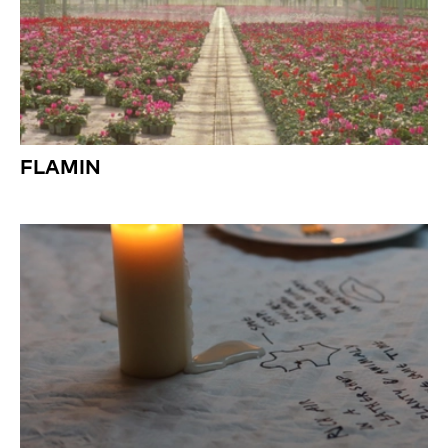
FLAMIN