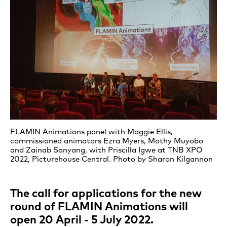
FLAMIN Animations panel with Maggie Ellis,
commissioned animators Ezra Myers, Mothy Muyobo
and Zainab Sanyang, with Priscilla Igwe at TNB XPO
2022, Picturehouse Central. Photo by Sharon Kilgannon
The call for applications for the new
round of FLAMIN Animations will
open 20 April - 5 July 2022.