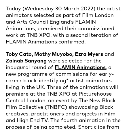
Today (Wednesday 30 March 2022) the artist
animators selected as part of Film London
and Arts Council England’s FLAMIN
Animations, premiered their commissioned
work at TNB XPO, with a second iteration of
FLAMIN Animations confirmed.
Toby Cato, Mothy Muyobo, Ezra Myers
and
Zainab Sanyang
were selected for the
inaugural round of
FLAMIN Animations
, a
new programme of commissions for early-
career black-identifying* artist animators
living in the UK. Three of the animations will
premiere at the TNB XPO at Picturehouse
Central London, an event by The New Black
Film Collective (TNBFC) showcasing Black
creatives, practitioners and projects in Film
and High End TV. The fourth animation in the
process of being completed. Short clips from