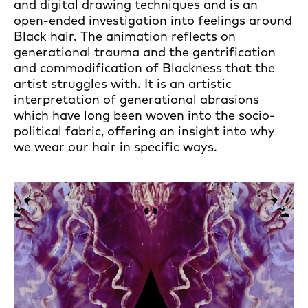
and digital drawing techniques and is an
open-ended investigation into feelings around
Black hair. The animation reflects on
generational trauma and the gentrification
and commodification of Blackness that the
artist struggles with. It is an artistic
interpretation of generational abrasions
which have long been woven into the socio-
political fabric, offering an insight into why
we wear our hair in specific ways.