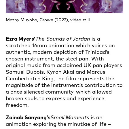
Mothy Muyobo, Crown (2022), video still
Ezra Myers’
The Sounds of Jordan
is a
scratched 16mm animation which voices an
authentic, modern depiction of Trinidad’s
chosen instrument, the steel pan. With
original music from acclaimed UK pan players
Samuel Dubois, Kyron Akal and Marcus
Cumberbatch King, the film represents the
magnitude of the instrument’s contribution to
a once silenced community, which allowed
broken souls to express and experience
freedom.
Zainab Sanyang’s
Small Moments
is an
animation exploring the minutiae of life –