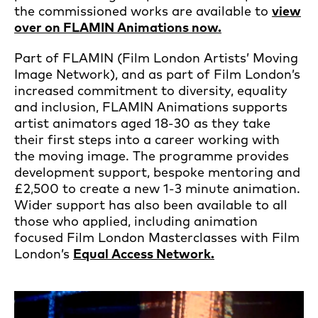
the commissioned works are available to
view
over on FLAMIN Animations now.
Part of FLAMIN (Film London Artists’ Moving
Image Network), and as part of Film London’s
increased commitment to diversity, equality
and inclusion, FLAMIN Animations supports
artist animators aged 18-30 as they take
their first steps into a career working with
the moving image. The programme provides
development support, bespoke mentoring and
£2,500 to create a new 1-3 minute animation.
Wider support has also been available to all
those who applied, including animation
focused Film London Masterclasses with Film
London’s
Equal Access Network.