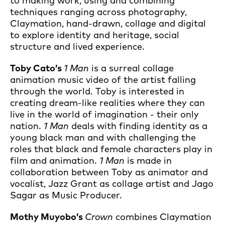
to making work, using and combining
techniques ranging across photography,
Claymation, hand-drawn, collage and digital
to explore identity and heritage, social
structure and lived experience.
Toby Cato’s
1 Man
is a surreal collage
animation music video of the artist falling
through the world. Toby is interested in
creating dream-like realities where they can
live in the world of imagination - their only
nation.
1 Man
deals with finding identity as a
young black man and with challenging the
roles that black and female characters play in
film and animation.
1 Man
is made in
collaboration between Toby as animator and
vocalist, Jazz Grant as collage artist and Jago
Sagar as Music Producer.
Mothy Muyobo’s
Crown
combines Claymation