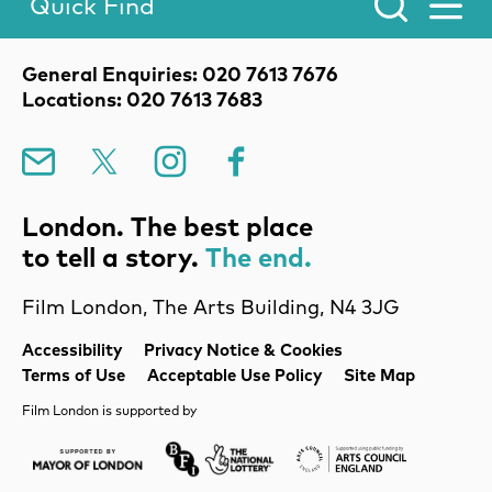
Quick Find
Toggle Menu.
Contact Details
General Enquiries: 020 7613 7676
Locations: 020 7613 7683
Mailing List
X
Instagram
Facebook
London. The best place
to tell a story.
The end.
Film London, The Arts Building, N4 3JG
Legal Pages
Accessibility
Privacy Notice & Cookies
Terms of Use
Acceptable Use Policy
Site Map
Film London is supported by
Mayor of London
Lottery BFI
Arts Council Englan