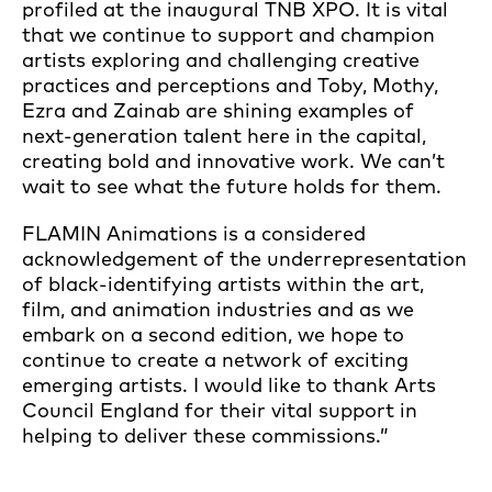
profiled at the inaugural TNB XPO. It is vital
that we continue to support and champion
artists exploring and challenging creative
practices and perceptions and Toby, Mothy,
Ezra and Zainab are shining examples of
next-generation talent here in the capital,
creating bold and innovative work. We can’t
wait to see what the future holds for them.
FLAMIN Animations is a considered
acknowledgement of the underrepresentation
of black-identifying artists within the art,
film, and animation industries and as we
embark on a second edition, we hope to
continue to create a network of exciting
emerging artists. I would like to thank Arts
Council England for their vital support in
helping to deliver these commissions.”