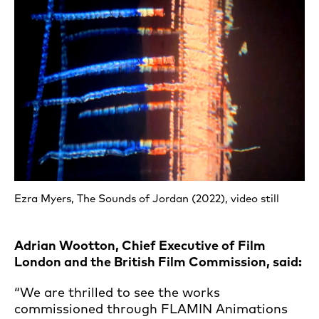
Ezra Myers, The Sounds of Jordan (2022), video still
Adrian Wootton, Chief Executive of Film
London and the British Film Commission, said:
“We are thrilled to see the works
commissioned through FLAMIN Animations