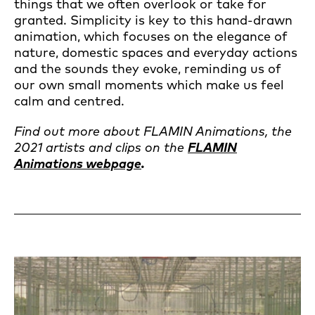
things that we often overlook or take for
granted. Simplicity is key to this hand-drawn
animation, which focuses on the elegance of
nature, domestic spaces and everyday actions
and the sounds they evoke, reminding us of
our own small moments which make us feel
calm and centred.
Find out more about FLAMIN Animations, the
2021 artists and clips on the
FLAMIN
Animations webpage
.