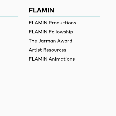
FLAMIN
FLAMIN Productions
FLAMIN Fellowship
The Jarman Award
Artist Resources
FLAMIN Animations