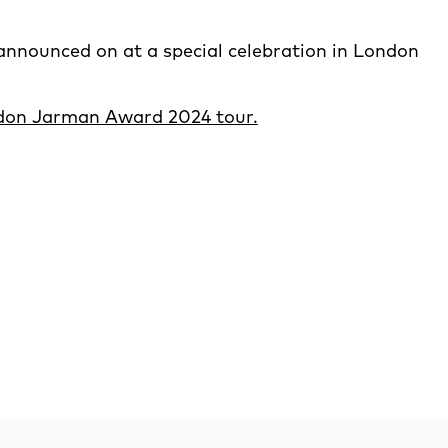
announced on at a special celebration in London
ndon Jarman Award 2024 tour.