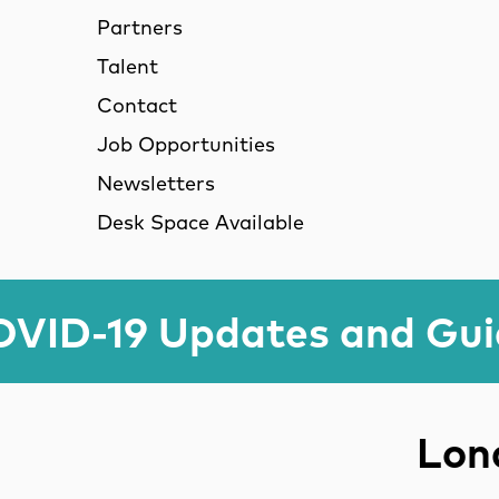
Partners
Talent
Contact
Job Opportunities
Newsletters
Desk Space Available
VID-19 Updates and Gu
Lond