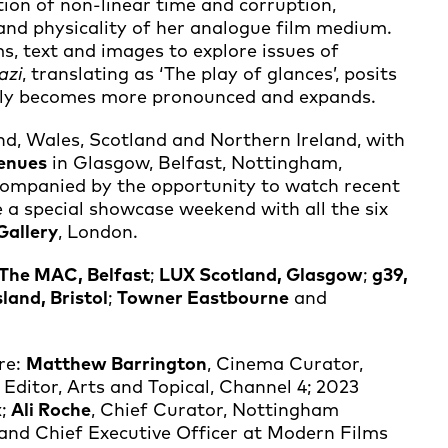
tion of non-linear time and corruption,
and physicality of her analogue film medium.
ms, text and images to explore issues of
azi
, translating as ‘The play of glances’, posits
tably becomes more pronounced and expands.
and, Wales, Scotland and Northern Ireland, with
venues
in Glasgow, Belfast, Nottingham,
companied by the opportunity to watch recent
de a special showcase weekend with all the six
Gallery
, London.
The MAC, Belfast
;
LUX Scotland, Glasgow
;
g39,
sland, Bristol
;
Towner Eastbourne
and
are:
Matthew Barrington
, Cinema Curator,
Editor, Arts and Topical, Channel 4; 2023
x
;
Ali Roche
, Chief Curator, Nottingham
and Chief Executive Officer at Modern Films