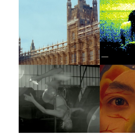
News Story