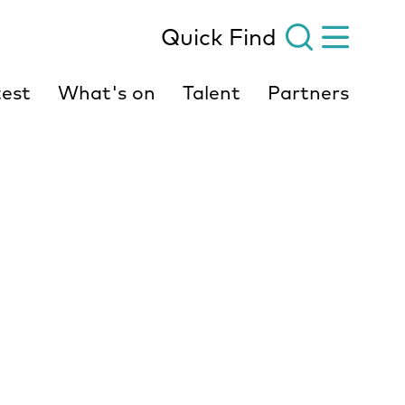
Quick Find
est
What's on
Talent
Partners