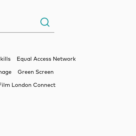
Search.
kills
Equal Access Network
Image
Green Screen
Film London Connect
ssion