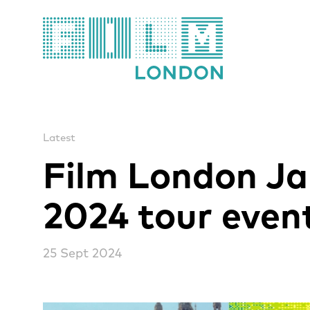
Film London
Latest
Film London J
2024 tour even
25 Sept 2024