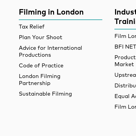
More Site Pages
Filming in London
Indus
Train
Tax Relief
Film Lo
Plan Your Shoot
BFI N
Advice for International
Productions
Product
Market
Code of Practice
Upstre
London Filming
Partnership
Distrib
Sustainable Filming
Equal A
Film Lo