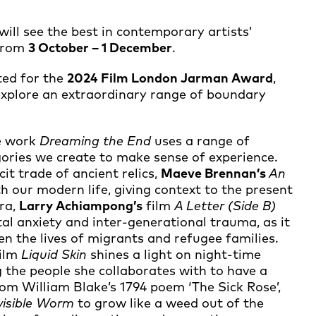
will see the best in contemporary artists’
 from
3 October – 1 December
.
ted for the
2024 Film London Jarman Award
,
 explore an extraordinary range of boundary
ve work
Dreaming the End
uses a range of
gories we create to make sense of experience.
cit trade of ancient relics,
Maeve Brennan’s
An
th our modern life, giving context to the present
ra,
Larry Achiampong’s
film
A Letter (Side B)
tal anxiety and inter-generational trauma, as it
ten the lives of migrants and refugee families.
film
Liquid Skin
shines a light on night-time
 the people she collaborates with to have a
rom William Blake’s 1794 poem ‘The Sick Rose’,
visible Worm
to grow like a weed out of the