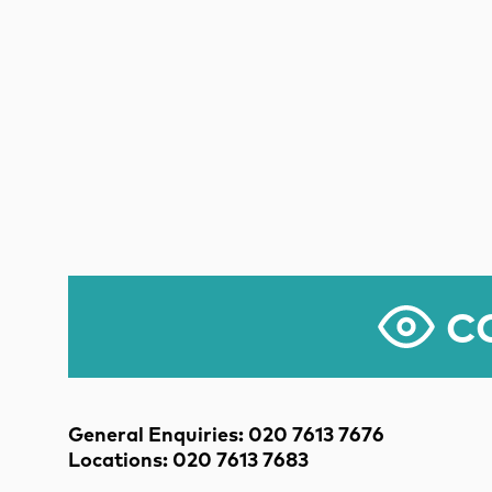
CO
Contact Details
General Enquiries: 020 7613 7676
Locations: 020 7613 7683