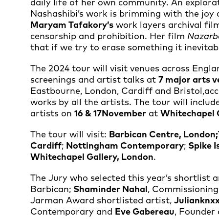
daily life of her own community. An explora
Nashashibi’s work is brimming with the joy 
Maryam Tafakory’s
work layers archival fil
censorship and prohibition. Her film
Nazarb
that if we try to erase something it inevi
The 2024 tour will visit venues across Engl
screenings and artist talks at
7 major arts 
Eastbourne, London, Cardiff and Bristol,ac
works by all the artists. The tour will inclu
artists on
16 & 17
November
at
Whitechapel 
The tour will visit:
Barbican Centre, London;
Cardiff
;
Nottingham Contemporary
;
Spike I
Whitechapel Gallery, London
.
The Jury who selected this year’s shortlist 
Barbican;
Shaminder Nahal
, Commissioning 
Jarman Award shortlisted artist,
Julianknx
Contemporary and
Eve Gabereau
, Founder 