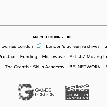
rch
Search
ARE YOU LOOKING FOR:
Games London
London's Screen Archives
S
Practice
Funding
Microwave
Artists' Moving 
y
The Creative Skills Academy
BFI NETWORK
Games London
British Film Commi