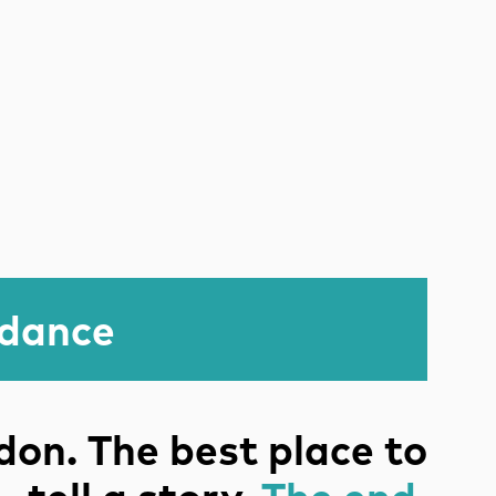
idance
on. The best place to