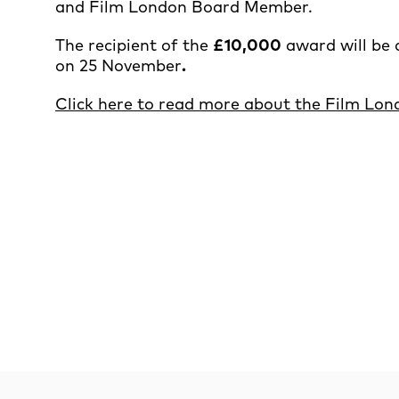
and Film London Board Member.
The recipient of the
£10,000
award will be 
on 25 November
.
Click here to read more about the Film Lo