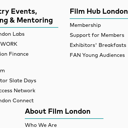
try Events,
Film Hub London
ing & Mentoring
Membership
ndon Labs
Support for Members
ETWORK
Exhibitors' Breakfasts
ion Finance
FAN Young Audiences
am
utor Slate Days
ccess Network
ndon Connect
About Film London
Who We Are