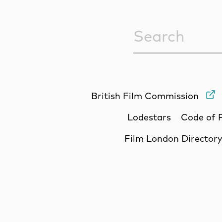
Sitewide Sea
British Film Commission
Lodestars
Code of 
Film London Director
Site Sponsors