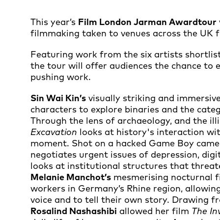
This year’s
Film London Jarman Award
tour
filmmaking taken to venues across the UK
Featuring work from the six artists shortlis
the tour will offer audiences the chance to
pushing work.
Sin Wai Kin’s
visually striking and immersi
characters to explore binaries and the cate
Through the lens of archaeology, and the illi
Excavation
looks at history's interaction wi
moment. Shot on a hacked Game Boy came
negotiates urgent issues of depression, digi
looks at institutional structures that threa
Melanie Manchot’s
mesmerising nocturnal 
workers in Germany’s Rhine region, allowing
voice and to tell their own story. Drawing f
Rosalind Nashashibi
allowed her film
The In