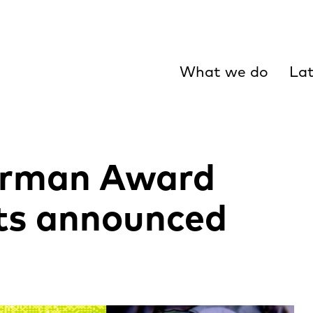
What we do
Lat
arman Award
ts announced