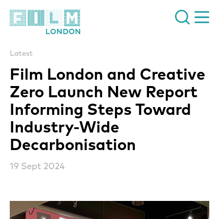
Film London
Latest
Film London and Creative
Zero Launch New Report
Informing Steps Toward
Industry-Wide
Decarbonisation
19 Sept 2024
News Story