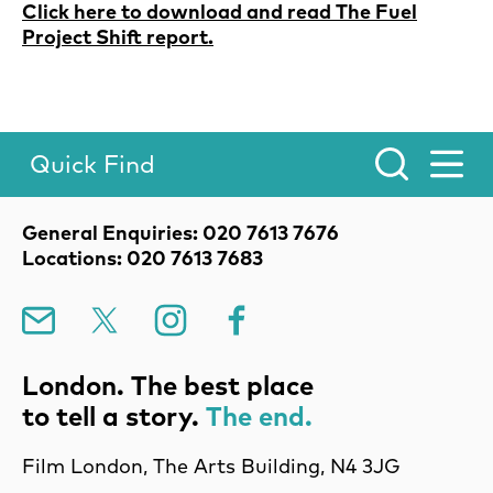
Click here to download and read The Fuel
Project Shift report.
Quick Find
Toggle Menu.
Contact Details
General Enquiries: 020 7613 7676
Locations: 020 7613 7683
Mailing List
X
Instagram
Facebook
London. The best place
to tell a story.
The end.
Film London, The Arts Building, N4 3JG