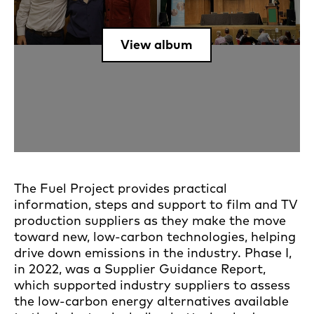
View album
The Fuel Project provides practical
information, steps and support to film and TV
production suppliers as they make the move
toward new, low-carbon technologies, helping
drive down emissions in the industry. Phase I,
in 2022, was a Supplier Guidance Report,
which supported industry suppliers to assess
the low-carbon energy alternatives available