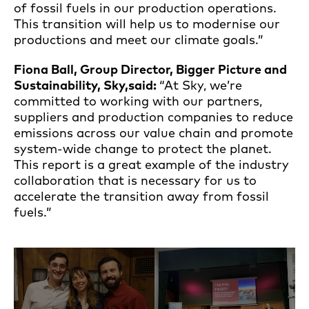
of fossil fuels in our production operations.
This transition will help us to modernise our
productions and meet our climate goals.”
Fiona Ball, Group Director, Bigger Picture and
Sustainability
, Sky,
said:
“At Sky, we’re
committed to working with our partners,
suppliers and production companies to reduce
emissions across our value chain and promote
system-wide change to protect the planet.
This report is a great example of the industry
collaboration that is necessary for us to
accelerate the transition away from fossil
fuels.”
Open an image gallery