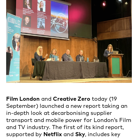
Film London
and
Creative Zero
today (19
September) launched a new report taking an
in-depth look at decarbonising supplier
transport and mobile power for London’s Film
and TV industry. The first of its kind report,
supported by
Netflix
and
Sky
, includes key