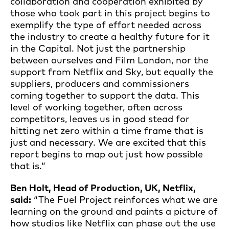
collaboration and cooperation exhibited by
those who took part in this project begins to
exemplify the type of effort needed across
the industry to create a healthy future for it
in the Capital. Not just the partnership
between ourselves and Film London, nor the
support from Netflix and Sky, but equally the
suppliers, producers and commissioners
coming together to support the data. This
level of working together, often across
competitors, leaves us in good stead for
hitting net zero within a time frame that is
just and necessary. We are excited that this
report begins to map out just how possible
that is.”
Ben Holt, Head of Production, UK, Netflix,
said:
“The Fuel Project reinforces what we are
learning on the ground and paints a picture of
how studios like Netflix can phase out the use