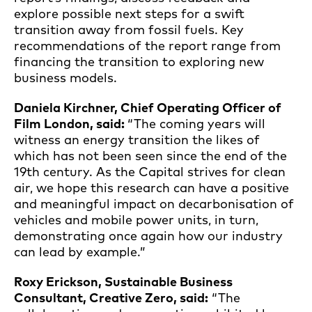
explore possible next steps for a swift
transition away from fossil fuels. Key
recommendations of the report range from
financing the transition to exploring new
business models.
Daniela Kirchner, Chief Operating Officer of
Film London, said:
“The coming years will
witness an energy transition the likes of
which has not been seen since the end of the
19th century. As the Capital strives for clean
air, we hope this research can have a positive
and meaningful impact on decarbonisation of
vehicles and mobile power units, in turn,
demonstrating once again how our industry
can lead by example.”
Roxy Erickson, Sustainable Business
Consultant, Creative Zero, said:
“The