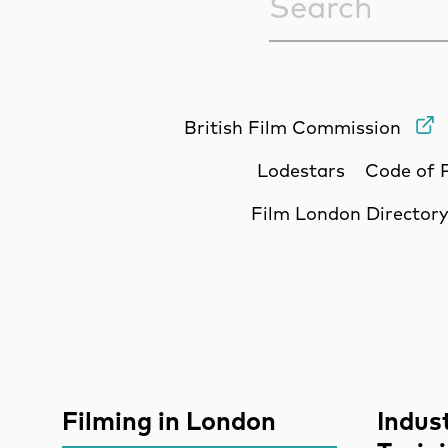
British Film Commission
Lodestars
Code of 
Film London Director
Site Sponsors
More Site Pages
Filming in London
Indus