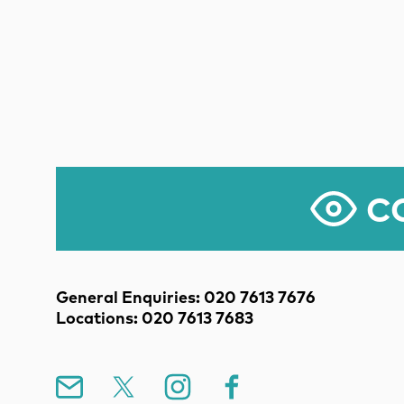
CO
Contact Details
General Enquiries: 020 7613 7676
Locations: 020 7613 7683
Mailing List
X
Instagram
Facebook