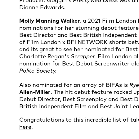
Producer. Goggin's
Pretty Red Dress
was di
Dionne Edwards.
Molly Manning Walker
, a 2021 Film London 
nominations for her stunning debut featur
Best Director and Best British Independent
of Film London x BFI NETWORK shorts betw
and its great to see her nominated for Be
Charlotte Regan's
Scrapper.
Film London a
nomination for Best Debut Screenwriter al
Polite Society.
Also nominated for an array of BIFAs is
Ry
Allen-Miller
. The hit debut feature racked 
Debut Director, Best Screenplay and Best Dir
British Independent Film and Best Joint Le
Congratulations to this incredible list of ta
here
.