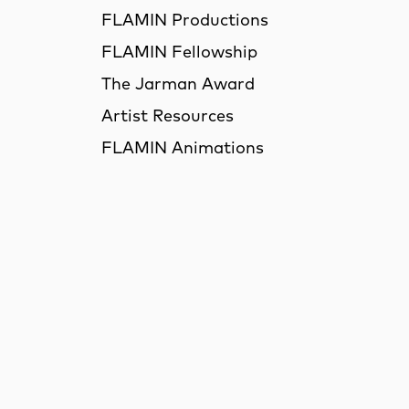
FLAMIN Productions
FLAMIN Fellowship
The Jarman Award
Artist Resources
FLAMIN Animations