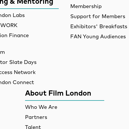
ing & Mentoring
Membership
ndon Labs
Support for Members
ETWORK
Exhibitors' Breakfasts
ion Finance
FAN Young Audiences
am
utor Slate Days
ccess Network
ndon Connect
About Film London
Who We Are
Partners
Talent