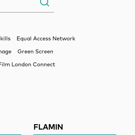
Search.
kills
Equal Access Network
Image
Green Screen
Film London Connect
ssion
FLAMIN