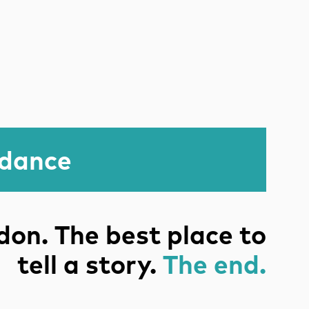
idance
on. The best place to
tell a story.
The end.