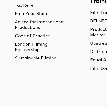
Train
Tax Relief
Film Lo
Plan Your Shoot
BFI N
Advice for International
Productions
Product
Market
Code of Practice
Upstre
London Filming
Partnership
Distrib
Sustainable Filming
Equal A
Film Lo