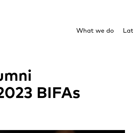
What we do
Lat
umni
2023 BIFAs