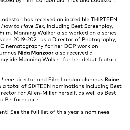
rected by Film London alumnus and Lodestar,
Lodestar, has received an incredible THIRTEEN
e
How to Have Sex,
including Best Screenplay,
 Film. Manning Walker also worked on a series
een 2019-2021 as a Director of Photography,
st Cinematography for her DOP work on
lumnus
Nida Manzoor
also received a
ongside Manning Walker, for her debut feature
e Lane
director and Film London alumnus
Raine
up a total of SIXTEEN nominations including Best
ector for Allen-Miller herself, as well as Best
ad Performance.
lent!
See the full list of this year's nominees