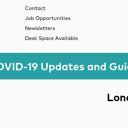
Contact
Job Opportunities
Newsletters
Desk Space Available
VID-19 Updates and Gu
Lond