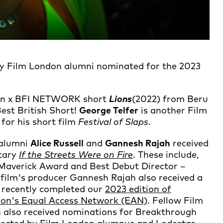
ny Film London alumni nominated for the 2023
ndon x BFI NETWORK short
Lions
(2022) from Beru
st British Short!
George Telfer
is another Film
for his short film
Festival of Slaps
.
alumni
Alice Russell
and
Gannesh Rajah
received
ntary
If the Streets Were on Fire
. These include,
Maverick Award and Best Debut Director –
 film's producer Gannesh Rajah also received a
 recently completed our
2023 edition of
ndon's Equal Access Network (EAN)
. Fellow Film
n
also received nominations for Breakthrough