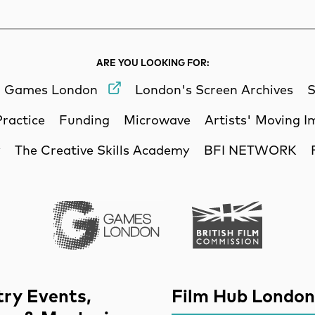
ARE YOU LOOKING FOR:
Games London
London's Screen Archives
S
Practice
Funding
Microwave
Artists' Moving 
y
The Creative Skills Academy
BFI NETWORK
Games London
British Film Commi
try Events,
Film Hub London