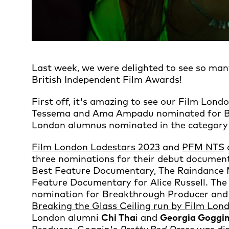
Last week, we were delighted to see so ma
British Independent Film Awards!
First off, it's amazing to see our Film Lo
Tessema and Ama Ampadu nominated for Be
London alumnus nominated in the category 
Film London Lodestars 2023
and
PFM NTS
three nominations for their debut docume
Best Feature Documentary, The Raindance 
Feature Documentary for Alice Russell. The
nomination for Breakthrough Producer and
Breaking the Glass Ceiling run by Film Lo
London alumni
Chi Tha
i and
Georgia Goggi