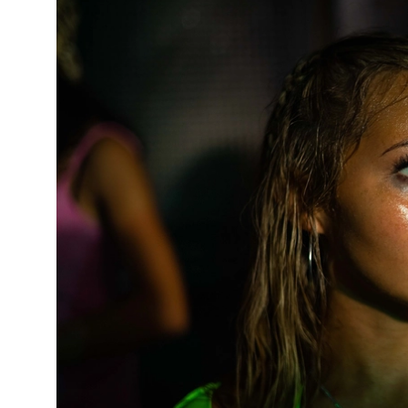
News Story