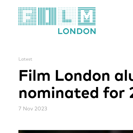
Film London
Latest
Film London al
nominated for 
7 Nov 2023