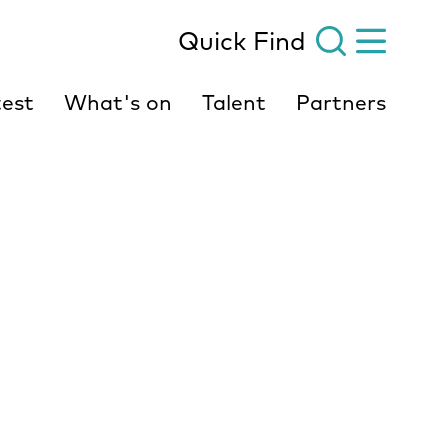
Quick Find
est
What's on
Talent
Partners