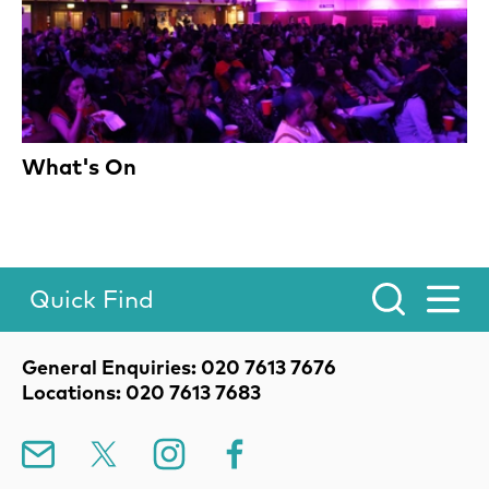
What's On
Quick Find
Toggle Menu.
Contact Details
General Enquiries: 020 7613 7676
Locations: 020 7613 7683
Mailing List
X
Instagram
Facebook