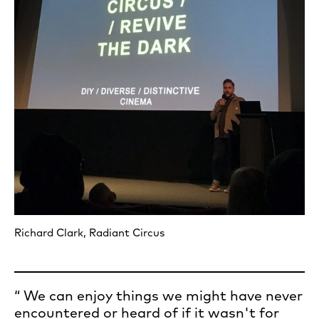
Richard Clark, Radiant Circus
We can enjoy things we might have never
encountered or heard of if it wasn't for