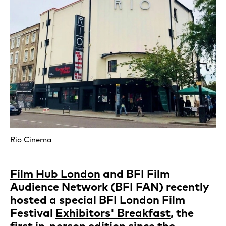
Rio Cinema
Film Hub London
and BFI Film
Audience Network (BFI FAN) recently
hosted a special BFI London Film
Festival
Exhibitors' Breakfast
, the