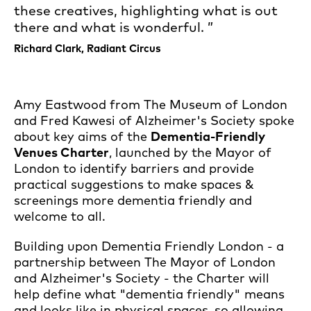
these creatives, highlighting what is out
there and what is wonderful.
Richard Clark, Radiant Circus
Amy Eastwood from The Museum of London
and Fred Kawesi of Alzheimer's Society spoke
about key aims of the
Dementia-Friendly
Venues Charter
, launched by the Mayor of
London to identify barriers and provide
practical suggestions to make spaces &
screenings more dementia friendly and
welcome to all.
Building upon Dementia Friendly London - a
partnership between The Mayor of London
and Alzheimer's Society - the Charter will
help define what "dementia friendly" means
and looks like in physical spaces, so allowing