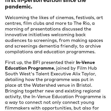
first in-person edition since the
pandemic.
Welcoming the likes of cinemas, festivals, art
centres, film clubs and more to The Rio, a
morning of presentations discussed the
innovative initiatives welcoming back
audiences to screenings, from making spaces
and screenings dementia friendly, to archive
compilations and education programmes.
First up, the BFI presented their
In-Venue
Education Programme
, joined by Film Hub
South West's Talent Executive Alix Taylor,
detailing how the programme was put in
place at the Watershed venue in Bristol.
Bringing together new and existing regional
activity, the In-Venue Education Programme is
a way to connect not only connect young
filmmakers with opportunities, but also for