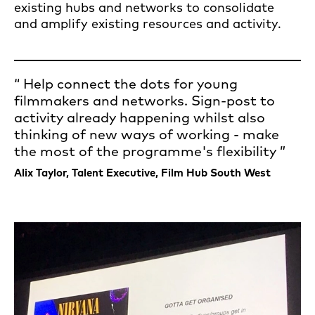
existing hubs and networks to consolidate
and amplify existing resources and activity.
Help connect the dots for young
filmmakers and networks. Sign-post to
activity already happening whilst also
thinking of new ways of working - make
the most of the programme's flexibility
Alix Taylor, Talent Executive, Film Hub South West