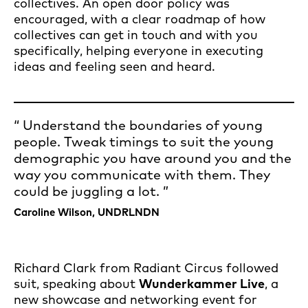
collectives. An open door policy was
encouraged, with a clear roadmap of how
collectives can get in touch and with you
specifically, helping everyone in executing
ideas and feeling seen and heard.
Understand the boundaries of young
people. Tweak timings to suit the young
demographic you have around you and the
way you communicate with them. They
could be juggling a lot.
Caroline Wilson, UNDRLNDN
Richard Clark from Radiant Circus followed
suit, speaking about
Wunderkammer Live
, a
new showcase and networking event for