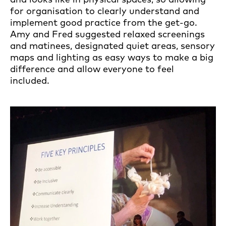
for organisation to clearly understand and
implement good practice from the get-go.
Amy and Fred suggested relaxed screenings
and matinees, designated quiet areas, sensory
maps and lighting as easy ways to make a big
difference and allow everyone to feel
included.