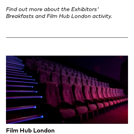
Find out more about the Exhibitors'
Breakfasts and Film Hub London activity.
Film Hub London