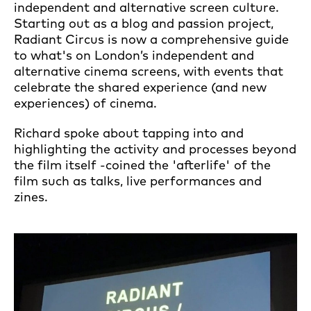
independent and alternative screen culture.
Starting out as a blog and passion project,
Radiant Circus is now a comprehensive guide
to what's on London’s independent and
alternative cinema screens, with events that
celebrate the shared experience (and new
experiences) of cinema.
Richard spoke about tapping into and
highlighting the activity and processes beyond
the film itself -coined the 'afterlife' of the
film such as talks, live performances and
zines.