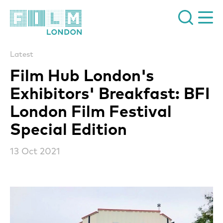
Film London
Latest
Film Hub London's
Exhibitors' Breakfast: BFI
London Film Festival
Special Edition
13 Oct 2021
News Story