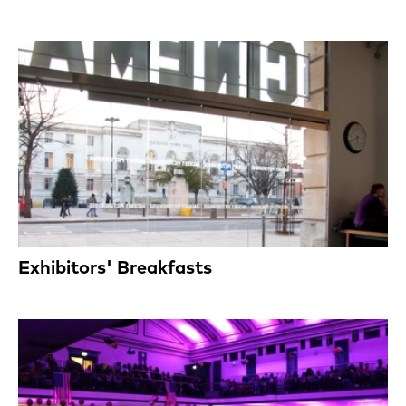
Exhibitors' Breakfasts