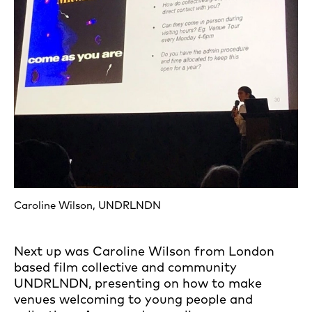
Caroline Wilson, UNDRLNDN
Next up was Caroline Wilson from London
based film collective and community
UNDRLNDN, presenting on how to make
venues welcoming to young people and