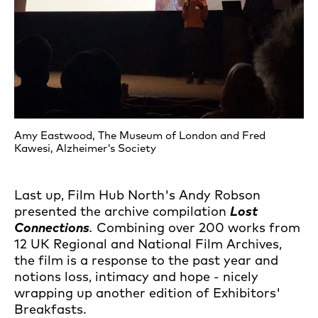
Amy Eastwood, The Museum of London and Fred
Kawesi, Alzheimer's Society
Last up, Film Hub North's Andy Robson
presented the archive compilation
Lost
Connection
s
.
Combining over 200 works from
12 UK Regional and National Film Archives,
the film is a response to the past year and
notions loss, intimacy and hope - nicely
wrapping up another edition of Exhibitors'
Breakfasts.