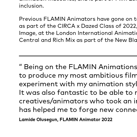
inclusion.
Previous FLAMIN Animators have gone on to 
as part of the CIRCA x Dazed Class of 2022,
Image, at the London International Animati
Central and Rich Mix as part of the New Bla
Being on the FLAMIN Animations
to produce my most ambitious film
experiment with my animation styl
It was also fantastic to be able to
creatives/animators who took an i
has helped me to forge new connec
Lamide Olusegun, FLAMIN Animator 2022