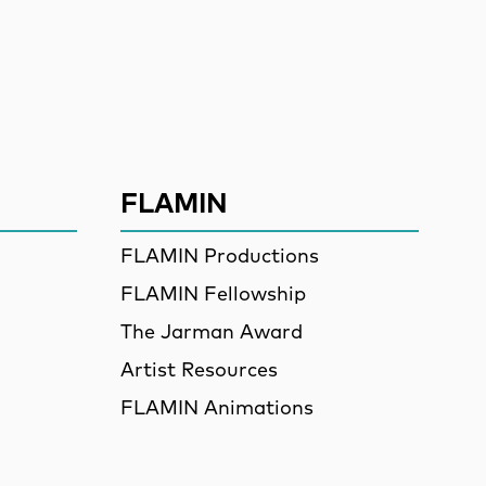
ssion
FLAMIN
FLAMIN Productions
FLAMIN Fellowship
The Jarman Award
Artist Resources
FLAMIN Animations