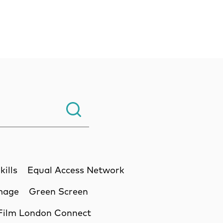
Search.
kills
Equal Access Network
Image
Green Screen
Film London Connect