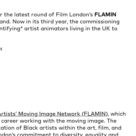
r the latest round of Film London’s
FLAMIN
and. Now in its third year, the commissioning
ifying* artist animators living in the UK to
:
Artists’ Moving Image Network (FLAMIN)
, which
a career working with the moving image. The
on of Black artists within the art, film, and
ondon’s commitment to diversity, equality and