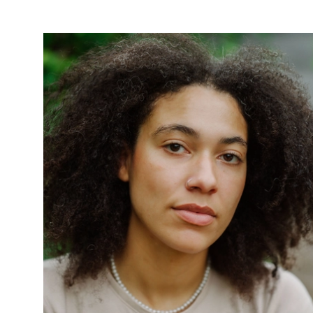
News Story