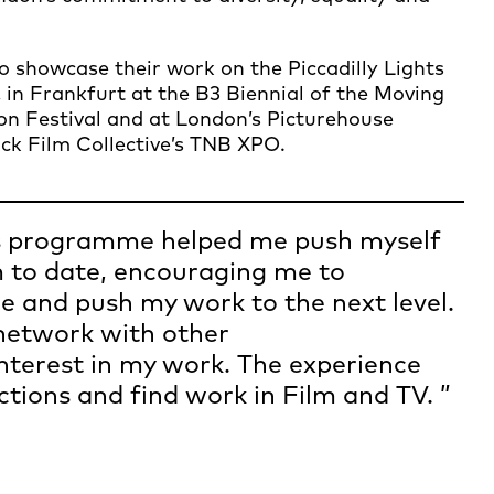
showcase their work on the Piccadilly Lights
 in Frankfurt at the B3 Biennial of the Moving
on Festival and at London’s Picturehouse
ck Film Collective’s TNB XPO.
 programme helped me push myself
 to date, encouraging me to
e and push my work to the next level.
 network with other
nterest in my work. The experience
tions and find work in Film and TV.