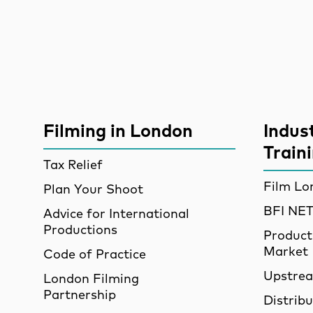
Site Sponsors
More Site Pages
Filming in London
Indus
Train
Tax Relief
Film Lo
Plan Your Shoot
BFI N
Advice for International
Productions
Product
Market
Code of Practice
Upstre
London Filming
Partnership
Distrib