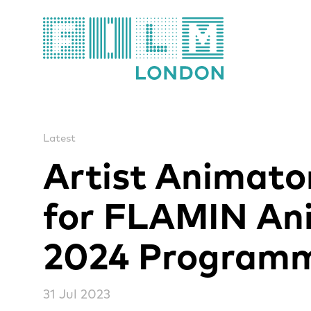
Film London
Latest
Artist Animat
for FLAMIN An
2024 Program
31 Jul 2023