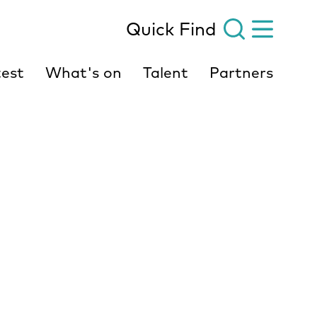
Quick Find
est
What's on
Talent
Partners