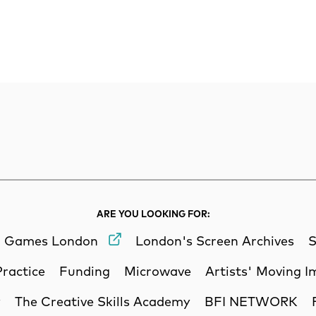
rch
Search
ARE YOU LOOKING FOR:
Games London
London's Screen Archives
S
Practice
Funding
Microwave
Artists' Moving 
y
The Creative Skills Academy
BFI NETWORK