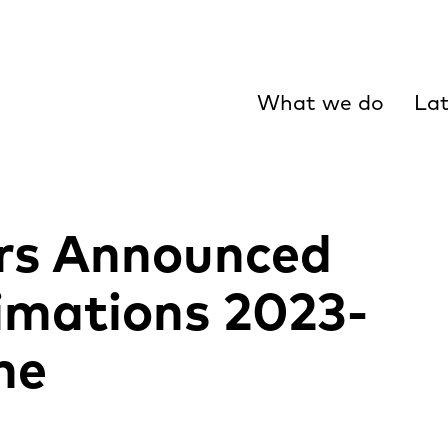
What we do
Lat
ors Announced
imations 2023-
me