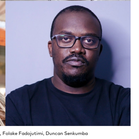
a, Folake Fadojutimi, Duncan Senkumba