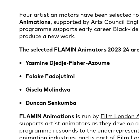
Four artist animators have been selected fo
Animations
, supported by Arts Council Engl
programme supports early career Black-ident
produce a new work.
The selected FLAMIN Animators 2023-24 are
Yasmine Djedje-Fisher-Azoume
Folake Fadojutimi
Gisela Mulindwa
Duncan Senkumba
FLAMIN Animations
is run by
Film London 
supports artist animators as they develop 
programme responds to the underrepresentati
animation industries, and is part of Film L