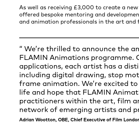
As well as receiving £3,000 to create a new 
offered bespoke mentoring and developme
and animation professionals in the art and f
We’re thrilled to announce the an
FLAMIN Animations programme. Ch
applications, each artist has a di
including digital drawing, stop mo
frame animation. We’re excited to
life and hope that FLAMIN Animati
practitioners within the art, film 
network of emerging artists and pr
Adrian Wootton, OBE, Chief Executive of Film Londo