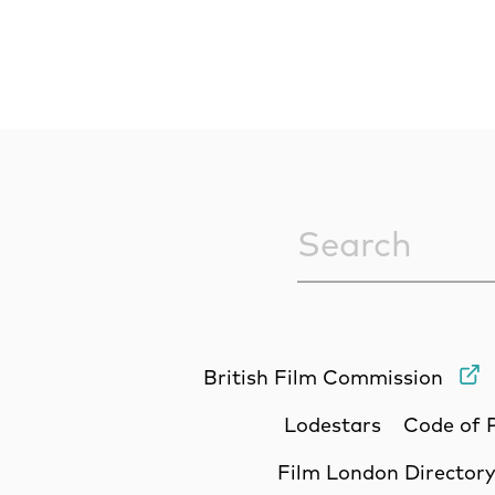
Sitewide Sea
British Film Commission
Lodestars
Code of 
Film London Director