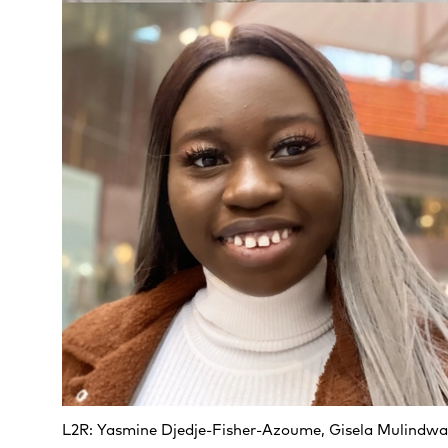
L2R: Yasmine Djedje-Fisher-Azoume, Gisela Mulindw