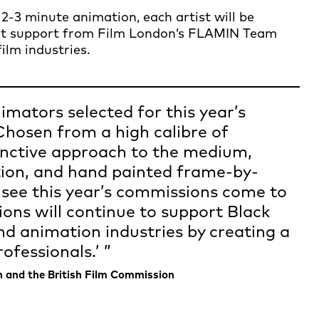
2-3 minute animation, each artist will be
nt support from Film London’s FLAMIN Team
ilm industries.
imators selected for this year’s
osen from a high calibre of
stinctive approach to the medium,
tion, and hand painted frame-by-
 see this year’s commissions come to
ons will continue to support Black
and animation industries by creating a
ofessionals.’
n and the British Film Commission