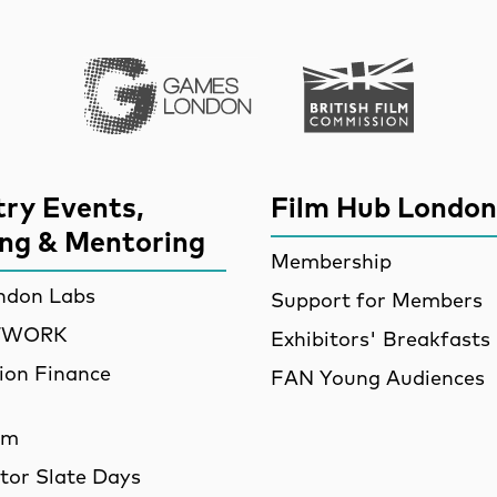
Games London
British Film Commi
try Events,
Film Hub London
ing & Mentoring
Membership
ndon Labs
Support for Members
ETWORK
Exhibitors' Breakfasts
ion Finance
FAN Young Audiences
am
utor Slate Days