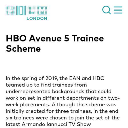
Film London
HBO Avenue 5 Trainee
Scheme
In the spring of 2019, the EAN and HBO
teamed up to find trainees from
underrepresented backgrounds that could
work on set in different departments on two-
week placements. Although the scheme was
initially created for three trainees, in the end
six trainees were chosen to join the set of the
latest Armando Iannucci TV Show