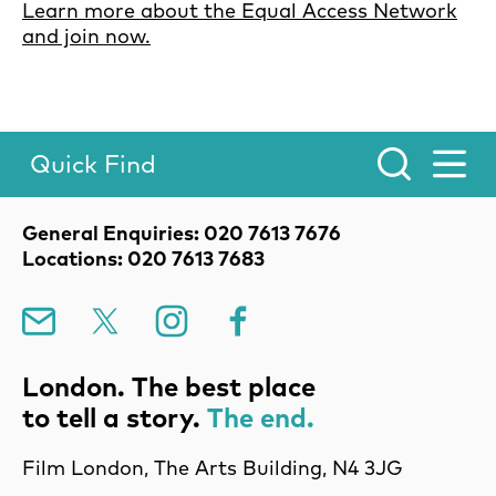
Learn more about the Equal Access Network
and join now.
Quick Find
Toggle Menu.
Contact Details
General Enquiries: 020 7613 7676
Locations: 020 7613 7683
Mailing List
X
Instagram
Facebook
London. The best place
to tell a story.
The end.
Film London, The Arts Building, N4 3JG