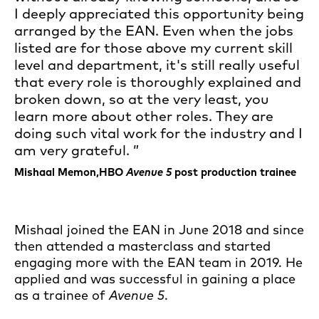
I deeply appreciated this opportunity being
arranged by the EAN. Even when the jobs
listed are for those above my current skill
level and department, it's still really useful
that every role is thoroughly explained and
broken down, so at the very least, you
learn more about other roles. They are
doing such vital work for the industry and I
am very grateful.
Mishaal Memon,HBO
Avenue 5
post production trainee
Mishaal joined the EAN in June 2018 and since
then attended a masterclass and started
engaging more with the EAN team in 2019. He
applied and was successful in gaining a place
as a trainee of
Avenue 5
.