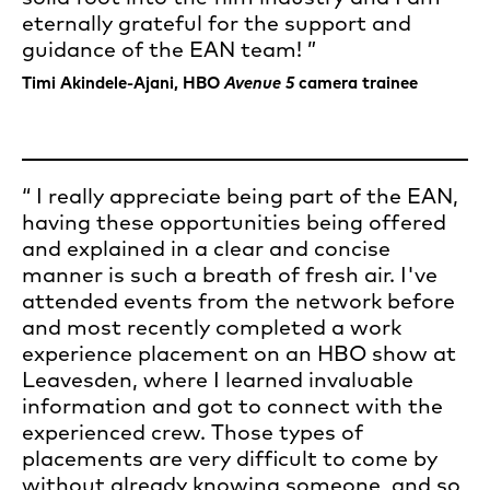
eternally grateful for the support and
guidance of the EAN team!
Timi Akindele-Ajani, HBO
Avenue 5
camera trainee
I really appreciate being part of the EAN,
having these opportunities being offered
and explained in a clear and concise
manner is such a breath of fresh air. I've
attended events from the network before
and most recently completed a work
experience placement on an HBO show at
Leavesden, where I learned invaluable
information and got to connect with the
experienced crew. Those types of
placements are very difficult to come by
without already knowing someone, and so