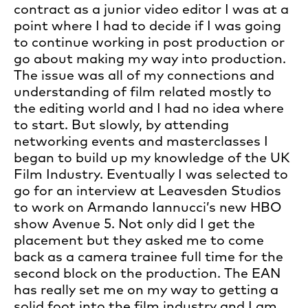
contract as a junior video editor I was at a
point where I had to decide if I was going
to continue working in post production or
go about making my way into production.
The issue was all of my connections and
understanding of film related mostly to
the editing world and I had no idea where
to start. But slowly, by attending
networking events and masterclasses I
began to build up my knowledge of the UK
Film Industry. Eventually I was selected to
go for an interview at Leavesden Studios
to work on Armando Iannucci’s new HBO
show Avenue 5. Not only did I get the
placement but they asked me to come
back as a camera trainee full time for the
second block on the production. The EAN
has really set me on my way to getting a
solid foot into the film industry and I am