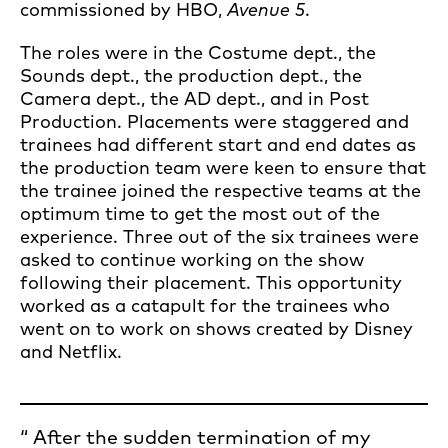
commissioned by HBO,
Avenue 5
.
The roles were in the Costume dept., the
Sounds dept., the production dept., the
Camera dept., the AD dept., and in Post
Production. Placements were staggered and
trainees had different start and end dates as
the production team were keen to ensure that
the trainee joined the respective teams at the
optimum time to get the most out of the
experience. Three out of the six trainees were
asked to continue working on the show
following their placement. This opportunity
worked as a catapult for the trainees who
went on to work on shows created by Disney
and Netflix.
After the sudden termination of my