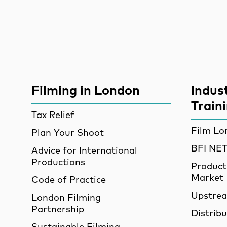
Site Sponsors
More Site Pages
Filming in London
Indus
Train
Tax Relief
Film Lo
Plan Your Shoot
BFI N
Advice for International
Productions
Product
Market
Code of Practice
Upstre
London Filming
Partnership
Distrib
Sustainable Filming