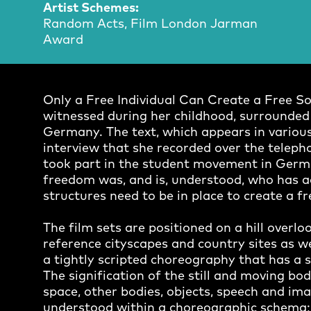
Artist Schemes:
Random Acts, Film London Jarman
Award
Only a Free Individual Can Create a Free So
witnessed during her childhood, surrounded b
Germany. The text, which appears in various
interview that she recorded over the teleph
took part in the student movement in Germ
freedom was, and is, understood, who has acc
structures need to be in place to create a fr
The film sets are positioned on a hill over
reference cityscapes and country sites as w
a tightly scripted choreography that has a
The signification of the still and moving bod
space, other bodies, objects, speech and ima
understood within a choreographic schema; s