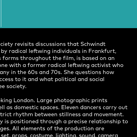
ciety revisits discussions that Schwindt
y radical leftwing individuals in Frankfurt,
 forms throughout the film, is based on an
one with a former radical leftwing activist who
any in the 60s and 70s. She questions how
ess to it and what political and social
ee society.
looking London. Large photographic prints
ell as domestic spaces. Eleven dancers carry out
 strict rhythm between stillness and movement.
y is positioned through a precise relationship to
ges. All elements of the production are
et, props, costume, lighting, sound, camera