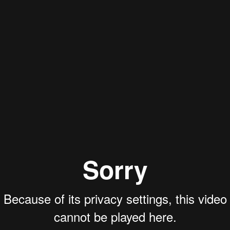
dual Can Create a Fr