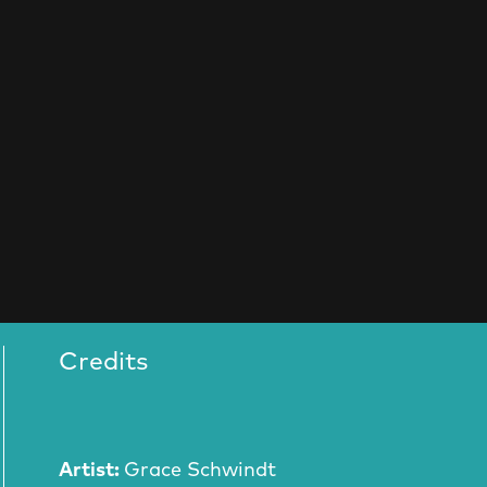
Credits
Artist:
Grace Schwindt