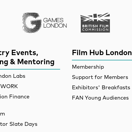
Games London
British Film Commi
try Events,
Film Hub London
ing & Mentoring
Membership
ndon Labs
Support for Members
ETWORK
Exhibitors' Breakfasts
ion Finance
FAN Young Audiences
am
utor Slate Days