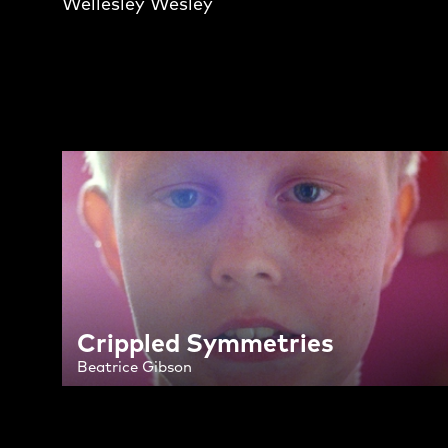
Wellesley Wesley
Crippled Symmetries
Beatrice Gibson