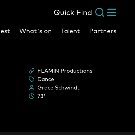
Quick Find
est
What's on
Talent
Partners
FLAMIN Productions
Scheme
Dance
tags:
Grace Schwindt
People:
73'
Durati