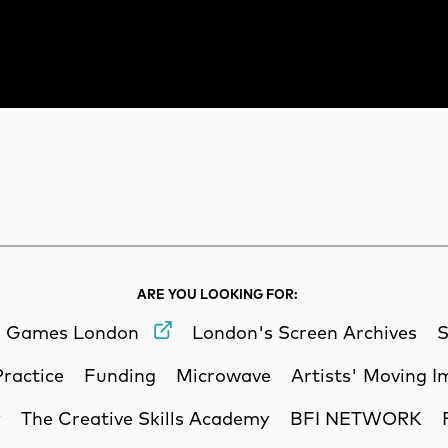
rch
Search
ARE YOU LOOKING FOR:
Games London
London's Screen Archives
S
Practice
Funding
Microwave
Artists' Moving 
y
The Creative Skills Academy
BFI NETWORK