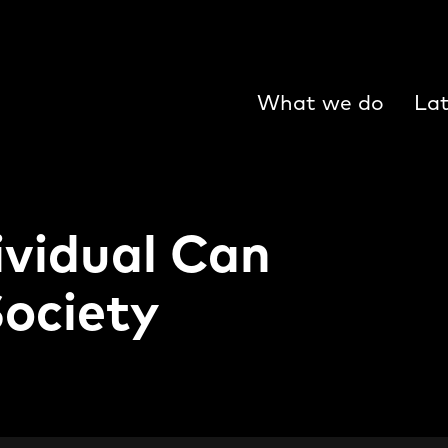
What we do
Lat
ividual Can
Society