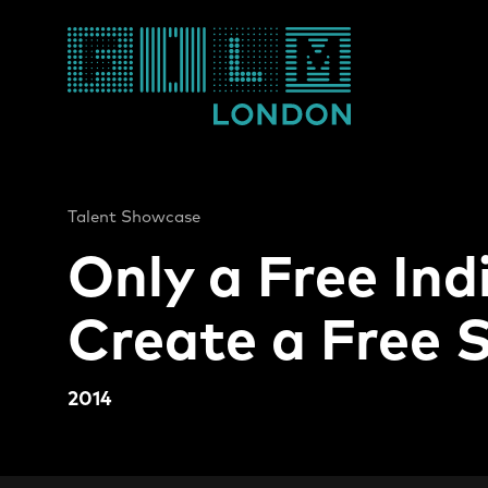
Film London
Talent Showcase
Only a Free Ind
Create a Free 
2014