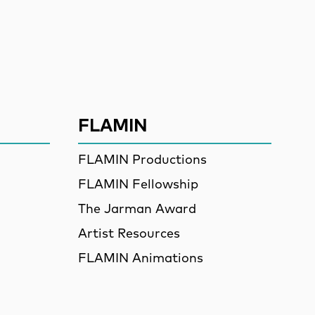
ssion
FLAMIN
FLAMIN Productions
FLAMIN Fellowship
The Jarman Award
Artist Resources
FLAMIN Animations