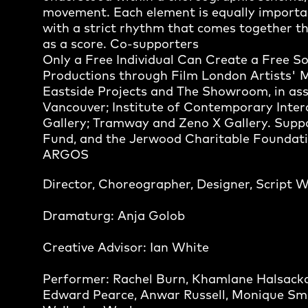
movement. Each element is equally importa
with a strict rhythm that comes together th
as a score. Co-supporters
Only a Free Individual Can Create a Free 
Productions through Film London Artists' 
Eastside Projects and The Showroom, in ass
Vancouver; Institute of Contemporary Interdi
Gallery; Tramway and Zeno X Gallery. Suppo
Fund, and the Jerwood Charitable Foundati
ARGOS
Director, Choreographer, Designer, Script 
Dramaturg: Anja Golob
Creative Advisor: Ian White
Performer: Rachel Burn, Khamlane Halsack
Edward Pearce, Anwar Russell, Monique Smi