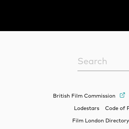
Sitewide Sea
British Film Commission
Lodestars
Code of 
Film London Director