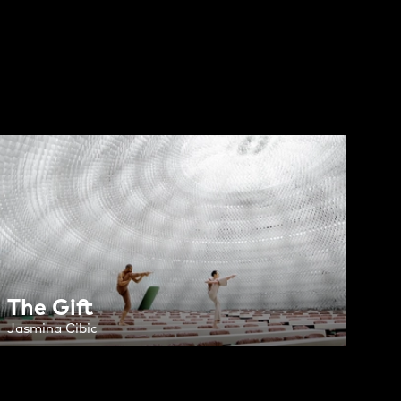
The Gift
Jasmina Cibic