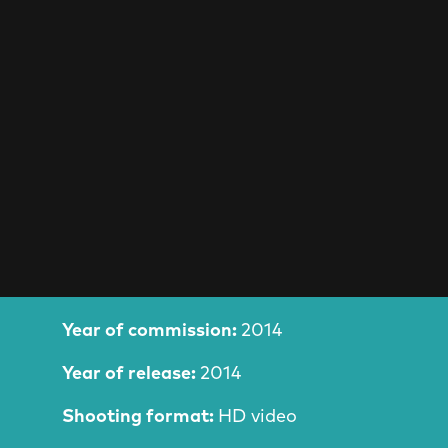
Film Information
Year of commission:
2014
Year of release:
2014
Shooting format:
HD video