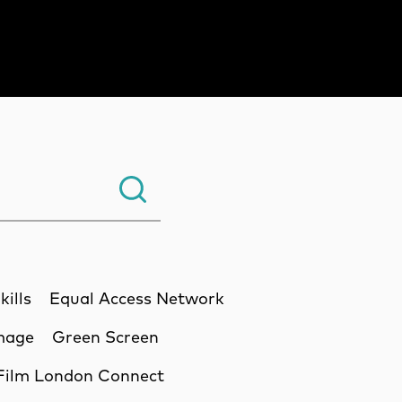
Search.
kills
Equal Access Network
Image
Green Screen
Film London Connect