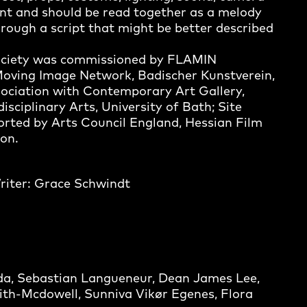
nt and should be read together as a melody
rough a script that might be better described
Society was commissioned by FLAMIN
Moving Image Network, Badischer Kunstverein,
ociation with Contemporary Art Gallery,
sciplinary Arts, University of Bath; Site
rted by Arts Council England, Hessian Film
on.
Writer: Grace Schwindt
da, Sebastian Langueneur, Dean James Lee,
th-Mcdowell, Sunniva Vikør Egenes, Flora