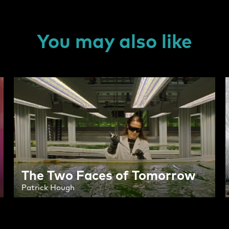
You may also like
The Two Faces of Tomorrow
Patrick Hough