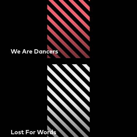
We Are Dancers
Lost For Words