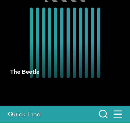
The Beetle
Quick Find
Toggle Menu.