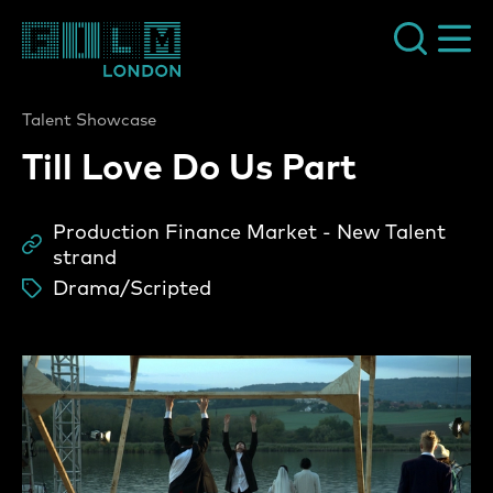
Film London
Talent Showcase
Till Love Do Us Part
Production Finance Market - New Talent
Sc
strand
Drama/Scripted
ta