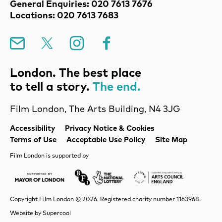
Contact Details
General Enquiries: 020 7613 7676
Locations: 020 7613 7683
Mailing List
X
Instagram
Facebook
London. The best place
to tell a story.
The end.
Film London, The Arts Building, N4 3JG
Legal Pages
Accessibility
Privacy Notice & Cookies
Terms of Use
Acceptable Use Policy
Site Map
Film London is supported by
Mayor of London
Lottery BFI
Arts Council Englan
Copyright Film London © 2026. Registered charity number 1163968.
Website by
Supercool