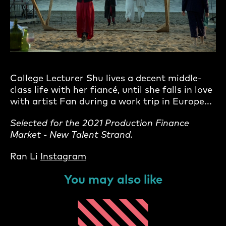
College Lecturer Shu lives a decent middle-
class life with her fiancé, until she falls in love
with artist Fan during a work trip in Europe...
Selected for the 2021 Production Finance
Market - New Talent Strand.
Ran Li
Instagram
You may also like