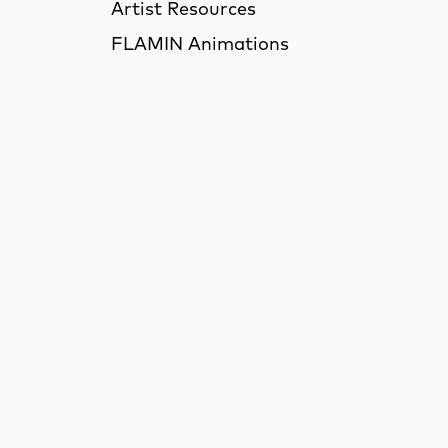
Artist Resources
FLAMIN Animations