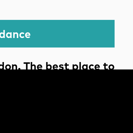
idance
on. The best place to
tell a story.
The end.