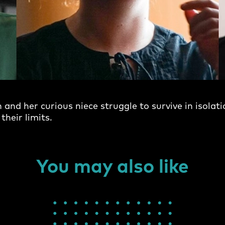
and her curious niece struggle to survive in isolati
their limits.
You may also like