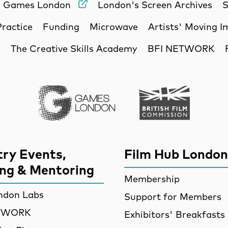
Games London
London's Screen Archives
S
Practice
Funding
Microwave
Artists' Moving 
y
The Creative Skills Academy
BFI NETWORK
Games London
British Film Commi
try Events,
Film Hub London
ing & Mentoring
Membership
ndon Labs
Support for Members
ETWORK
Exhibitors' Breakfasts