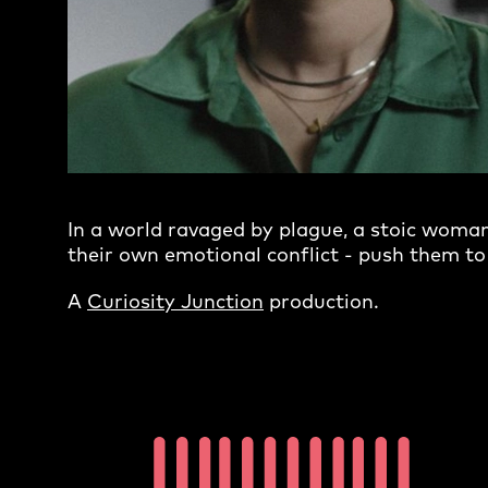
In a world ravaged by plague, a stoic woman 
their own emotional conflict - push them to 
A
Curiosity Junction
production.