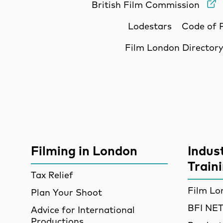
British Film Commission
Lodestars
Code of 
Film London Director
Site Sponsors
More Site Pages
Filming in London
Indus
Train
Tax Relief
Film Lo
Plan Your Shoot
BFI N
Advice for International
Productions