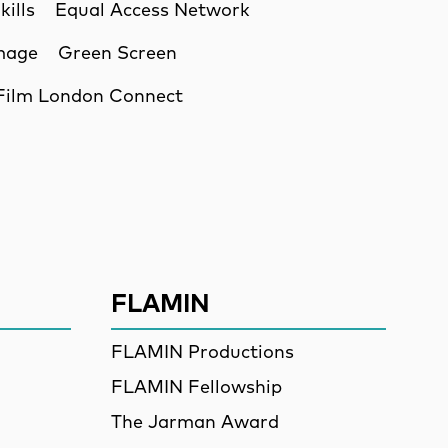
kills
Equal Access Network
Image
Green Screen
Film London Connect
ssion
FLAMIN
FLAMIN Productions
FLAMIN Fellowship
The Jarman Award