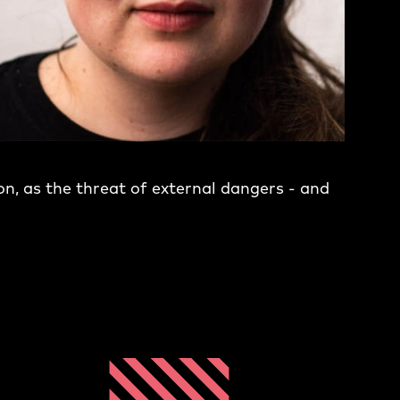
on, as the threat of external dangers - and