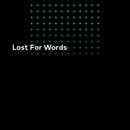
Lost For Words