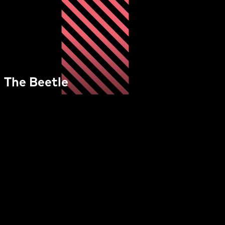
The Beetle