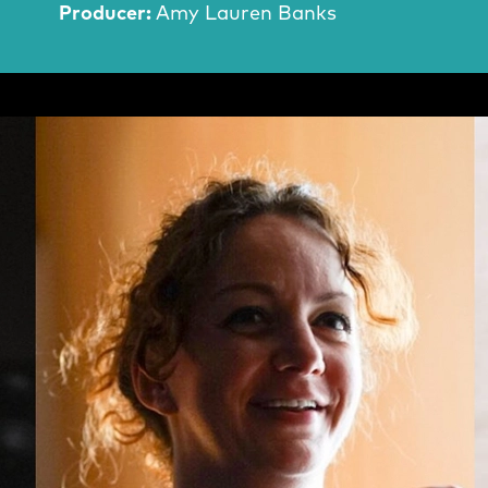
Producer:
Amy Lauren Banks