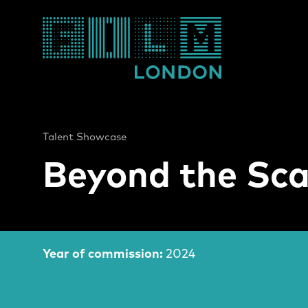
Film London
Talent Showcase
Beyond the Sca
Film Information
Year of commission:
2024