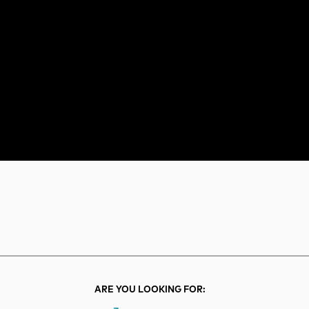
rch
Search
ARE YOU LOOKING FOR: