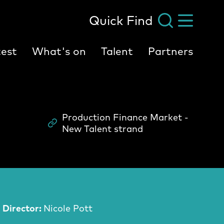
Quick Find
est
What's on
Talent
Partners
Production Finance Market -
Scheme
New Talent strand
Director:
Nicole Pott