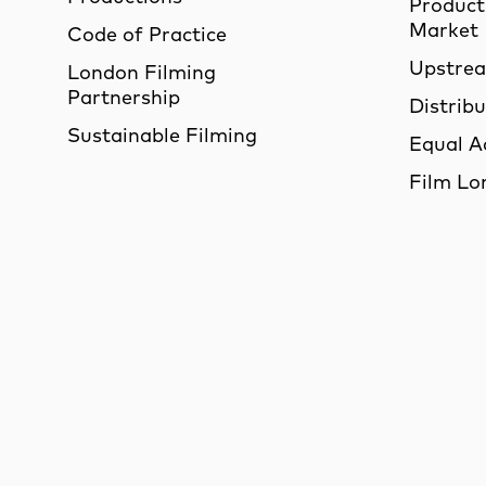
Product
Market
Code of Practice
Upstre
London Filming
Partnership
Distrib
Sustainable Filming
Equal A
Film Lo