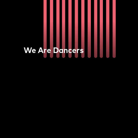
We Are Dancers