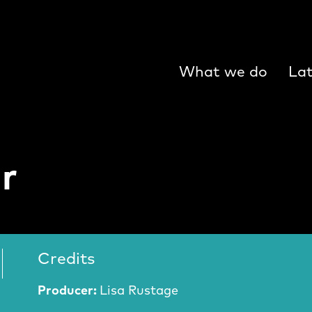
What we do
Lat
r
Credits
Producer:
Lisa Rustage