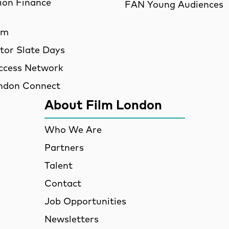
ion Finance
FAN Young Audiences
am
utor Slate Days
ccess Network
ndon Connect
About Film London
Who We Are
Partners
Talent
Contact
Job Opportunities
Newsletters