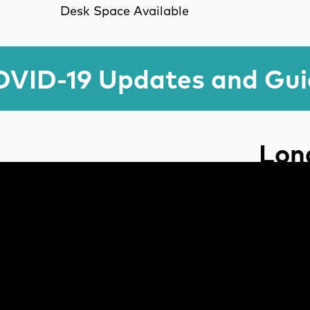
Desk Space Available
VID-19 Updates and Gu
Lond
Use