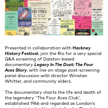
Presented in collaboration with
Hackney
History Festival
, join the Rio for a very special
Q&A screening of Dalston-based
documentary
Legacy In The Dust: The Four
Aces Story
, with live on-stage post-screening
panel discussion with director Winstan
Whitter, and community elders.
The documentary charts the life and death of
the legendary 'The Four Aces Club',
established 1966 and regarded as London’s