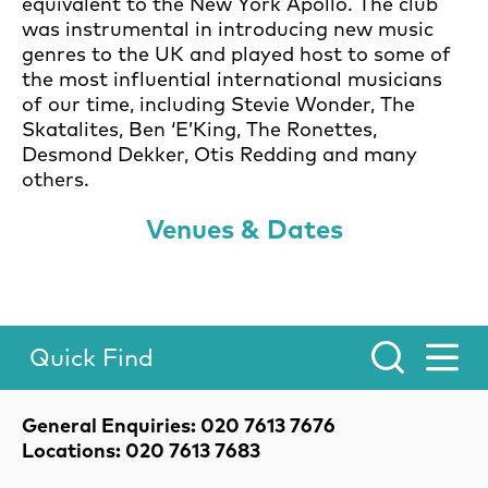
equivalent to the New York Apollo. The club
was instrumental in introducing new music
genres to the UK and played host to some of
the most influential international musicians
of our time, including Stevie Wonder, The
Skatalites, Ben ‘E’King, The Ronettes,
Desmond Dekker, Otis Redding and many
others.
Venues & Dates
Quick Find
Toggle Menu.
Contact Details
General Enquiries: 020 7613 7676
Locations: 020 7613 7683