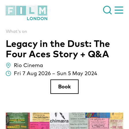
Film London
What's on
Legacy in the Dust: The
Four Aces Story + Q&A
Rio Cinema
lo
Fri 7 Aug 2026
–
Sun 5 May 2024
Da
Book