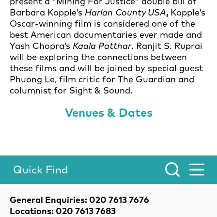
present a “Mining For Justice” double bill of
Barbara Kopple’s
Harlan County USA
,
Kopple’s
Oscar-winning film is considered one of the
best American documentaries ever made and
Yash Chopra’s
Kaala Patthar
. Ranjit S. Ruprai
will be exploring the connections between
these films and will be joined by special guest
Phuong Le, film critic for The Guardian and
columnist for Sight & Sound.
Venues & Dates
Quick Find
Toggle Menu.
Contact Details
General Enquiries: 020 7613 7676
Locations: 020 7613 7683