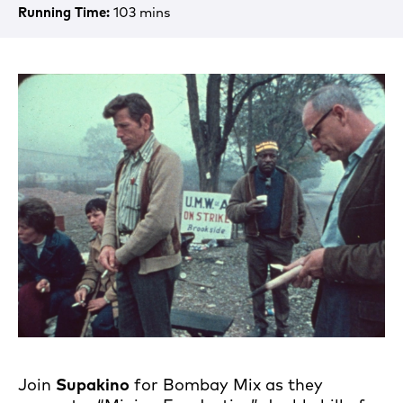
Running Time:
103 mins
Join
Supakino
for Bombay Mix as they