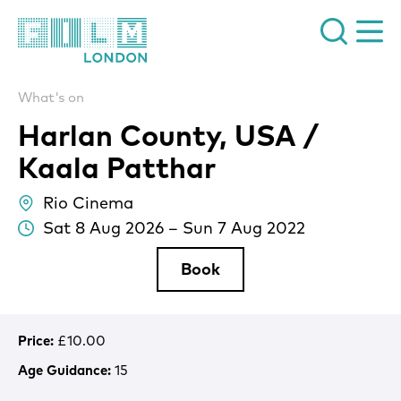
Film London
What's on
Harlan County, USA /
Kaala Patthar
Rio Cinema
lo
Sat 8 Aug 2026
–
Sun 7 Aug 2022
Da
Book
Price:
£10.00
Age Guidance:
15