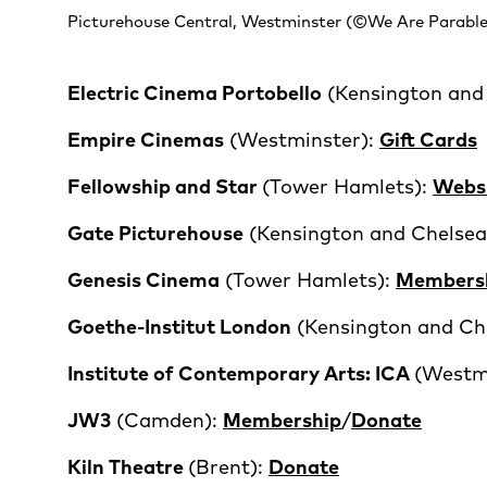
Picturehouse Central, Westminster (©We Are Parable
Electric Cinema Portobello
(Kensington and
Empire Cinemas
(Westminster):
Gift Cards
Fellowship and Star
(Tower Hamlets):
Webs
Gate Picturehouse
(Kensington and Chelsea
Genesis Cinema
(Tower Hamlets):
Members
Goethe-Institut London
(Kensington and Ch
Institute of Contemporary Arts
: ICA
(Westm
JW3
(Camden):
Membership
/
Donate
Kiln Theatre
(Brent):
Donate