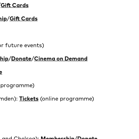
/
Gift Cards
hip
/
Gift Cards
r future events)
hip
/
Donate
/
Cinema on Demand
e
e programme)
mden):
Tickets
(online programme)
 and Chelsea):
Membership
/
Donate