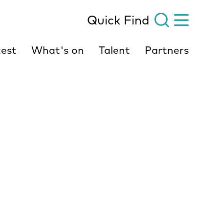
Quick Find
est
What's on
Talent
Partners