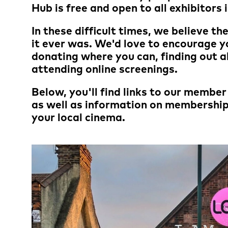
Hub is free and open to all exhibitors 
In these difficult times, we believe t
it ever was. We'd love to encourage y
donating where you can, finding out 
attending online screenings.
Below, you'll find links to our membe
as well as information on membership
your local cinema.