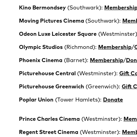
Kino Bermondsey
(Southwark):
Membershi
Moving Pictures Cinema
(Southwark):
Memb
Odeon Luxe Leicester Square
(Westminster
Olympic Studios
(Richmond):
Membership
/
G
Phoenix Cinema
(Barnet):
Membership
/
Don
P
icturehouse Central
(Westminster):
Gift C
Picturehouse Greenwich
(Greenwich):
Gift 
Poplar Union
(Tower Hamlets):
Donate
Prince Charles Cinema
(Westminster):
Memb
Regent Street Cinema
(Westminster):
Memb