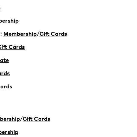
p
ership
):
Membership
/
Gift Cards
ift Cards
ate
ards
Cards
ership
/
Gift Cards
ership