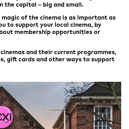
in the capital – big and small.
he magic of the cinema is as important as
ou to support your local cinema, by
about membership opportunities or
r cinemas and their current programmes,
s, gift cards and other ways to support