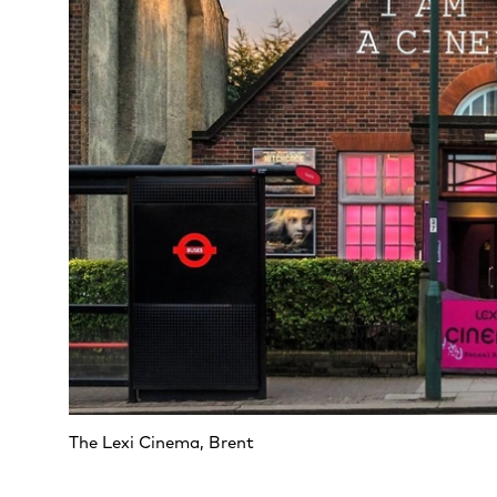
The Lexi Cinema, Brent