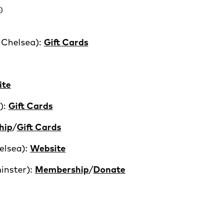
)
 Chelsea):
Gift Cards
ite
):
Gift Cards
hip
/
Gift Cards
elsea):
Website
inster):
Membership
/
Donate