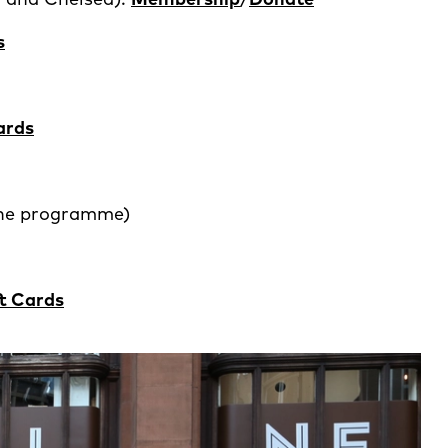
s
ards
ine programme)
ft Cards