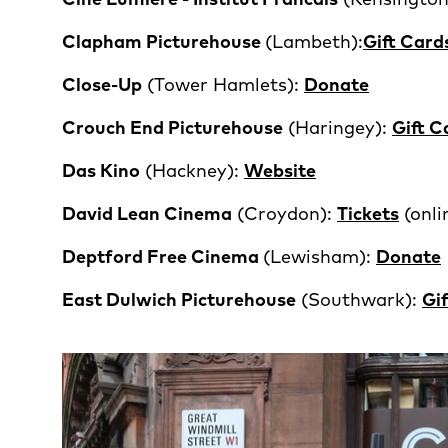
Clapham Picturehouse
(Lambeth):
Gift Card
Close-Up
(Tower Hamlets):
Donate
Crouch End Picturehouse
(Haringey):
Gift C
Das Kino
(Hackney):
Website
David Lean Cinema
(Croydon):
Tickets
(onl
Deptford Free Cinema
(Lewisham):
Donate
East Dulwich Picturehouse
(Southwark):
Gi