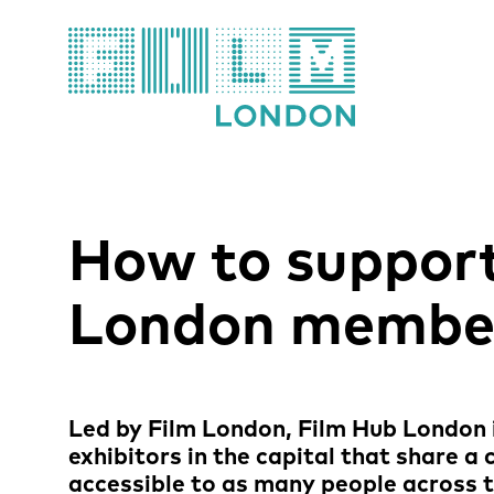
Film London
How to support
London membe
News Story
Led by Film London, Film Hub London i
exhibitors in the capital that share a
accessible to as many people across t