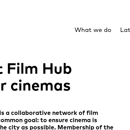
What we do
Lat
 Film Hub
r cinemas
s a collaborative network of film
 common goal: to ensure cinema is
he city as possible. Membership of the