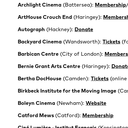
Archlight Cinema
(Battersea):
Membership
ArtHouse Crouch End
(Haringey):
Members
Autograph
(Hackney):
Donate
Backyard Cinema
(Wandsworth):
Tickets
(fo
Barbican Centre
(City of London):
Members
Bernie Grant Arts Centre
(Haringey):
Donat
Bertha DocHouse
(Camden):
Tickets
(onlin
Birkbeck Institute for the Moving Image
(Ca
Boleyn Cinema
(Newham):
Website
Catford Mews
(Catford):
Membership
Ciné Lumière - Institut Francais
(Kensington