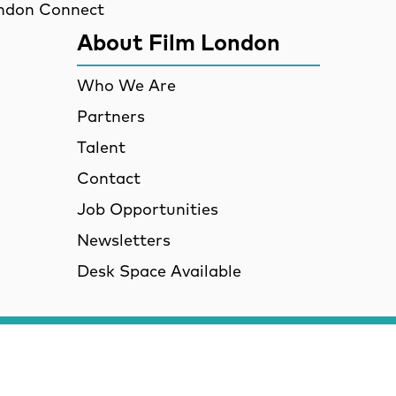
ndon Connect
About Film London
Who We Are
Partners
Talent
Contact
Job Opportunities
Newsletters
Desk Space Available
VID-19 Updates and Gu