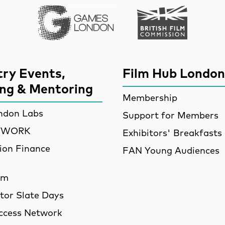
Games London
British Film Commi
try Events,
Film Hub London
ing & Mentoring
Membership
ndon Labs
Support for Members
ETWORK
Exhibitors' Breakfasts
ion Finance
FAN Young Audiences
am
utor Slate Days
ccess Network