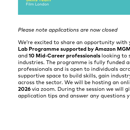
Please note applications are now closed
We’re excited to share an opportunity with 
Lab Programme supported by Amazon MGM 
and
10 Mid-Career professionals
looking to 
industries. The programme is fully funded 
professionals and is open to individuals across
supportive space to build skills, gain indus
across the sector. We will be hosting an on
2026
via zoom. During the session we will g
application tips and answer any questions 