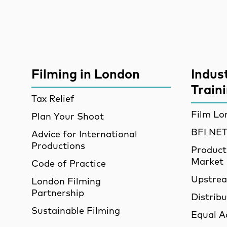
Site Sponsors
More Site Pages
Filming in London
Indus
Train
Tax Relief
Film Lo
Plan Your Shoot
BFI N
Advice for International
Productions
Product
Market
Code of Practice
Upstre
London Filming
Partnership
Distrib
Sustainable Filming
Equal A