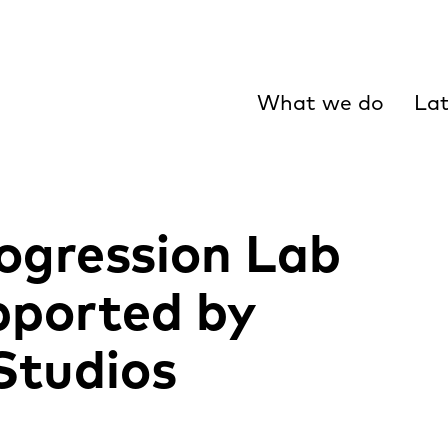
What we do
Lat
ogression Lab
ported by
tudios