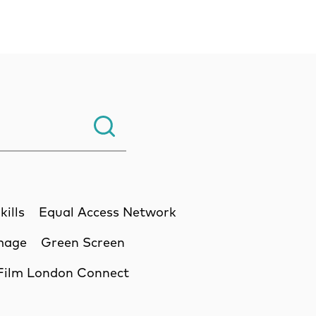
Search.
kills
Equal Access Network
Image
Green Screen
Film London Connect