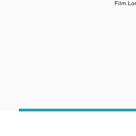
Film Lo
CO