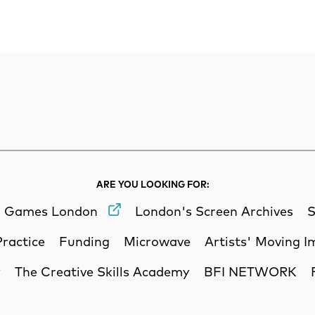
rch
Search
ARE YOU LOOKING FOR:
Games London
London's Screen Archives
S
Practice
Funding
Microwave
Artists' Moving 
y
The Creative Skills Academy
BFI NETWORK