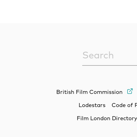
Sitewide Sea
British Film Commission
Lodestars
Code of 
Film London Director