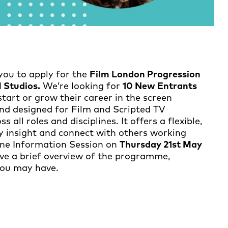
you to apply for the
Film London Progression
Studios.
We’re looking for
10 New Entrants
start or grow their career in the screen
and designed for Film and Scripted TV
 all roles and disciplines. It offers a flexible,
try insight and connect with others working
line Information Session on
Thursday 21st May
ive a brief overview of the programme,
you may have.