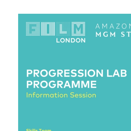
News Story