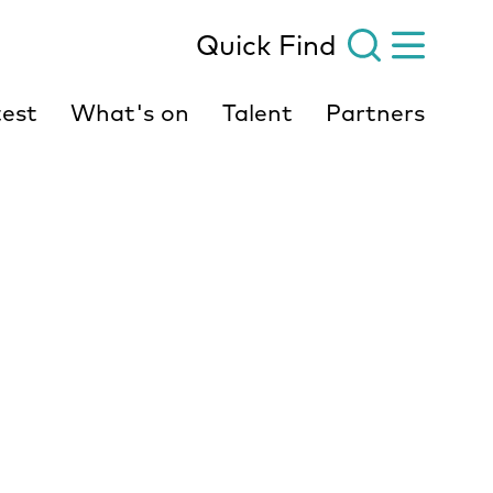
Quick Find
est
What's on
Talent
Partners