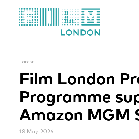
Film London
Latest
Film London Pr
Programme sup
Amazon MGM S
18 May 2026