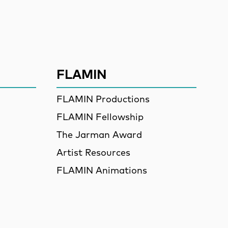
ssion
FLAMIN
FLAMIN Productions
FLAMIN Fellowship
The Jarman Award
Artist Resources
FLAMIN Animations