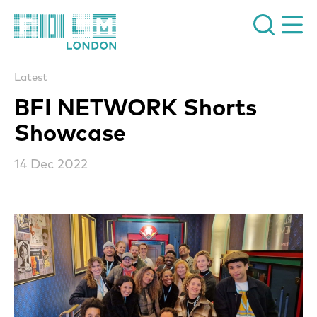
Film London
Latest
BFI NETWORK Shorts
Showcase
14 Dec 2022
News Story