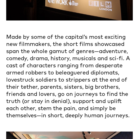
Made by some of the capital’s most exciting
new filmmakers, the short films showcased
span the whole gamut of genres—adventure,
comedy, drama, history, musicals and sci-fi. A
cast of characters ranging from desperate
armed robbers to beleaguered diplomats,
lovestruck soldiers to strippers at the end of
their tether, parents, sisters, big brothers,
friends and lovers, go on journeys to find the
truth (or stay in denial), support and uplift
each other, stem the pain, and simply be
themselves—in short, deeply human journeys.