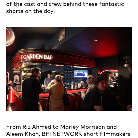
of the cast and crew behind these fantastic
shorts on the day.
From Riz Ahmed to Marley Morrison and
Aleem Khan, BFI NETWORK short filmmakers