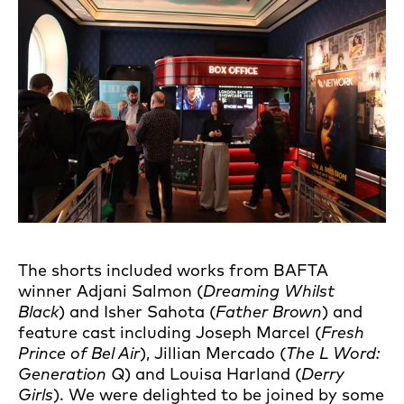
The shorts included works from BAFTA
winner Adjani Salmon (
Dreaming Whilst
Black
) and Isher Sahota (
Father Brown
) and
feature cast including Joseph Marcel (
Fresh
Prince of Bel Air
), Jillian Mercado (
The L Word:
Generation Q
) and Louisa Harland (
Derry
Girls
). We were delighted to be joined by some