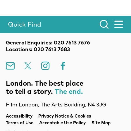
Quick Find
Toggle Menu.
Contact Details
General Enquiries: 020 7613 7676
Locations: 020 7613 7683
Mailing List
X
Instagram
Facebook
London. The best place
to tell a story.
The end.
Film London, The Arts Building, N4 3JG
Legal Pages
Accessibility
Privacy Notice & Cookies
Terms of Use
Acceptable Use Policy
Site Map