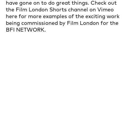
have gone on to do great things. Check out
the Film London Shorts channel on Vimeo
here for more examples of the exciting work
being commissioned by Film London for the
BFI NETWORK.