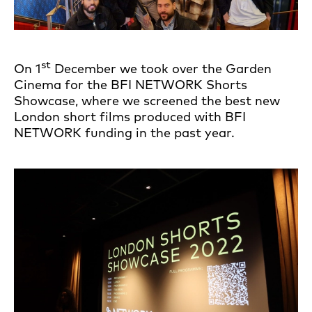
st
On 1
December we took over the Garden
Cinema for the BFI NETWORK Shorts
Showcase, where we screened the best new
London short films produced with BFI
NETWORK funding in the past year.